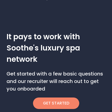
It pays to work with
Soothe's luxury spa
network
Get started with a few basic questions
and our recruiter will reach out to get
you onboarded
GET STARTED