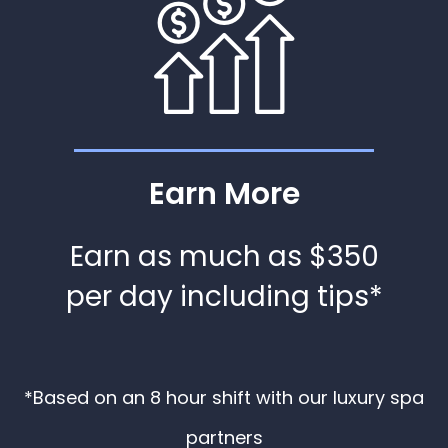
Earn More
Earn as much as $350
per day including tips*
*Based on an 8 hour shift with our luxury spa
partners