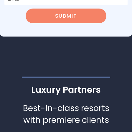
SUBMIT
Luxury Partners
Best-in-class resorts
with premiere clients