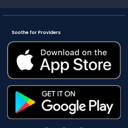
Soothe for Providers