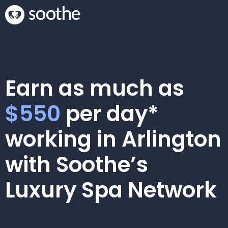
Earn as much as
$550
per day*
working in Arlington
with Soothe’s
Luxury Spa Network