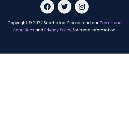
Copyright © 2022 Soothe Inc. Please read our
Terms and
Conditions
and
Privacy Policy
for more information.