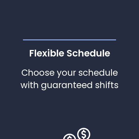
Flexible Schedule
Choose your schedule
with guaranteed shifts