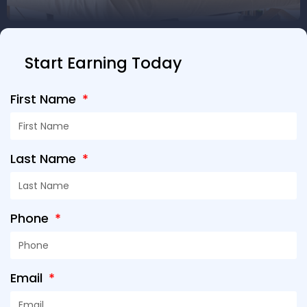
Start Earning Today
First Name
Last Name
Phone
Email