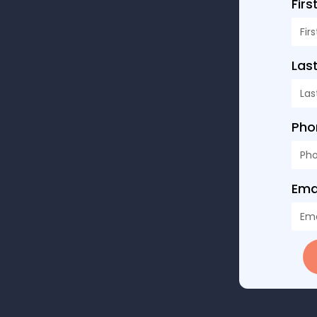
Fir
Las
Ph
Ema