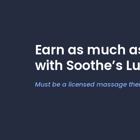
Earn as much 
with Soothe’s L
Must be a licensed massage ther