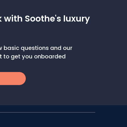
k with Soothe's luxury
ew basic questions and our
out to get you onboarded