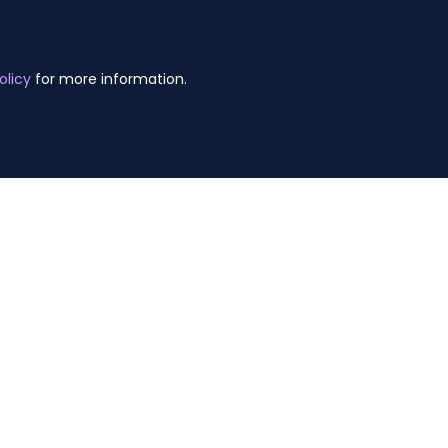
olicy
for more information.