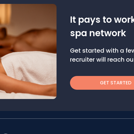
It pays to wor
spa network
Get started with a f
recruiter will reach 
GET STARTED