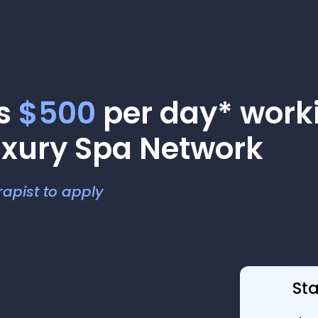
as
$500
per day* worki
uxury Spa Network
apist to apply
St