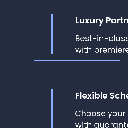
Luxury Part
Best-in-class
with premiere
Flexible Sch
Choose your
with guarant