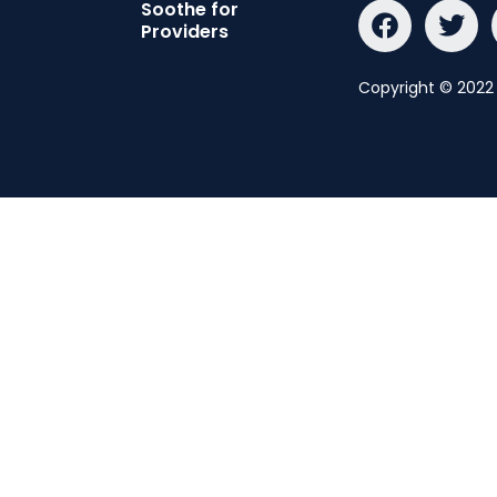
Soothe for
Providers
Copyright © 2022 