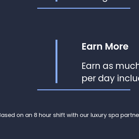
Earn More
Earn as muc
per day inclu
Based on an 8 hour shift with our luxury spa partne