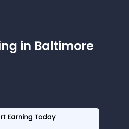
ng in Baltimore
art Earning Today