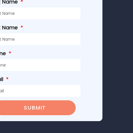
st Name
t Name
one
il
SUBMIT