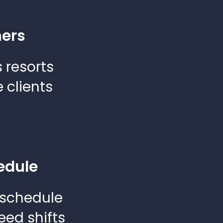
ners
 resorts
 clients
edule
 schedule
eed shifts