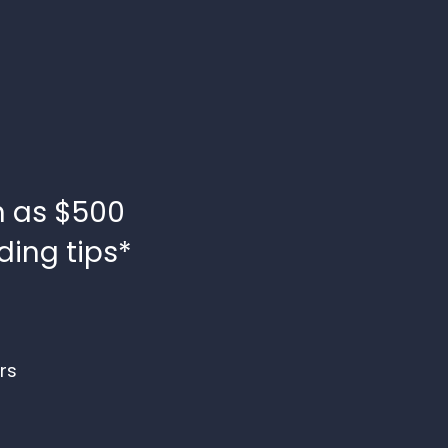
h as $500
ding tips*
rs