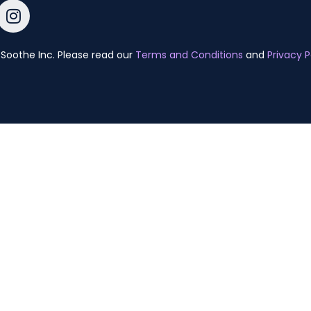
Soothe Inc. Please read our
Terms and Conditions
and
Privacy P