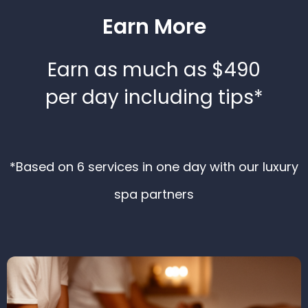
Earn More
Earn as much as $490
per day including tips*
*Based on 6 services in one day with our luxury
spa partners