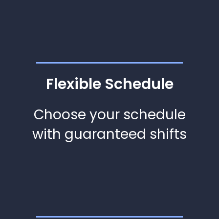
Flexible Schedule
Choose your schedule
with guaranteed shifts