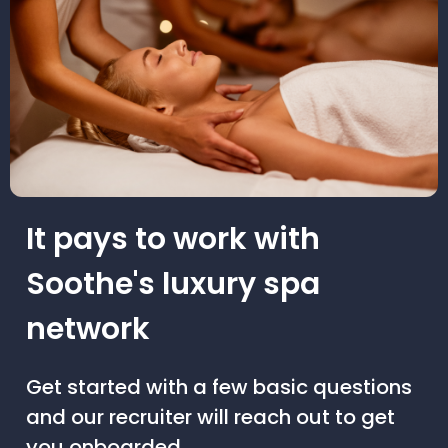
It pays to work with
Soothe's luxury spa
network
Get started with a few basic questions
and our recruiter will reach out to get
you onboarded