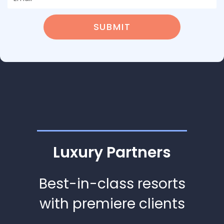
SUBMIT
Luxury Partners
Best-in-class resorts
with premiere clients