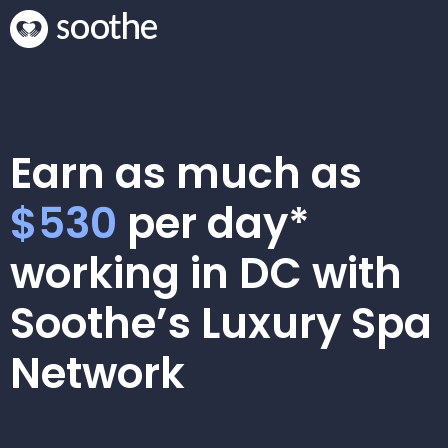
Earn as much as
$530
per day*
working in DC with
Soothe’s Luxury Spa
Network