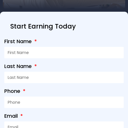
Start Earning Today
First Name
Last Name
Phone
Email