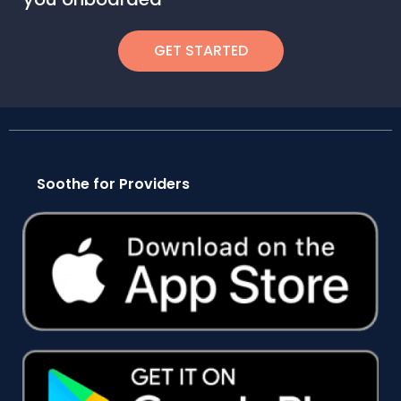
GET STARTED
Soothe for Providers