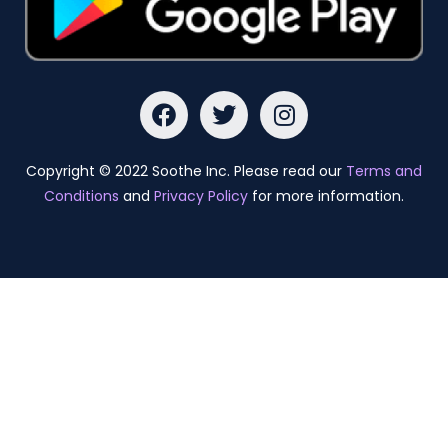
Copyright © 2022 Soothe Inc. Please read our
Terms and
Conditions
and
Privacy Policy
for more information.