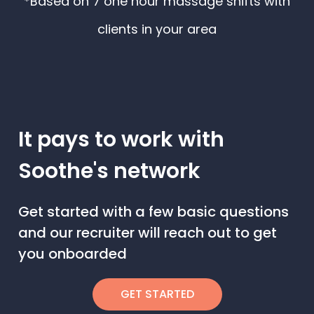
*Based on 7 one hour massage shifts with
clients in your area
It pays to work with
Soothe's network
Get started with a few basic questions
and our recruiter will reach out to get
you onboarded
GET STARTED