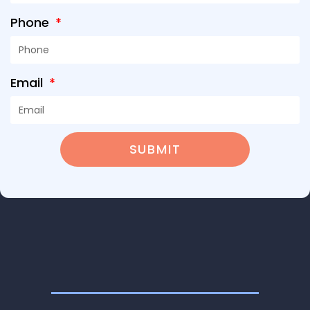
Phone
Email
SUBMIT