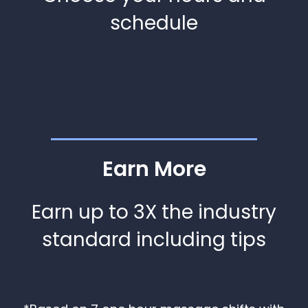
schedule
Earn More
Earn up to 3X the industry
standard including tips