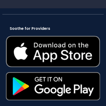
Soothe for Providers