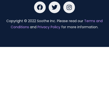
Copyright © 2022 Soothe Inc. Please read our
Terms and
Conditions
and
Privacy Policy
for more information.