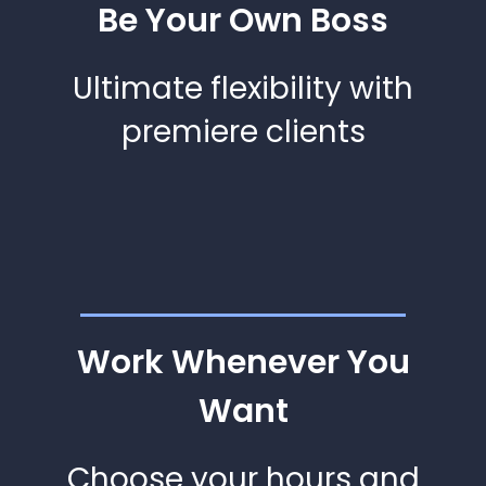
Be Your Own Boss
Ultimate flexibility with
premiere clients
Work Whenever You
Want
Choose your hours and