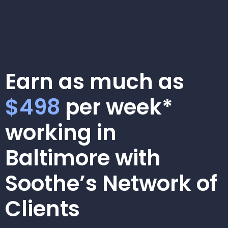
Earn as much as
$498
per week*
working in
Baltimore with
Soothe’s Network of
Clients