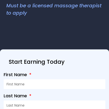
Must be a licensed massage therapist
to apply
Start Earning Today
First Name
Last Name