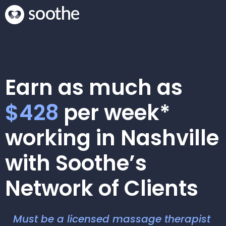
Earn as much as
$428
per week*
working in Nashville
with Soothe’s
Network of Clients
Must be a licensed massage therapist