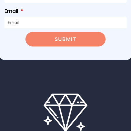
Email
SUBMIT