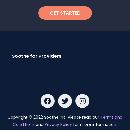
GET STARTED
Soothe for Providers
Copyright © 2022 Soothe Inc. Please read our
Terms and
Conditions
and
Privacy Policy
for more information.