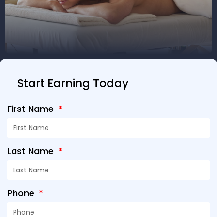
Start Earning Today
First Name
Last Name
Phone