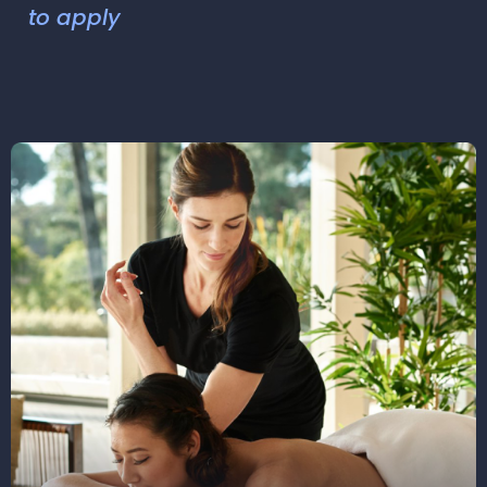
to apply