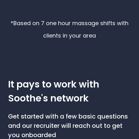
*Based on 7 one hour massage shifts with
clients in your area
It pays to work with
Soothe's network
Get started with a few basic questions
and our recruiter will reach out to get
you onboarded