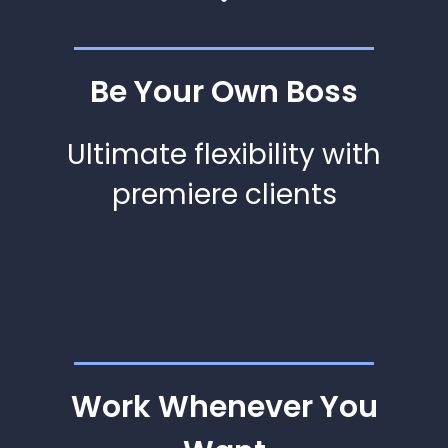
Be Your Own Boss
Ultimate flexibility with
premiere clients
Work Whenever You