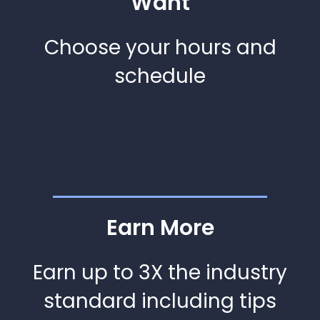
Want
Choose your hours and
schedule
Earn More
Earn up to 3X the industry
standard including tips