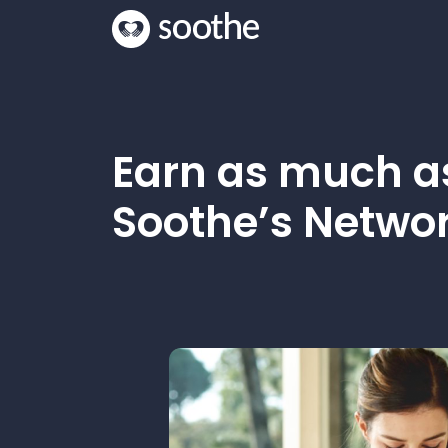
Earn as much 
Soothe’s Networ