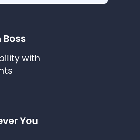
 Boss
bility with
nts
ver You