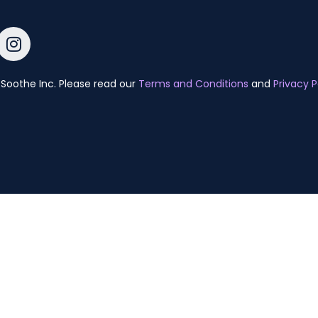
Soothe Inc. Please read our
Terms and Conditions
and
Privacy P