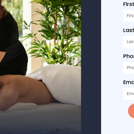
Fir
Las
Ph
Ema