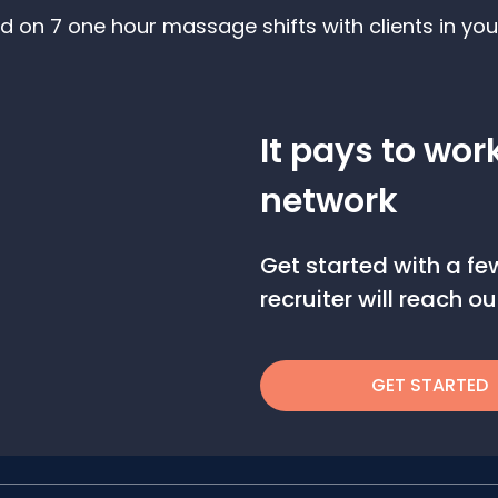
d on 7 one hour massage shifts with clients in you
It pays to wor
network
Get started with a f
recruiter will reach 
GET STARTED