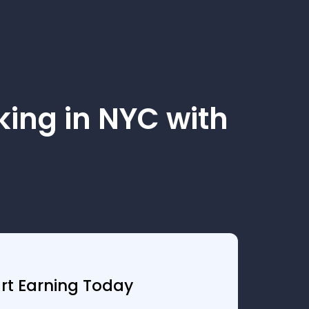
ing in NYC with
art Earning Today