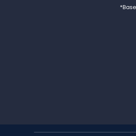
*Base