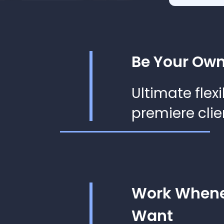
Be Your Own
Ultimate flexi
premiere clie
Work Whene
Want