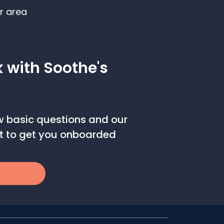
r area
k with Soothe's
ew basic questions and our
out to get you onboarded