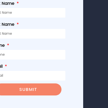
st Name
t Name
one
il
SUBMIT