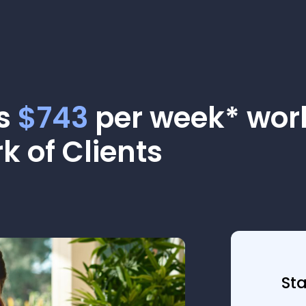
as
$743
per week* work
k of Clients
St