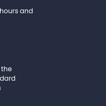
 hours and
 the
ndard
s