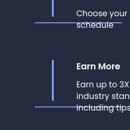
Choose your
schedule
Earn More
Earn up to 3X
industry sta
including tip