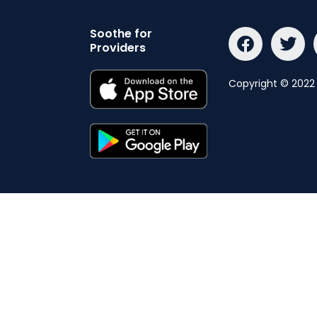
Soothe for
Providers
Copyright © 2022 