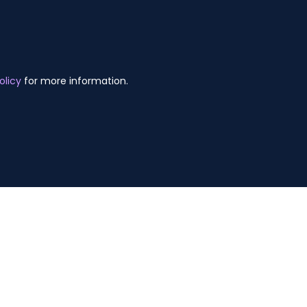
olicy
for more information.