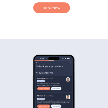
Book Now