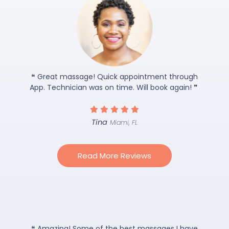
❝ Great massage! Quick appointment through
App. Technician was on time. Will book again! ❞
Tina
Miami, FL
Read More Reviews
❝ Amazing! Some of the best massages I have