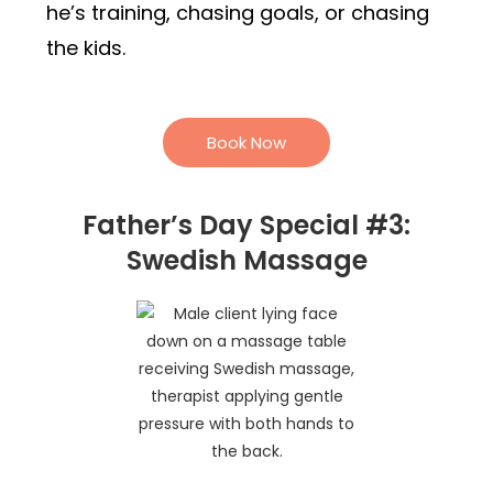
he’s training, chasing goals, or chasing
the kids.
Book Now
Father’s Day Special #3:
Swedish Massage