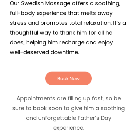
Our Swedish Massage offers a soothing,
full-body experience that melts away
stress and promotes total relaxation. It’s a
thoughtful way to thank him for all he
does, helping him recharge and enjoy
well-deserved downtime.
Book Now
Appointments are filling up fast, so be
sure to book soon to give him a soothing
and unforgettable Father’s Day
experience.