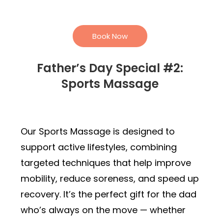
Book Now
Father’s Day Special #2:
Sports Massage
Our Sports Massage is designed to
support active lifestyles, combining
targeted techniques that help improve
mobility, reduce soreness, and speed up
recovery. It’s the perfect gift for the dad
who’s always on the move — whether