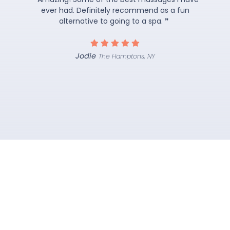
ever had. Definitely recommend as a fun
alternative to going to a spa. ❞
Jodie
The Hamptons, NY