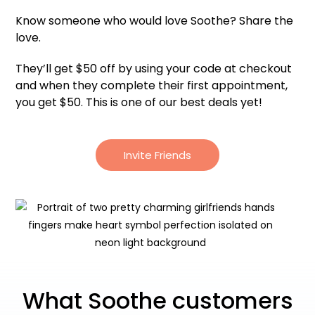
Know someone who would love Soothe? Share the
love.
They’ll get $50 off by using your code at checkout
and when they complete their first appointment,
you get $50. This is one of our best deals yet!
Invite Friends
What Soothe customers