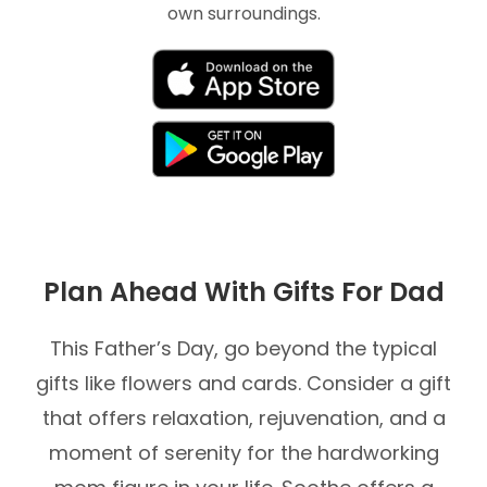
own surroundings.
Plan Ahead With Gifts For Dad
This Father’s Day, go beyond the typical
gifts like flowers and cards. Consider a gift
that offers relaxation, rejuvenation, and a
moment of serenity for the hardworking