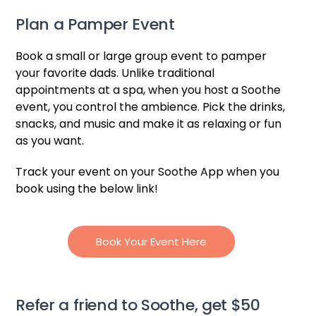
Plan a Pamper Event
Book a small or large group event to pamper
your favorite dads. Unlike traditional
appointments at a spa, when you host a Soothe
event, you control the ambience. Pick the drinks,
snacks, and music and make it as relaxing or fun
as you want.
Track your event on your Soothe App when you
book using the below link!
Book Your Event Here
Refer a friend to Soothe, get $50