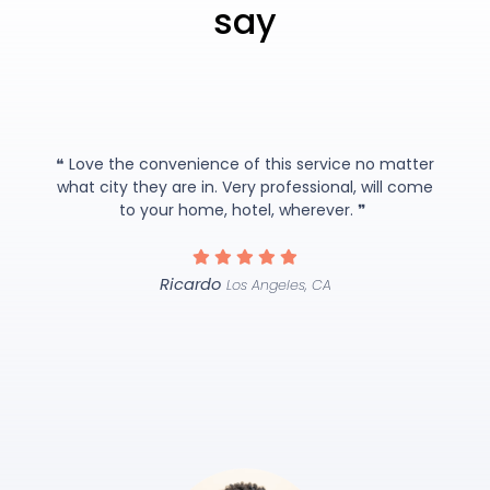
say
❝ Love the convenience of this service no matter
what city they are in. Very professional, will come
to your home, hotel, wherever. ❞
Ricardo
Los Angeles, CA