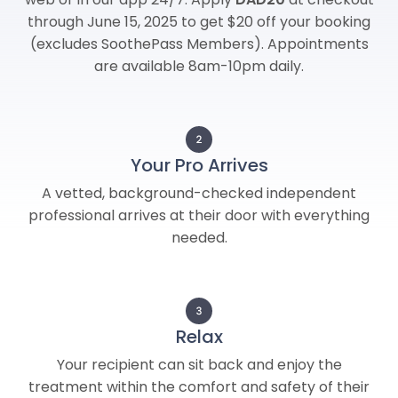
through June 15, 2025 to get $20 off your booking
(excludes SoothePass Members). Appointments
are available 8am-10pm daily.
Your Pro Arrives
A vetted, background-checked independent
professional arrives at their door with everything
needed.
Relax
Your recipient can sit back and enjoy the
treatment within the comfort and safety of their