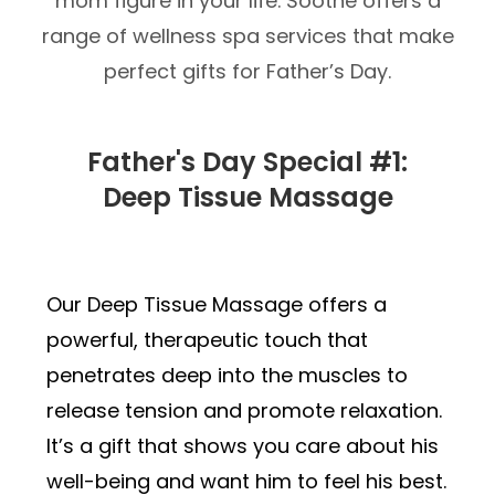
mom figure in your life. Soothe offers a
range of wellness spa services that make
perfect gifts for Father’s Day.
Father's Day Special #1:
Deep Tissue Massage
Our Deep Tissue Massage offers a
powerful, therapeutic touch that
penetrates deep into the muscles to
release tension and promote relaxation.
It’s a gift that shows you care about his
well-being and want him to feel his best.