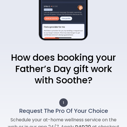
How does booking your
Father’s Day gift work
with Soothe?
Request The Pro Of Your Choice
Schedule your at-home wellness service on the
web or in our app 24/7. Apply
DAD20
at checkout