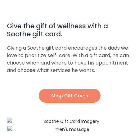
Give the gift of wellness with a
Soothe gift card.​
Giving a Soothe gift card encourages the dads we
love to prioritize self-care. With a gift card, he can
choose when and where to have his appointment
and choose what services he wants.
Shop Gift Cards