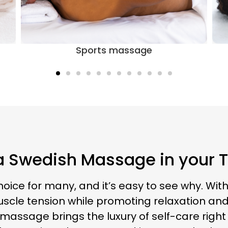
Swedish massage
a Swedish Massage in your
ce for many, and it’s easy to see why. With 
scle tension while promoting relaxation and 
massage brings the luxury of self-care right