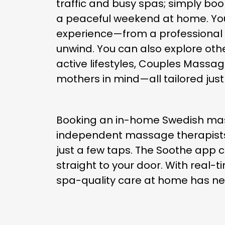
traffic and busy spas; simply bo
a peaceful weekend at home. You
experience—from a professional m
unwind. You can also explore oth
active lifestyles, Couples Massa
mothers in mind—all tailored just
Booking an in-home Swedish massa
independent massage therapists, c
just a few taps. The Soothe app c
straight to your door. With real-
spa-quality care at home has ne