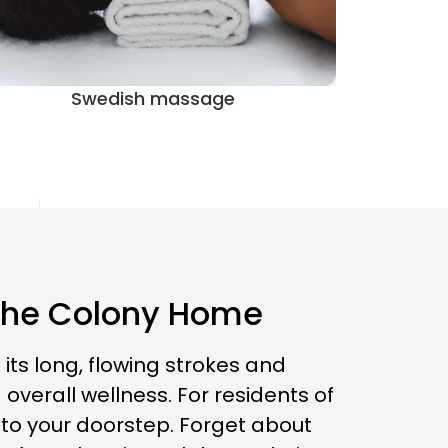
Prenatal massage
 The Colony Home
its long, flowing strokes and
overall wellness. For residents of
 to your doorstep. Forget about