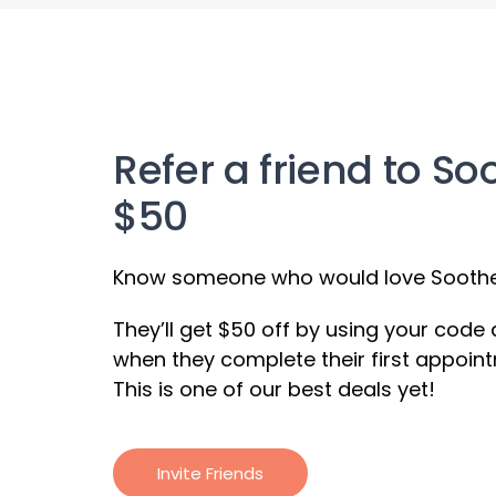
Refer a friend to So
$50
Know someone who would love Soothe?
They’ll get $50 off by using your code
when they complete their first appoint
This is one of our best deals yet!
Invite Friends