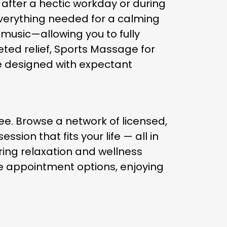
after a hectic workday or during
verything needed for a calming
music—allowing you to fully
eted relief, Sports Massage for
ge designed with expectant
e. Browse a network of licensed,
ion that fits your life — all in
ring relaxation and wellness
ble appointment options, enjoying