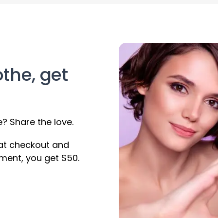
othe, get
 Share the love.
 at checkout and
ment, you get $50.