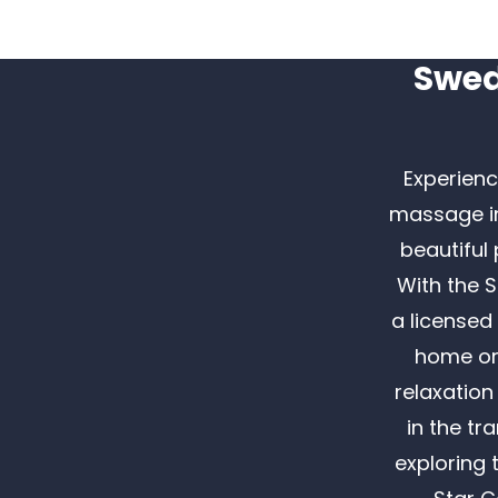
Swed
Experienc
massage in
beautiful
With the 
a licensed
home or 
relaxation
in the tr
exploring 