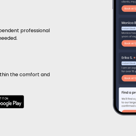
pendent professional
 needed.
ithin the comfort and