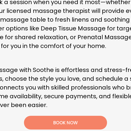
ok a session when you need it most—whether 
r licensed massage therapist will provide e
assage table to fresh linens and soothing 
er options like Deep Tissue Massage for targ
ge for shared relaxation, or Prenatal Massa
 for you in the comfort of your home.
ge with Soothe is effortless and stress-fre
hoose the style you love, and schedule a sess
onnects you with skilled professionals who b
time availability, secure payments, and flexi
ver been easier.
BOOK NOW