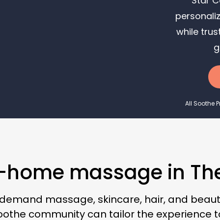
Star C
personaliz
while trus
g
All Soothe 
in-home massage in Th
-demand massage, skincare, hair, and beauty
 Soothe community can tailor the experience 