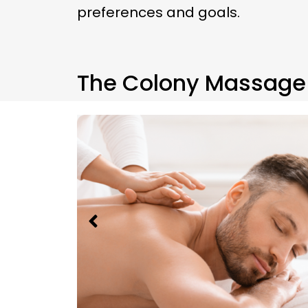
preferences and goals.
The Colony Massage 