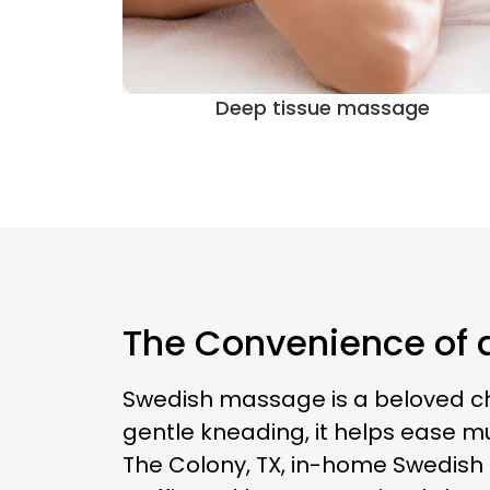
ge
Sports massage
The Convenience of 
Swedish massage is a beloved choi
gentle kneading, it helps ease mu
The Colony, TX, in-home Swedish 