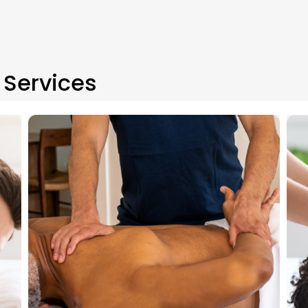
Services