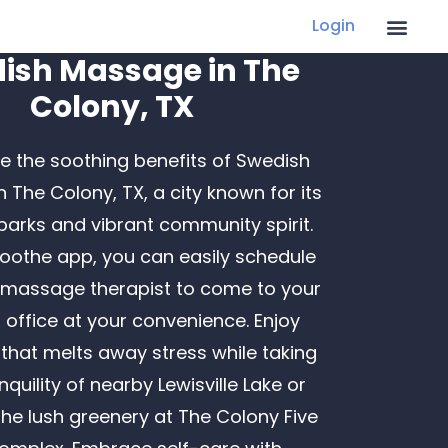
Login
ish Massage in The
Colony, TX
e the soothing benefits of Swedish
 The Colony, TX, a city known for its
Recent Posts
 parks and vibrant community spirit.
Finding LGBTQ+ Friendly In-Home Massage
Soothe app, you can easily schedule
Services
 massage therapist to come to your
Creative Father’s Day Gifts That Go Beyond
office at your convenience. Enjoy
the Tie
 that melts away stress while taking
Ways to Boost Employee Morale: Building
anquility of nearby Lewisville Lake or
Robust Health Programs at Work
the lush greenery at The Colony Five
How a Massage Can Help You Recover