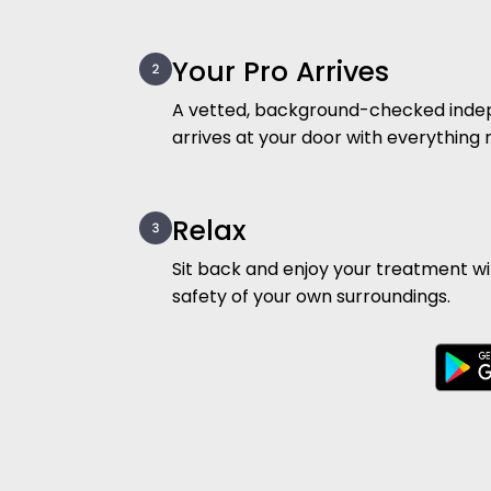
Your Pro Arrives
A vetted, background-checked inde
arrives at your door with everything
Relax
Sit back and enjoy your treatment w
safety of your own surroundings.