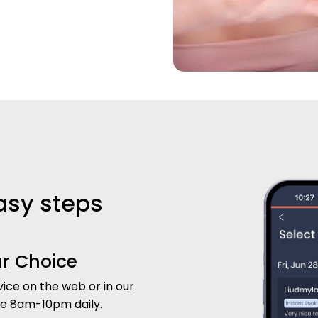
easy steps
ur Choice
ice on the web or in our
le 8am-10pm daily.