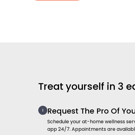
Treat yourself in 3 
Request The Pro Of Yo
Schedule your at-home wellness serv
app 24/7. Appointments are availab