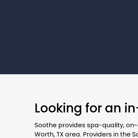
Looking for an 
Soothe provides spa-quality, on
Worth, TX area. Providers in the