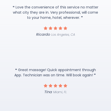
❝ Love the convenience of this service no matter
what city they are in. Very professional, will come
to your home, hotel, wherever. ❞
Ricardo
Los Angeles, CA
❝ Great massage! Quick appointment through
App. Technician was on time. Will book again! ❞
Tina
Miami, FL