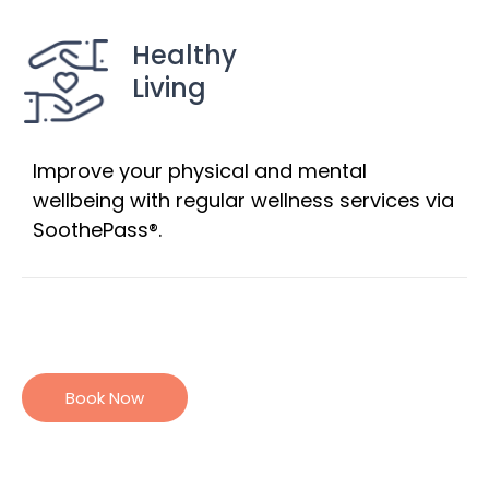
Healthy
Living
Improve your physical and mental
wellbeing with regular wellness services via
SoothePass®.
Book Now