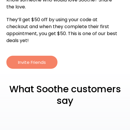
the love.
They’ll get $50 off by using your code at
checkout and when they complete their first
appointment, you get $50. This is one of our best
deals yet!
Invite Friends
What Soothe customers
say