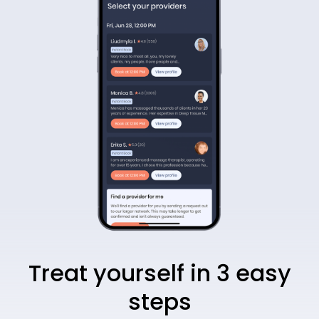
Treat yourself in 3 easy
steps