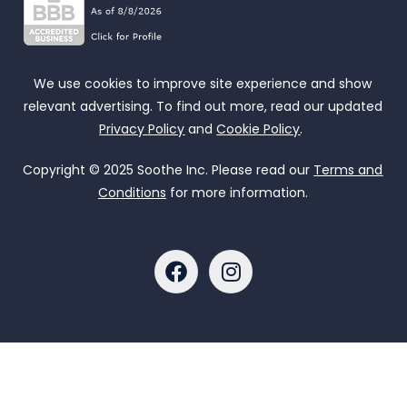
We use cookies to improve site experience and show
relevant advertising. To find out more, read our updated
Privacy Policy
and
Cookie Policy
.
Copyright © 2025 Soothe Inc. Please read our
Terms and
Conditions
for more information.