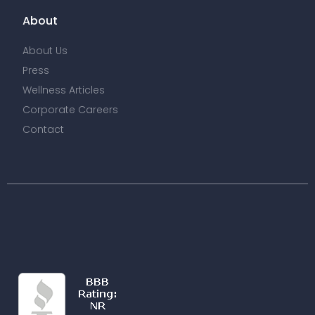
About
About Us
Press
Wellness Articles
Corporate Careers
Contact