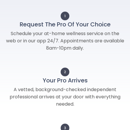
Request The Pro Of Your Choice
Schedule your at-home wellness service on the
web or in our app 24/7. Appointments are available
8am-10pm daily.
Your Pro Arrives
A vetted, background-checked independent
professional arrives at your door with everything
needed.