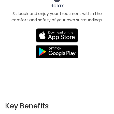
Relax
Sit back and enjoy your treatment within the
comfort and safety of your own surroundings.
Key Benefits