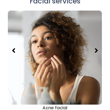
Facial services
Acne facial