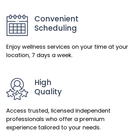
Convenient
Scheduling
Enjoy wellness services on your time at your
location, 7 days a week.
High
Quality
Access trusted, licensed independent
professionals who offer a premium
experience tailored to your needs.