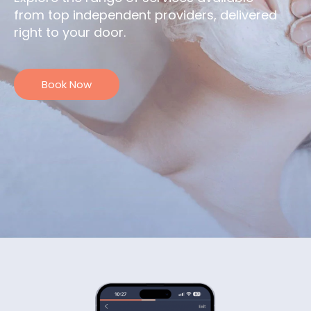
from top independent providers, delivered
right to your door.
Book Now