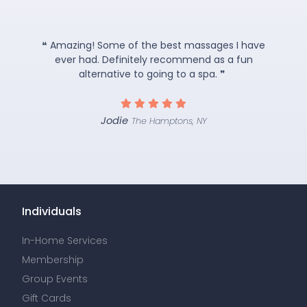
❝ Amazing! Some of the best massages I have
ever had. Definitely recommend as a fun
alternative to going to a spa. ❞
Jodie
The Hamptons, NY
Individuals
In-Home Services
Membership
Group Events
Gift Cards