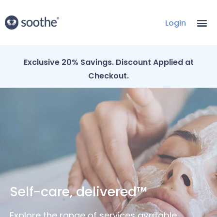
Login
Exclusive 20% Savings. Discount Applied at
Checkout.
Self-care, delivered™
Explore the range of services available