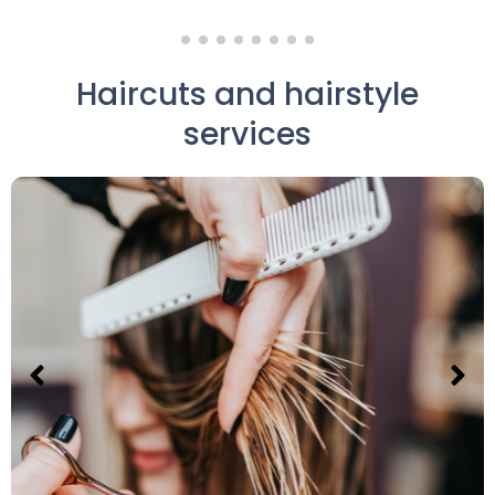
Haircuts and hairstyle
services