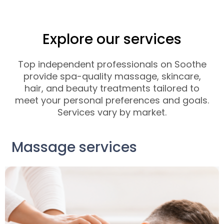
Explore our services
Top independent professionals on Soothe
provide spa-quality massage, skincare,
hair, and beauty treatments tailored to
meet your personal preferences and goals.
Services vary by market.
Massage services