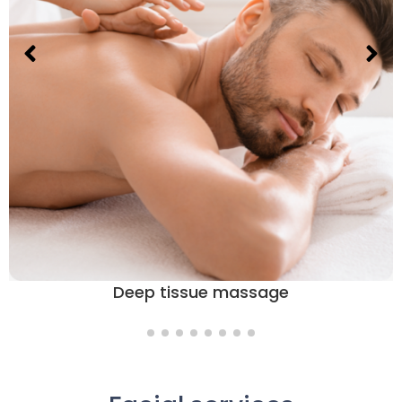
Deep tissue massage