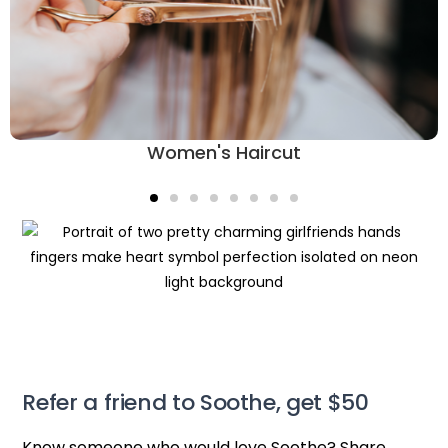
Women's Haircut
Refer a friend to Soothe, get $50
Know someone who would love Soothe? Share