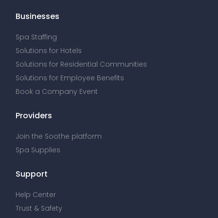
Businesses
Spa Staffing
Solutions for Hotels
Solutions for Residential Communities
Solutions for Employee Benefits
Book a Company Event
Providers
Join the Soothe platform
Spa Supplies
Support
Help Center
Trust & Safety