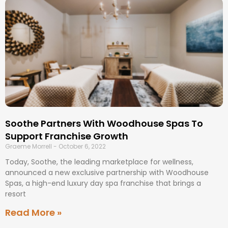
Soothe Partners With Woodhouse Spas To
Support Franchise Growth
Graeme Morrell
October 6, 2022
Today, Soothe, the leading marketplace for wellness,
announced a new exclusive partnership with Woodhouse
Spas, a high-end luxury day spa franchise that brings a
resort
Read More »