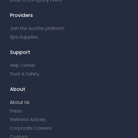
Book a Company Event
Providers
Join the Soothe platform
Spa Supplies
Support
Help Center
Trust & Safety
About
About Us
Press
Wellness Articles
Corporate Careers
Contact