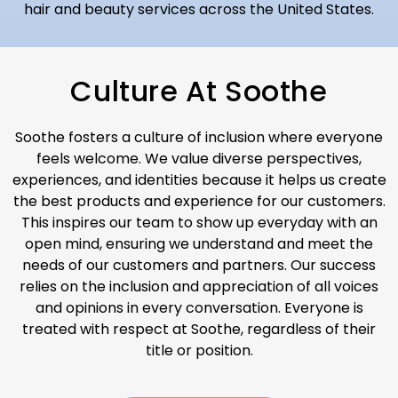
hair and beauty services across the United States.
Culture At Soothe
S
oothe fosters a culture of inclusion where everyone
feels welcome. We value diverse perspectives,
experiences, and identities because it helps us create
the best products and experience for our customers.
This inspires our team to show up everyday with an
open mind, ensuring we understand and meet the
needs of our customers and partners. Our success
relies on the inclusion and appreciation of all voices
and opinions in every conversation. Everyone is
treated with respect at Soothe, regardless of their
title or position.