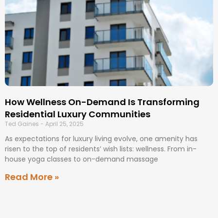
How Wellness On-Demand Is Transforming
Residential Luxury Communities
Ted Gaines
April 25, 2025
As expectations for luxury living evolve, one amenity has
risen to the top of residents’ wish lists: wellness. From in-
house yoga classes to on-demand massage
Read More »