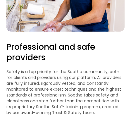
Professional and safe
providers
Safety is a top priority for the Soothe community, both
for clients and providers using our platform. All providers
are fully insured, rigorously vetted, and constantly
monitored to ensure expert techniques and the highest
standards of professionalism. Soothe takes safety and
cleanliness one step further than the competition with
its proprietary Soothe Safe™ training program, created
by our award-winning Trust & Safety team.