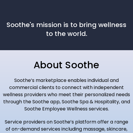
Soothe's mission is to bring wellness
to the world.
About Soothe
Soothe’s marketplace enables individual and
commercial clients to connect with independent
wellness providers who meet their personalized needs
through the Soothe app, Soothe Spa & Hospitality, and
Soothe Employee Wellness services.
Service providers on Soothe’s platform offer a range
of on-demand services including massage, skincare,