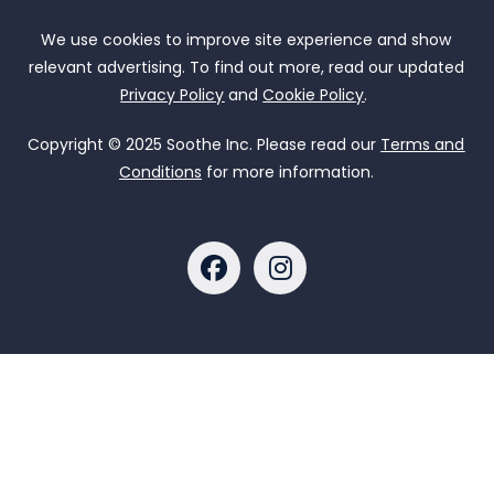
We use cookies to improve site experience and show
relevant advertising. To find out more, read our updated
Privacy Policy
and
Cookie Policy
.
Copyright © 2025 Soothe Inc. Please read our
Terms and
Conditions
for more information.