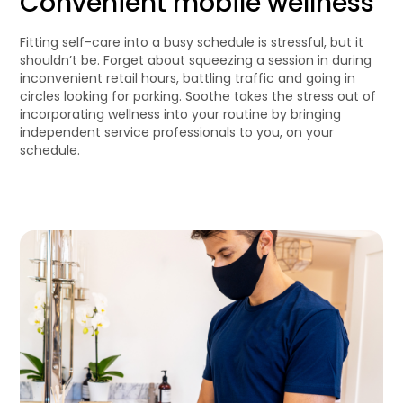
Convenient mobile wellness
Fitting self-care into a busy schedule is stressful, but it
shouldn’t be. Forget about squeezing a session in during
inconvenient retail hours, battling traffic and going in
circles looking for parking. Soothe takes the stress out of
incorporating wellness into your routine by bringing
independent service professionals to you, on your
schedule.