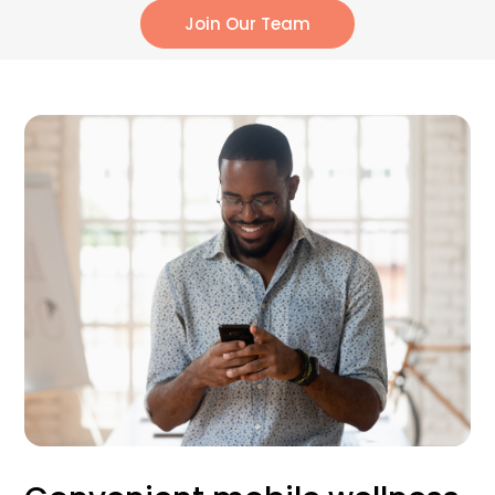
Join Our Team