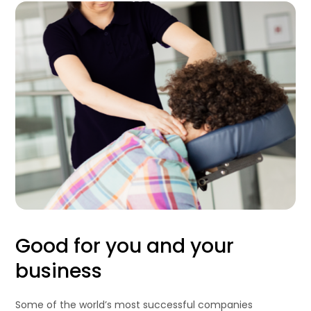
Good for you and your
business
Some of the world’s most successful companies