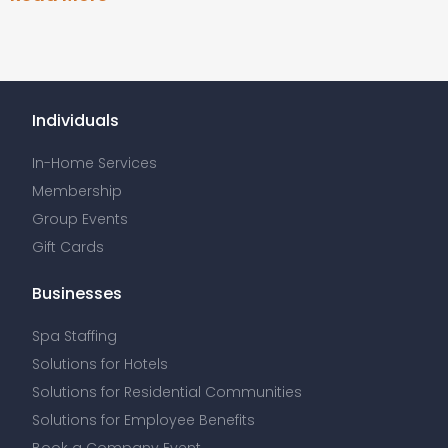
Individuals
In-Home Services
Membership
Group Events
Gift Cards
Businesses
Spa Staffing
Solutions for Hotels
Solutions for Residential Communities
Solutions for Employee Benefits