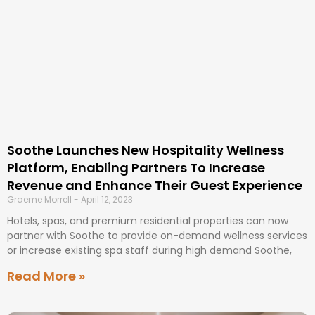
Soothe Launches New Hospitality Wellness
Platform, Enabling Partners To Increase
Revenue and Enhance Their Guest Experience
Graeme Morrell
April 12, 2023
Hotels, spas, and premium residential properties can now
partner with Soothe to provide on-demand wellness services
or increase existing spa staff during high demand Soothe,
Read More »