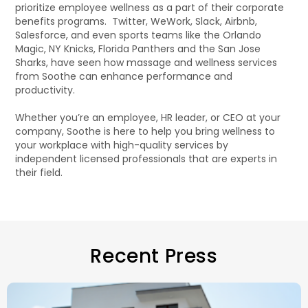
prioritize employee wellness as a part of their corporate
benefits programs. Twitter, WeWork, Slack, Airbnb,
Salesforce, and even sports teams like the Orlando
Magic, NY Knicks, Florida Panthers and the San Jose
Sharks, have seen how massage and wellness services
from Soothe can enhance performance and
productivity.
Whether you’re an employee, HR leader, or CEO at your
company, Soothe is here to help you bring wellness to
your workplace with high-quality services by
independent licensed professionals that are experts in
their field.
Recent Press