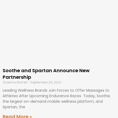
Soothe and Spartan Announce New
Partnership
Graeme Morrell
September 26, 2022
Leading Wellness Brands Join Forces to Offer Massages to
Athletes After Upcoming Endurance Races Today, Soothe,
the largest on-demand mobile wellness platform, and
Spartan, the
Read More »