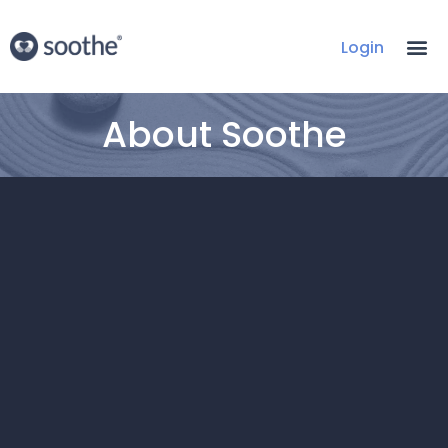
Login
About Soothe