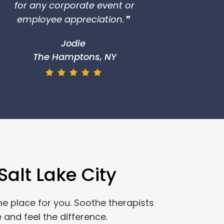
for any corporate event or
employee appreciation.❞
Jodie
The Hamptons, NY
alt Lake City
he place for you. Soothe therapists
 and feel the difference.