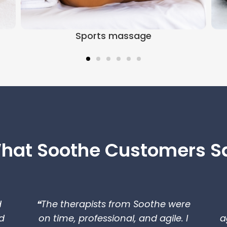
Sports massage
hat Soothe Customers S
d
❝The therapists from Soothe were
d
on time, professional, and agile. I
a