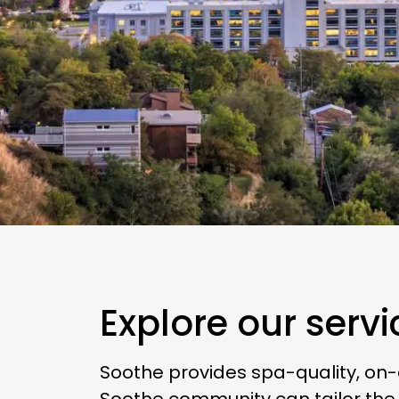
Explore our servi
Soothe provides spa-quality, on