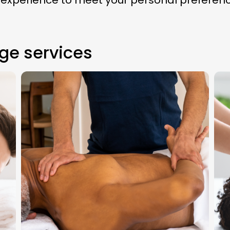
 experience to meet your personal preferen
ge services