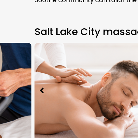
Soothe community can tailor the
Salt Lake City massa