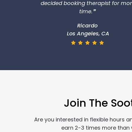
decided booking therapist for mo
time.❞
Ricardo
Los Angeles, CA
Join The Soo
Are you interested in flexible hours 
earn 2-3 times more than wo