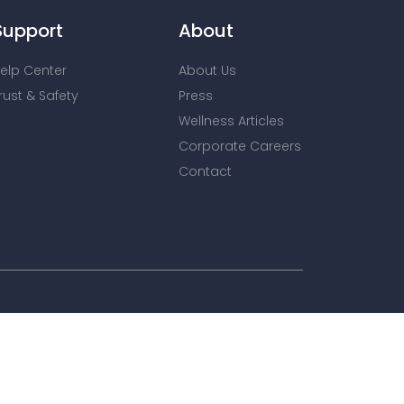
Support
About
elp Center
About Us
rust & Safety
Press
Wellness Articles
Corporate Careers
Contact
nt advertising. To find out more,
onditions
for more information.