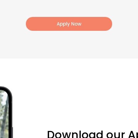
Apply Now
Download our A