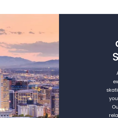
S
ex
skat
you
Ou
rel