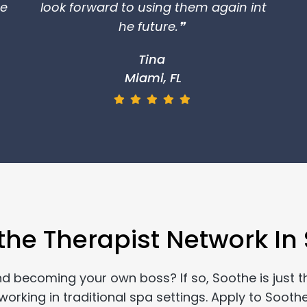
re
look forward to using them again int
he future.❞
Tina
Miami, FL
the Therapist Network In S
and becoming your own boss? If so, Soothe is just t
rking in traditional spa settings. Apply to Soothe