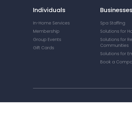
Individuals
Businesse
In-Home Services
Spa Staffing
Membership
Solutions for H
Group Events
Solutions for R
Communities
Gift Cards
Solutions for E
Book a Compa