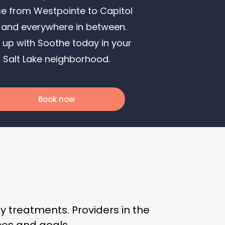
ce from Westpointe to Capitol
l and everywhere in between.
 up with Soothe today in your
Salt Lake neighborhood.
Book now
 treatments. Providers in the