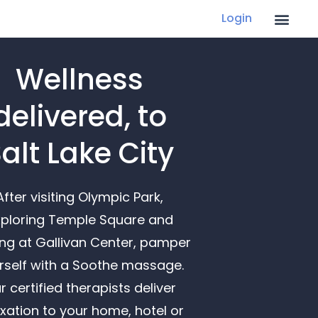
Login
Wellness
delivered, to
alt Lake City
After visiting Olympic Park,
ploring Temple Square and
ing at Gallivan Center, pamper
rself with a Soothe massage.
r certified therapists deliver
axation to your home, hotel or