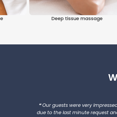
ge
Deep tissue massage
W
❝ Our guests were very impresse
due to the last minute request an