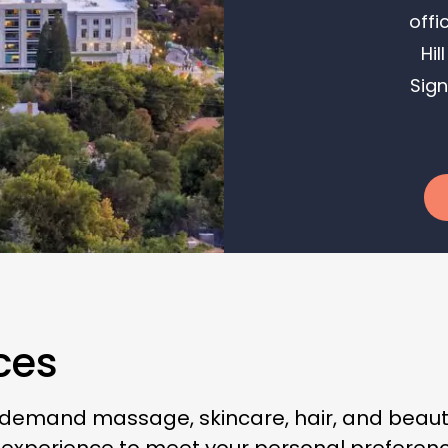
offi
Hil
Sign
ces
-demand massage, skincare, hair, and beauty