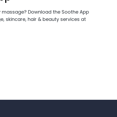
ity massage? Download the Soothe App
skincare, hair & beauty services at