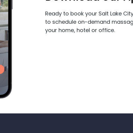
Ready to book your Salt Lake C
to schedule on-demand massage, 
your home, hotel or office.