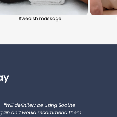
Swedish massage
ay
❝Will definitely be using Soothe
gain and would recommend them