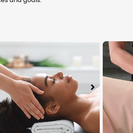
ces and goals.