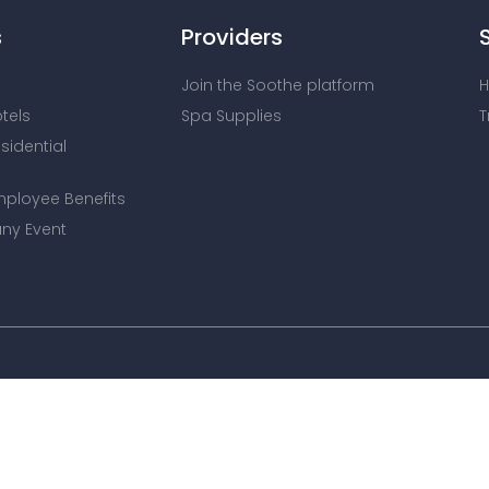
s
Providers
Join the Soothe platform
H
otels
Spa Supplies
T
esidential
mployee Benefits
ny Event
We use cookies to improve site experience and show releva
read our updated
Privacy Policy
and
Cookie Policy
.
Copyright © 2025 Soothe Inc. Please read our
Terms and C