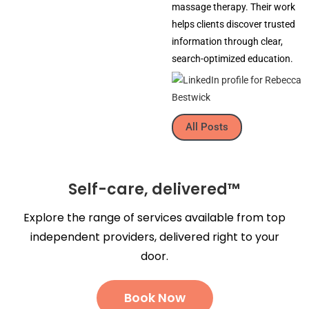
massage therapy. Their work
helps clients discover trusted
information through clear,
search-optimized education.
All Posts
Self-care, delivered™
Explore the range of services available from top
independent providers, delivered right to your
door.
Book Now