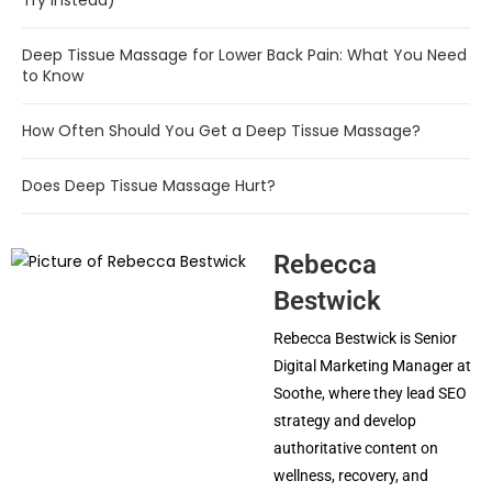
Try Instead)
Deep Tissue Massage for Lower Back Pain: What You Need
to Know
How Often Should You Get a Deep Tissue Massage?
Does Deep Tissue Massage Hurt?
Rebecca
Bestwick
Rebecca Bestwick is Senior
Digital Marketing Manager at
Soothe, where they lead SEO
strategy and develop
authoritative content on
wellness, recovery, and