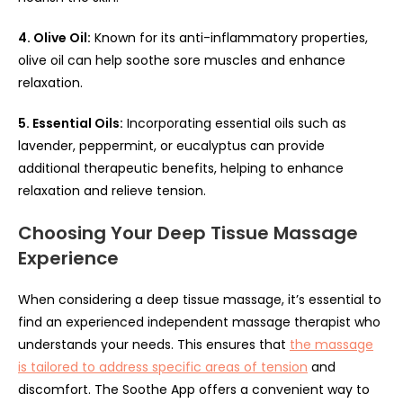
4. Olive Oil:
Known for its anti-inflammatory properties,
olive oil can help soothe sore muscles and enhance
relaxation.
5. Essential Oils:
Incorporating essential oils such as
lavender, peppermint, or eucalyptus can provide
additional therapeutic benefits, helping to enhance
relaxation and relieve tension.
Choosing Your Deep Tissue Massage
Experience
When considering a deep tissue massage, it’s essential to
find an experienced independent massage therapist who
understands your needs. This ensures that
the massage
is tailored to address specific areas of tension
and
discomfort. The Soothe App offers a convenient way to