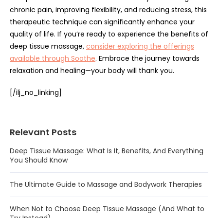
chronic pain, improving flexibility, and reducing stress, this
therapeutic technique can significantly enhance your
quality of life. If you’re ready to experience the benefits of
deep tissue massage,
consider exploring the offerings
available through Soothe
. Embrace the journey towards
relaxation and healing—your body will thank you.
[/ilj_no_linking]
Relevant Posts
Deep Tissue Massage: What Is It, Benefits, And Everything
You Should Know
The Ultimate Guide to Massage and Bodywork Therapies
When Not to Choose Deep Tissue Massage (And What to