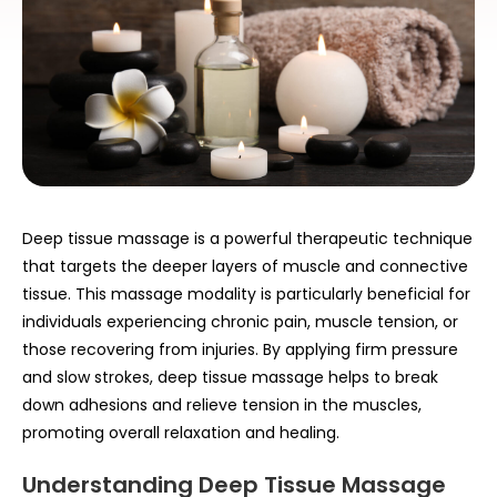
Deep tissue massage is a powerful therapeutic technique
that targets the deeper layers of muscle and connective
tissue. This massage modality is particularly beneficial for
individuals experiencing chronic pain, muscle tension, or
those recovering from injuries. By applying firm pressure
and slow strokes, deep tissue massage helps to break
down adhesions and relieve tension in the muscles,
promoting overall relaxation and healing.
Understanding Deep Tissue Massage