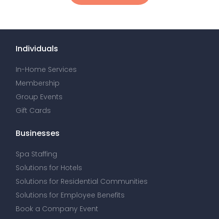
Individuals
In-Home Services
Membership
Group Events
Gift Cards
Businesses
Spa Staffing
Solutions for Hotels
Solutions for Residential Communities
Solutions for Employee Benefits
Book a Company Event