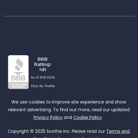
We use cookies to improve site experience and show
relevant advertising. To find out more, read our updated
Privacy Policy
and
Cookie Policy
.
Copyright © 2025 Soothe Inc. Please read our
Terms and