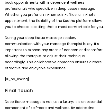
book appointments with independent wellness
professionals who specialize in deep tissue massage.
Whether you prefer an in-home, in-office, or in-hotel
appointment, the flexibility of the Soothe platform allows
you to choose a setting that is most comfortable for you.
During your deep tissue massage session,
communication with your massage therapist is key. It’s
important to express any areas of concern or discomfort,
allowing the therapist to adjust their technique
accordingly. This collaborative approach ensures a more
effective and enjoyable experience.
[ilj_no_linking]
Final Touch
Deep tissue massage is not just a luxury; it is an essential
component of self-care and wellness. By addressing