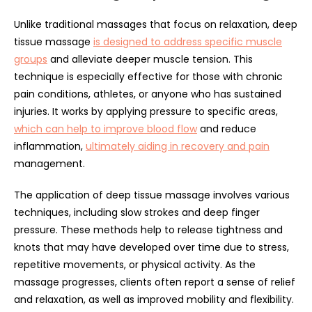
Unlike traditional massages that focus on relaxation, deep
tissue massage
is designed to address specific muscle
groups
and alleviate deeper muscle tension. This
technique is especially effective for those with chronic
pain conditions, athletes, or anyone who has sustained
injuries. It works by applying pressure to specific areas,
which can help to improve blood flow
and reduce
inflammation,
ultimately aiding in recovery and pain
management.
The application of deep tissue massage involves various
techniques, including slow strokes and deep finger
pressure. These methods help to release tightness and
knots that may have developed over time due to stress,
repetitive movements, or physical activity. As the
massage progresses, clients often report a sense of relief
and relaxation, as well as improved mobility and flexibility.