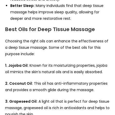
Better Sleep:
Many individuals find that deep tissue
massage helps improve sleep quality, allowing for
deeper and more restorative rest.
Best Oils for Deep Tissue Massage
Choosing the right oils can enhance the effectiveness of
a deep tissue massage. Some of the best oils for this
purpose include:
1. Jojoba Oil:
Known for its moisturizing properties, jojoba
oil mimics the skin’s natural oils and is easily absorbed.
2. Coconut Oil:
This oil has anti-inflammatory properties
and provides a smooth glide during the massage.
3. Grapeseed Oil:
A light oil that is perfect for deep tissue
massage, grapeseed oil is rich in antioxidants and helps to
nourish the skin.