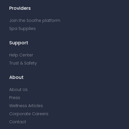
Providers
Join the Soothe platform
Spa Supplies
Support
Help Center
Trust & Safety
About
About Us
Press
Wellness Articles
Corporate Careers
Contact