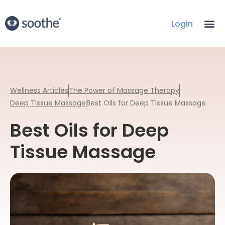
Login
Wellness Articles
The Power of Massage Therapy
Deep Tissue Massage
Best Oils for Deep Tissue Massage
Best Oils for Deep
Tissue Massage