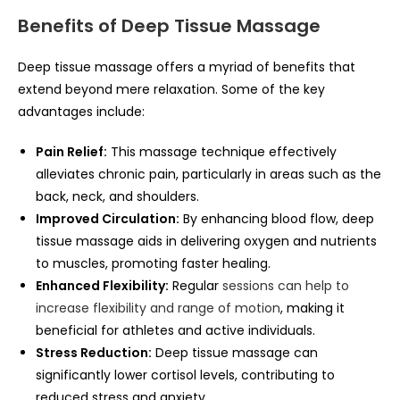
Benefits of Deep Tissue Massage
Deep tissue massage offers a myriad of benefits that
extend beyond mere relaxation. Some of the key
advantages include:
Pain Relief:
This massage technique effectively
alleviates chronic pain, particularly in areas such as the
back, neck, and shoulders.
Improved Circulation:
By enhancing blood flow, deep
tissue massage aids in delivering oxygen and nutrients
to muscles, promoting faster healing.
Enhanced Flexibility:
Regular
sessions can help to
increase flexibility and range of motion
, making it
beneficial for athletes and active individuals.
Stress Reduction:
Deep tissue massage can
significantly lower cortisol levels, contributing to
reduced stress and anxiety.