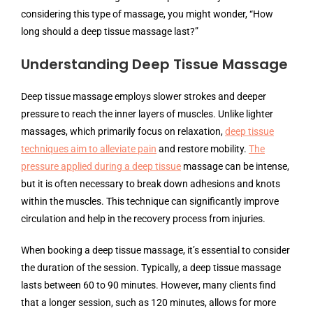
considering this type of massage, you might wonder, “How
long should a deep tissue massage last?”
Understanding Deep Tissue Massage
Deep tissue massage employs slower strokes and deeper
pressure to reach the inner layers of muscles. Unlike lighter
massages, which primarily focus on relaxation,
deep tissue
techniques aim to alleviate pain
and restore mobility.
The
pressure applied during a deep tissue
massage can be intense,
but it is often necessary to break down adhesions and knots
within the muscles. This technique can significantly improve
circulation and help in the recovery process from injuries.
When booking a deep tissue massage, it’s essential to consider
the duration of the session. Typically, a deep tissue massage
lasts between 60 to 90 minutes. However, many clients find
that a longer session, such as 120 minutes, allows for more