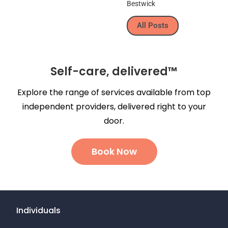
All Posts
Self-care, delivered™
Explore the range of services available from top
independent providers, delivered right to your
door.
Book Now
Individuals