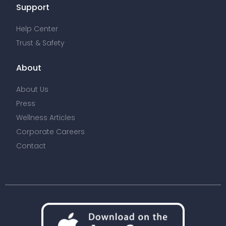
Support
Help Center
Trust & Safety
About
About Us
Press
Wellness Articles
Corporate Careers
Contact