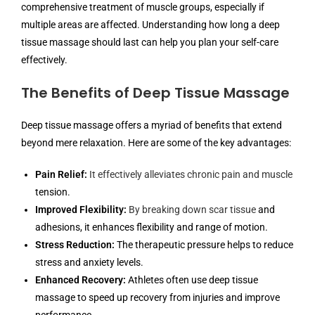
comprehensive treatment of muscle groups, especially if
multiple areas are affected. Understanding how long a deep
tissue massage should last can help you plan your self-care
effectively.
The Benefits of Deep Tissue Massage
Deep tissue massage offers a myriad of benefits that extend
beyond mere relaxation. Here are some of the key advantages:
Pain Relief:
It effectively alleviates chronic pain and muscle
tension.
Improved Flexibility:
By breaking down scar tissue
and
adhesions, it enhances flexibility and range of motion.
Stress Reduction:
The therapeutic pressure helps to reduce
stress and anxiety levels.
Enhanced Recovery:
Athletes often use deep tissue
massage to speed up recovery from injuries and improve