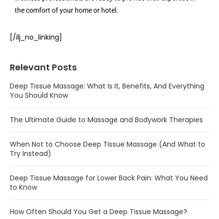
the comfort of your home or hotel.
[/ilj_no_linking]
Relevant Posts
Deep Tissue Massage: What Is It, Benefits, And Everything
You Should Know
The Ultimate Guide to Massage and Bodywork Therapies
When Not to Choose Deep Tissue Massage (And What to
Try Instead)
Deep Tissue Massage for Lower Back Pain: What You Need
to Know
How Often Should You Get a Deep Tissue Massage?