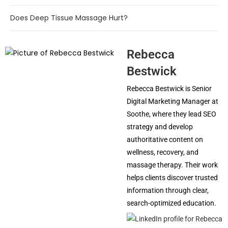
Does Deep Tissue Massage Hurt?
Rebecca
Bestwick
Rebecca Bestwick is Senior
Digital Marketing Manager at
Soothe, where they lead SEO
strategy and develop
authoritative content on
wellness, recovery, and
massage therapy. Their work
helps clients discover trusted
information through clear,
search-optimized education.