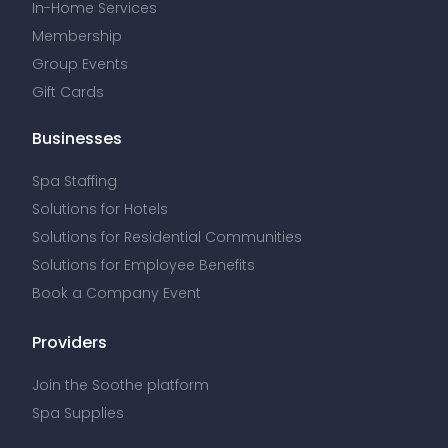
In-Home Services
Membership
Group Events
Gift Cards
Businesses
Spa Staffing
Solutions for Hotels
Solutions for Residential Communities
Solutions for Employee Benefits
Book a Company Event
Providers
Join the Soothe platform
Spa Supplies