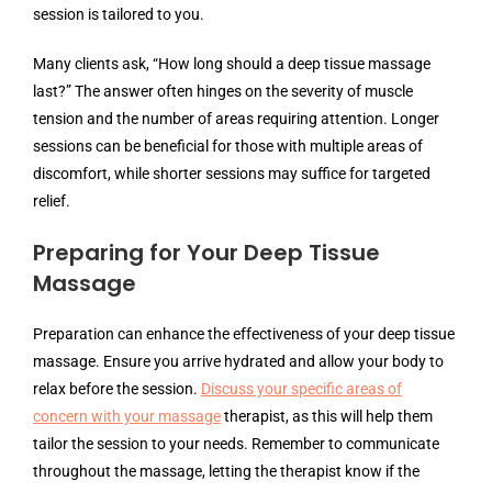
session is tailored to you.
Many clients ask, “How long should a deep tissue massage
last?” The answer often hinges on the severity of muscle
tension and the number of areas requiring attention. Longer
sessions can be beneficial for those with multiple areas of
discomfort, while shorter sessions may suffice for targeted
relief.
Preparing for Your Deep Tissue
Massage
Preparation can enhance the effectiveness of your deep tissue
massage. Ensure you arrive hydrated and allow your body to
relax before the session.
Discuss your specific areas of
concern with your massage
therapist, as this will help them
tailor the session to your needs. Remember to communicate
throughout the massage, letting the therapist know if the