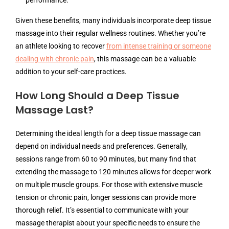
performance.
Given these benefits, many individuals incorporate deep tissue
massage into their regular wellness routines. Whether you’re
an athlete looking to recover
from intense training or someone
dealing with chronic pain
, this massage can be a valuable
addition to your self-care practices.
How Long Should a Deep Tissue
Massage Last?
Determining the ideal length for a deep tissue massage can
depend on individual needs and preferences. Generally,
sessions range from 60 to 90 minutes, but many find that
extending the massage to 120 minutes allows for deeper work
on multiple muscle groups. For those with extensive muscle
tension or chronic pain, longer sessions can provide more
thorough relief. It’s essential to communicate with your
massage therapist about your specific needs to ensure the