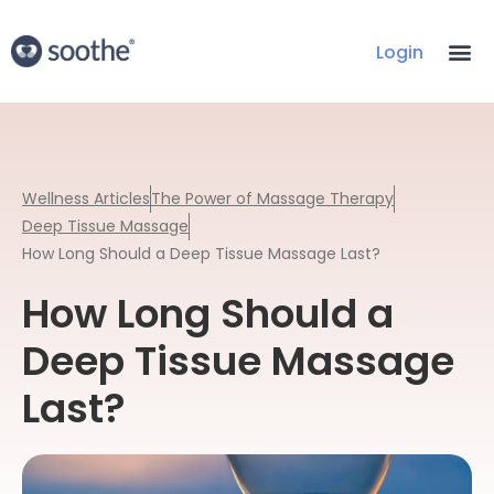
Login
Wellness Articles
The Power of Massage Therapy
Deep Tissue Massage
How Long Should a Deep Tissue Massage Last?
How Long Should a
Deep Tissue Massage
Last?