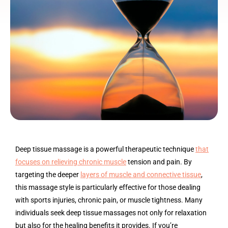
Deep tissue massage is a powerful therapeutic technique
that
focuses on relieving chronic muscle
tension and pain. By
targeting the deeper
layers of muscle and connective tissue
,
this massage style is particularly effective for those dealing
with sports injuries, chronic pain, or muscle tightness. Many
individuals seek deep tissue massages not only for relaxation
but also for the healing benefits it provides. If you’re