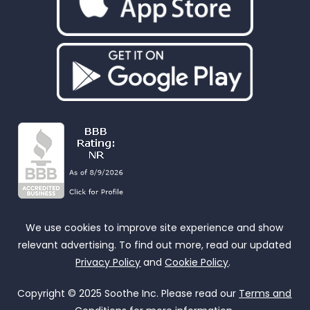
We use cookies to improve site experience and show
relevant advertising. To find out more, read our updated
Privacy Policy
and
Cookie Policy
.
Copyright © 2025 Soothe Inc. Please read our
Terms and