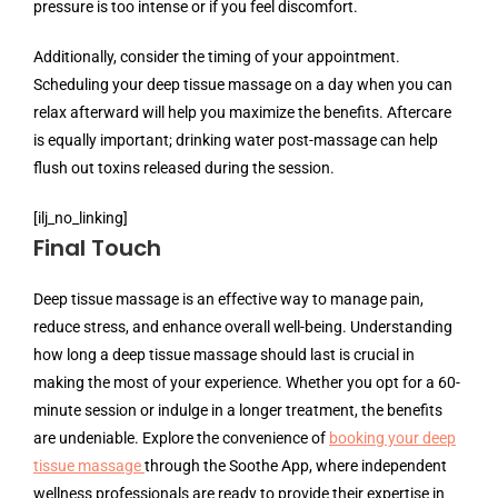
pressure is too intense or if you feel discomfort.
Additionally, consider the timing of your appointment.
Scheduling your deep tissue massage on a day when you can
relax afterward will help you maximize the benefits. Aftercare
is equally important; drinking water post-massage can help
flush out toxins released during the session.
[ilj_no_linking]
Final Touch
Deep tissue massage is an effective way to manage pain,
reduce stress, and enhance overall well-being. Understanding
how long a deep tissue massage should last is crucial in
making the most of your experience. Whether you opt for a 60-
minute session or indulge in a longer treatment, the benefits
are undeniable. Explore the convenience of
booking your deep
tissue massage
through the Soothe App, where independent
wellness professionals are ready to provide their expertise in