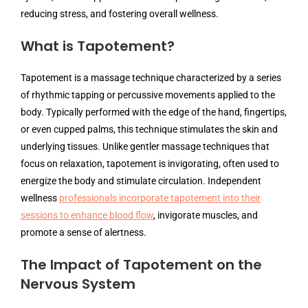
reducing stress, and fostering overall wellness.
What is Tapotement?
Tapotement is a massage technique characterized by a series
of rhythmic tapping or percussive movements applied to the
body. Typically performed with the edge of the hand, fingertips,
or even cupped palms, this technique stimulates the skin and
underlying tissues. Unlike gentler massage techniques that
focus on relaxation, tapotement is invigorating, often used to
energize the body and stimulate circulation. Independent
wellness
professionals incorporate tapotement into their
sessions to enhance blood flow
, invigorate muscles, and
promote a sense of alertness.
The Impact of Tapotement on the
Nervous System