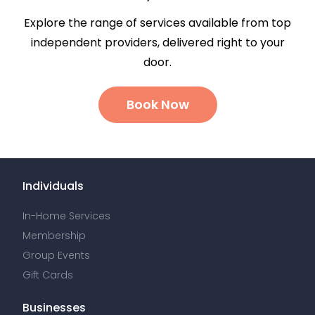
Explore the range of services available from top
independent providers, delivered right to your
door.
Book Now
Individuals
In-Home Services
Membership
Group Events
Gift Cards
Businesses