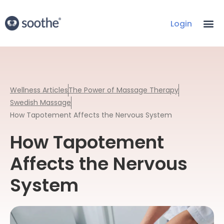
Login
Wellness Articles
The Power of Massage Therapy
Swedish Massage
How Tapotement Affects the Nervous System
How Tapotement
Affects the Nervous
System