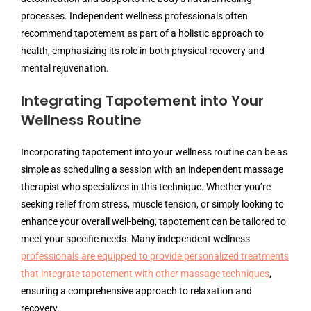
processes. Independent wellness professionals often
recommend tapotement as part of a holistic approach to
health, emphasizing its role in both physical recovery and
mental rejuvenation.
Integrating Tapotement into Your
Wellness Routine
Incorporating tapotement into your wellness routine can be as
simple as scheduling a session with an independent massage
therapist who specializes in this technique. Whether you’re
seeking relief from stress, muscle tension, or simply looking to
enhance your overall well-being, tapotement can be tailored to
meet your specific needs. Many independent wellness
professionals are equipped to provide personalized treatments
that integrate tapotement with other massage techniques
,
ensuring a comprehensive approach to relaxation and
recovery.