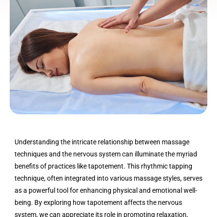
Understanding the intricate relationship between massage
techniques and the nervous system can illuminate the myriad
benefits of practices like tapotement. This rhythmic tapping
technique, often integrated into various massage styles, serves
as a powerful tool for enhancing physical and emotional well-
being. By exploring how tapotement affects the nervous
system, we can appreciate its role in promoting relaxation,