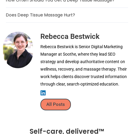
How Often Should You Get a Deep Tissue Massage?
Does Deep Tissue Massage Hurt?
Rebecca Bestwick
Rebecca Bestwick is Senior Digital Marketing
Manager at Soothe, where they lead SEO
strategy and develop authoritative content on
wellness, recovery, and massage therapy. Their
work helps clients discover trusted information
through clear, search-optimized education.
All Posts
Self-care, delivered™