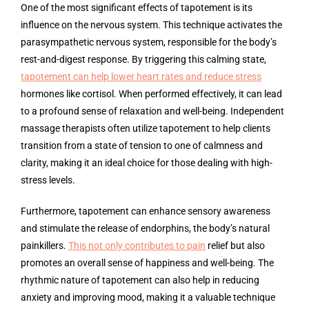
One of the most significant effects of tapotement is its
influence on the nervous system. This technique activates the
parasympathetic nervous system, responsible for the body’s
rest-and-digest response. By triggering this calming state,
tapotement can help lower heart rates and reduce stress
hormones like cortisol. When performed effectively, it can lead
to a profound sense of relaxation and well-being. Independent
massage therapists often utilize tapotement to help clients
transition from a state of tension to one of calmness and
clarity, making it an ideal choice for those dealing with high-
stress levels.
Furthermore, tapotement can enhance sensory awareness
and stimulate the release of endorphins, the body’s natural
painkillers.
This not only contributes to pain
relief but also
promotes an overall sense of happiness and well-being. The
rhythmic nature of tapotement can also help in reducing
anxiety and improving mood, making it a valuable technique