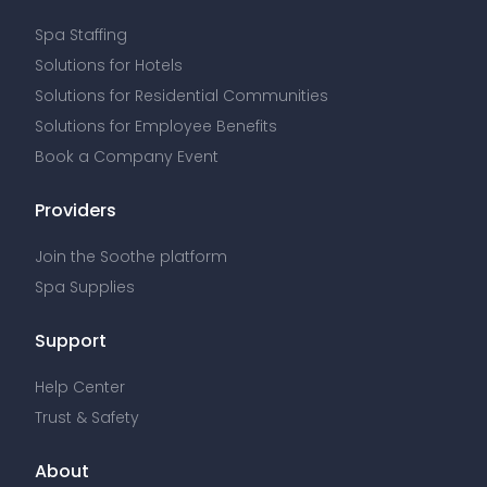
Spa Staffing
Solutions for Hotels
Solutions for Residential Communities
Solutions for Employee Benefits
Book a Company Event
Providers
Join the Soothe platform
Spa Supplies
Support
Help Center
Trust & Safety
About