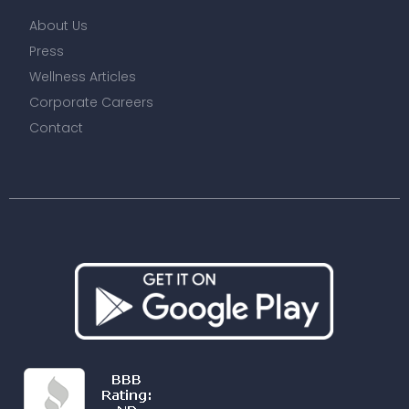
About Us
Press
Wellness Articles
Corporate Careers
Contact