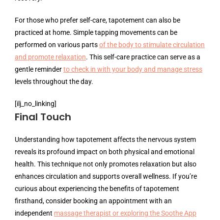
For those who prefer self-care, tapotement can also be
practiced at home. Simple tapping movements can be
performed on various parts
of the body to stimulate circulation
and promote relaxation
. This self-care practice can serve as a
gentle reminder
to check in with your body and manage stress
levels throughout the day.
[ilj_no_linking]
Final Touch
Understanding how tapotement affects the nervous system
reveals its profound impact on both physical and emotional
health. This technique not only promotes relaxation but also
enhances circulation and supports overall wellness. If you’re
curious about experiencing the benefits of tapotement
firsthand, consider booking an appointment with an
independent
massage therapist or exploring the Soothe App