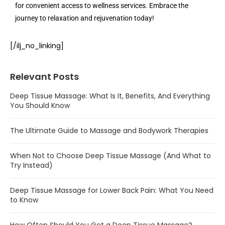
for convenient access to wellness services. Embrace the
journey to relaxation and rejuvenation today!
[/ilj_no_linking]
Relevant Posts
Deep Tissue Massage: What Is It, Benefits, And Everything
You Should Know
The Ultimate Guide to Massage and Bodywork Therapies
When Not to Choose Deep Tissue Massage (And What to
Try Instead)
Deep Tissue Massage for Lower Back Pain: What You Need
to Know