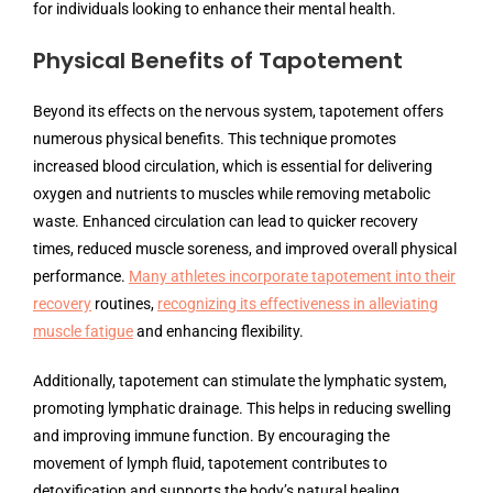
for individuals looking to enhance their mental health.
Physical Benefits of Tapotement
Beyond its effects on the nervous system, tapotement offers
numerous physical benefits. This technique promotes
increased blood circulation, which is essential for delivering
oxygen and nutrients to muscles while removing metabolic
waste. Enhanced circulation can lead to quicker recovery
times, reduced muscle soreness, and improved overall physical
performance.
Many athletes incorporate tapotement into their
recovery
routines,
recognizing its effectiveness in alleviating
muscle fatigue
and enhancing flexibility.
Additionally, tapotement can stimulate the lymphatic system,
promoting lymphatic drainage. This helps in reducing swelling
and improving immune function. By encouraging the
movement of lymph fluid, tapotement contributes to
detoxification and supports the body’s natural healing