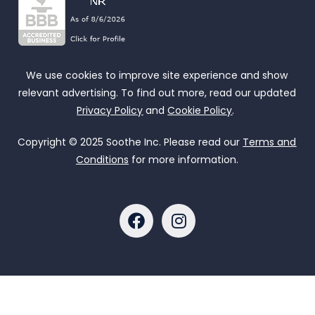
We use cookies to improve site experience and show
relevant advertising. To find out more, read our updated
Privacy Policy
and
Cookie Policy
.
Copyright © 2025 Soothe Inc. Please read our
Terms and
Conditions
for more information.