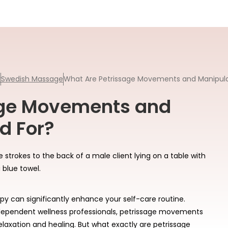
y
Swedish Massage
What Are Petrissage Movements and Manipula
age Movements and
d For?
y can significantly enhance your self-care routine.
ependent wellness professionals, petrissage movements
elaxation and healing. But what exactly are petrissage