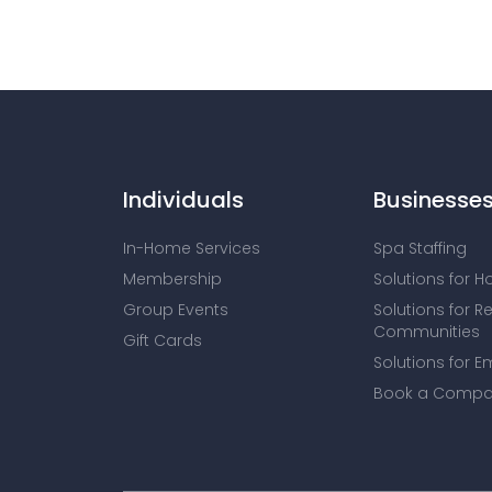
Individuals
Businesse
In-Home Services
Spa Staffing
Membership
Solutions for H
Group Events
Solutions for R
Communities
Gift Cards
Solutions for E
Book a Compa