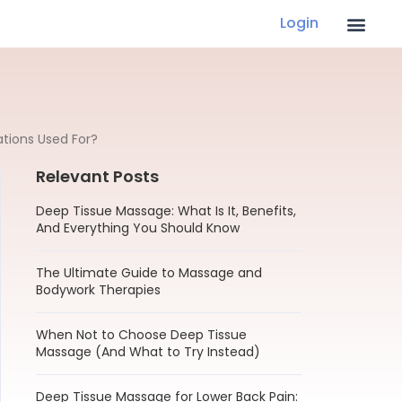
Login
tions Used For?
Relevant Posts
Deep Tissue Massage: What Is It, Benefits,
And Everything You Should Know
The Ultimate Guide to Massage and
Bodywork Therapies
When Not to Choose Deep Tissue
Massage (And What to Try Instead)
Deep Tissue Massage for Lower Back Pain: