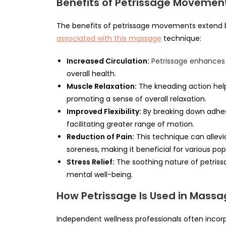
Benefits of Petrissage Movemen
The benefits of petrissage movements extend 
associated with this massage
technique:
Increased Circulation:
Petrissage enhances 
overall health.
Muscle Relaxation:
The kneading action help
promoting a sense of overall relaxation.
Improved Flexibility:
By breaking down adhesi
facilitating greater range of motion.
Reduction of Pain:
This technique can allev
soreness, making it beneficial for various pop
Stress Relief:
The soothing nature of petrissa
mental well-being.
How Petrissage Is Used in Mass
Independent wellness professionals often incor