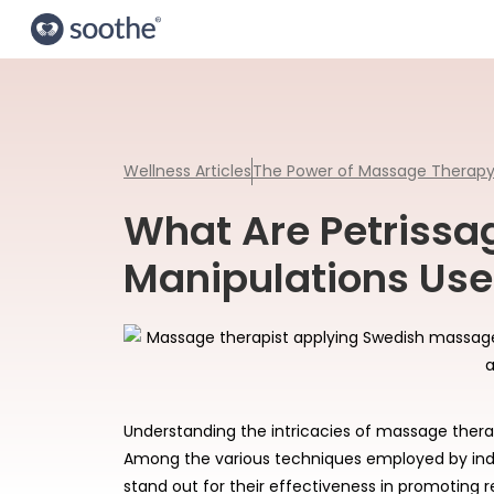
Wellness Articles
The Power of Massage Therap
What Are Petriss
Manipulations Use
Understanding the intricacies of massage therap
Among the various techniques employed by ind
stand out for their effectiveness in promoting r