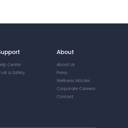
Support
About
elp Center
About Us
rust & Safety
Press
Wellness Articles
Corporate Careers
Contact