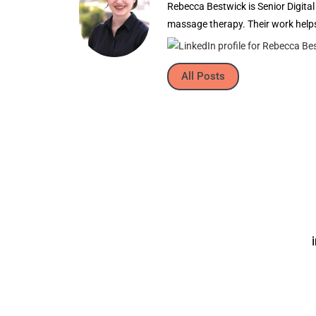
Rebecca Bestwick is Senior Digita
massage therapy. Their work helps
All Posts