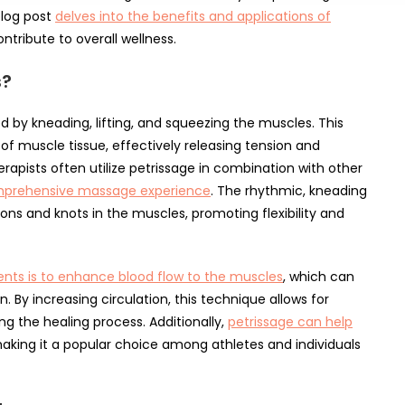
log post
delves into the benefits and applications of
ntribute to overall wellness.
s?
 by kneading, lifting, and squeezing the muscles. This
of muscle tissue, effectively releasing tension and
apists often utilize petrissage in combination with other
mprehensive massage experience
. The rhythmic, kneading
ons and knots in the muscles, promoting flexibility and
ts is to enhance blood flow to the muscles
, which can
n. By increasing circulation, this technique allows for
ng the healing process. Additionally,
petrissage can help
aking it a popular choice among athletes and individuals