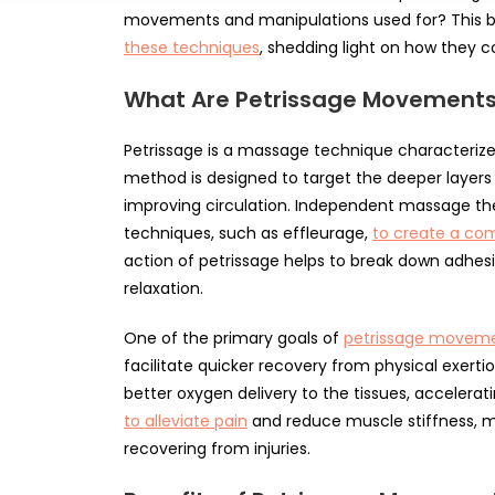
movements and manipulations used for? This b
these techniques
, shedding light on how they co
What Are Petrissage Movement
Petrissage is a massage technique characterized
method is designed to target the deeper layers 
improving circulation. Independent massage ther
techniques, such as effleurage,
to create a co
action of petrissage helps to break down adhesi
relaxation.
One of the primary goals of
petrissage movemen
facilitate quicker recovery from physical exertio
better oxygen delivery to the tissues, accelerati
to alleviate pain
and reduce muscle stiffness, m
recovering from injuries.