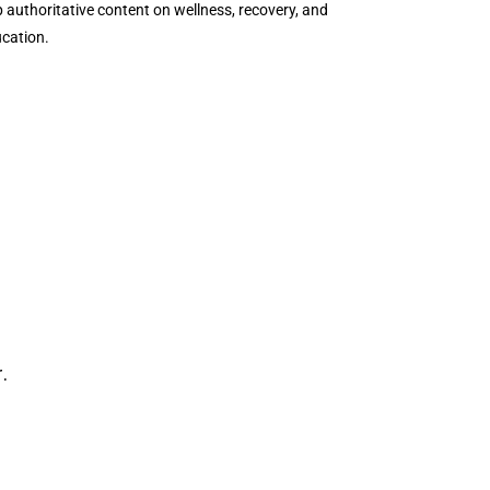
authoritative content on wellness, recovery, and
ucation.
.