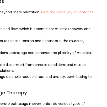
ts
beyond mere relaxation.
Here are some key advantages
blood flow
, which is essential for muscle recovery and
s to release tension and tightness in the muscles,
ons, petrissage can enhance the pliability of muscles,
iate discomfort from chronic conditions and muscle
ulations.
ge can help reduce stress and anxiety, contributing to
age Therapy
porate petrissage movements into various types of