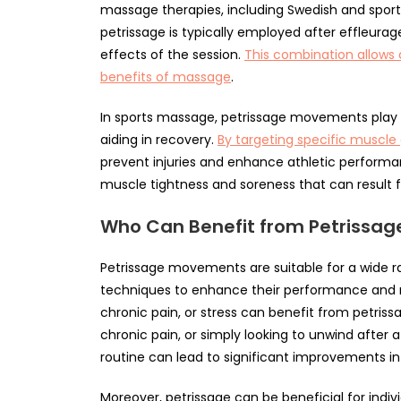
massage therapies, including Swedish and sport
petrissage is typically employed after effleura
effects of the session.
This combination allows 
benefits of massage
.
In sports massage, petrissage movements play a
aiding in recovery.
By targeting specific muscle
prevent injuries and enhance athletic performan
muscle tightness and soreness that can result f
Who Can Benefit from Petrissa
Petrissage movements are suitable for a wide ra
techniques to enhance their performance and 
chronic pain, or stress can benefit from petris
chronic pain, or simply looking to unwind after
routine can lead to significant improvements in 
Moreover, petrissage can be beneficial for indivi