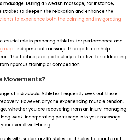
s massage. During a Swedish massage, for instance,
ge strokes to deepen the relaxation and enhance the
clients to experience both the calming and invigorating
 crucial role in preparing athletes for performance and
 groups
, independent massage therapists can help
ce. The technique is particularly effective for addressing
rom rigorous training or competition.
ge Movements?
nge of individuals. Athletes frequently seek out these
recovery. However, anyone experiencing muscle tension,
sage. Whether you are recovering from an injury, managing
 a long week, incorporating petrissage into your massage
your overall well-being.
duals with sedentary lifestyles, as it helps to counteract