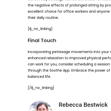
the negative effects of prolonged sitting by prom
excellent choice for office workers and anyone
their daily routine.
[ilj_no_linking]
Final Touch
Incorporating petrissage movements into your s
enhanced relaxation to improved physical perf
can work for you, consider scheduling a sessio
through the Soothe App. Embrace the power of p
balanced life.
[/ilj_no_linking]
Rebecca Bestwick