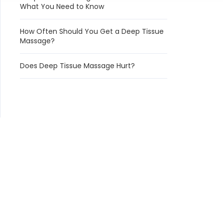
What You Need to Know
How Often Should You Get a Deep Tissue
Massage?
Does Deep Tissue Massage Hurt?