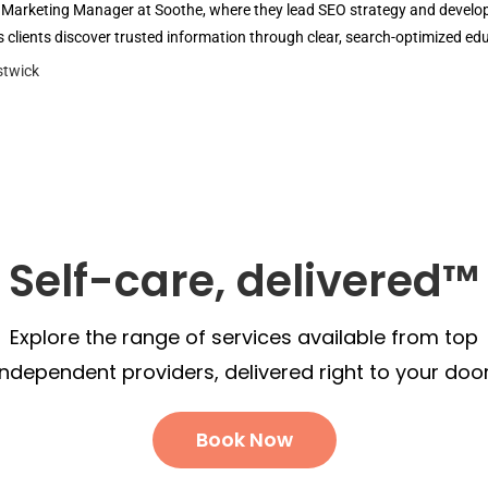
l Marketing Manager at Soothe, where they lead SEO strategy and develop 
 clients discover trusted information through clear, search-optimized ed
Self-care, delivered™
Explore the range of services available from top
independent providers, delivered right to your door
Book Now