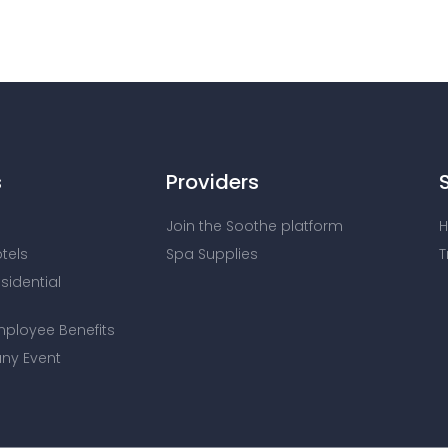
s
Providers
Join the Soothe platform
H
otels
Spa Supplies
T
esidential
mployee Benefits
ny Event