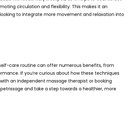
oting circulation and flexibility. This makes it an
 looking to integrate more movement and relaxation into
elf-care routine can offer numerous benefits, from
ormance. If you’re curious about how these techniques
n with an independent massage therapist or booking
etrissage and take a step towards a healthier, more