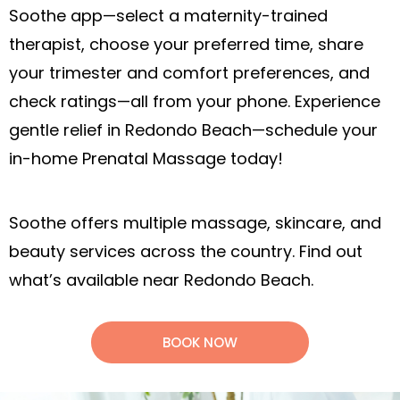
Soothe app—select a maternity-trained
therapist, choose your preferred time, share
your trimester and comfort preferences, and
check ratings—all from your phone. Experience
gentle relief in Redondo Beach—schedule your
in-home Prenatal Massage today!
Soothe offers multiple massage, skincare, and
beauty services across the country. Find out
what’s available near Redondo Beach.
BOOK NOW