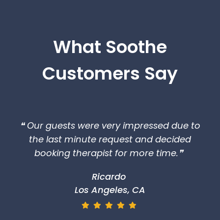
What Soothe
Customers Say
❝ Our guests were very impressed due to
the last minute request and decided
booking therapist for more time.❞
Ricardo
Los Angeles, CA