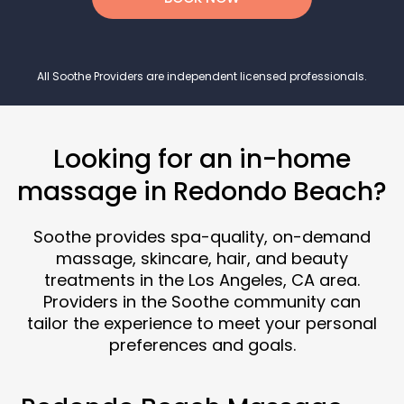
All Soothe Providers are independent licensed professionals.
Looking for an in-home
massage in Redondo Beach?
Soothe provides spa-quality, on-demand
massage, skincare, hair, and beauty
treatments in the Los Angeles, CA area.
Providers in the Soothe community can
tailor the experience to meet your personal
preferences and goals.