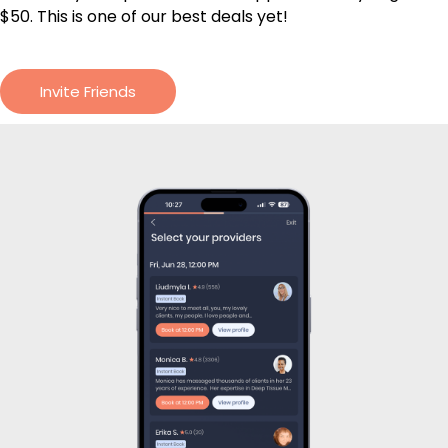
$50. This is one of our best deals yet!
Invite Friends