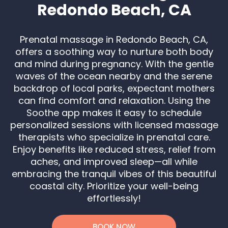
Redondo Beach, CA
Prenatal massage in Redondo Beach, CA,
offers a soothing way to nurture both body
and mind during pregnancy. With the gentle
waves of the ocean nearby and the serene
backdrop of local parks, expectant mothers
can find comfort and relaxation. Using the
Soothe app makes it easy to schedule
personalized sessions with licensed massage
therapists who specialize in prenatal care.
Enjoy benefits like reduced stress, relief from
aches, and improved sleep—all while
embracing the tranquil vibes of this beautiful
coastal city. Prioritize your well-being
effortlessly!
BOOK NOW