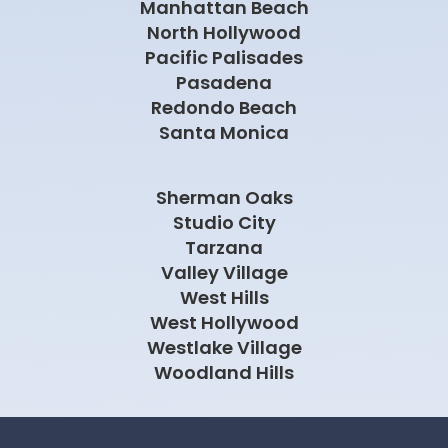
Manhattan Beach
North Hollywood
Pacific Palisades
Pasadena
Redondo Beach
Santa Monica
Sherman Oaks
Studio City
Tarzana
Valley Village
West Hills
West Hollywood
Westlake Village
Woodland Hills