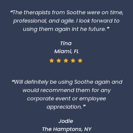
❝The therapists from Soothe were on time,
professional, and agile. I look forward to
using them again int he future.❞
Tina
Miami, FL
❝Will definitely be using Soothe again and
would recommend them for any
corporate event or employee
appreciation.❞
Jodie
The Hamptons, NY