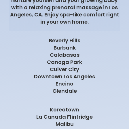
Nurture yourself and your growing baby
with a relaxing prenatal massage in Los
Angeles, CA. Enjoy spa-like comfort right
in your own home.
Beverly Hills
Burbank
Calabasas
Canoga Park
Culver City
Downtown Los Angeles
Encino
Glendale
Koreatown
La Canada Flintridge
Malibu