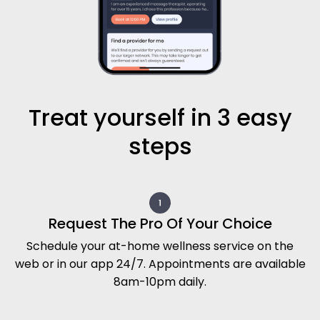
Treat yourself in 3 easy
steps
Request The Pro Of Your Choice
Schedule your at-home wellness service on the
web or in our app 24/7. Appointments are available
8am-10pm daily.