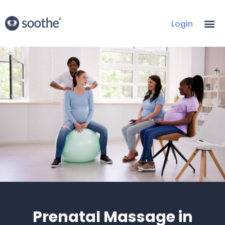
Login
Prenatal Massage in