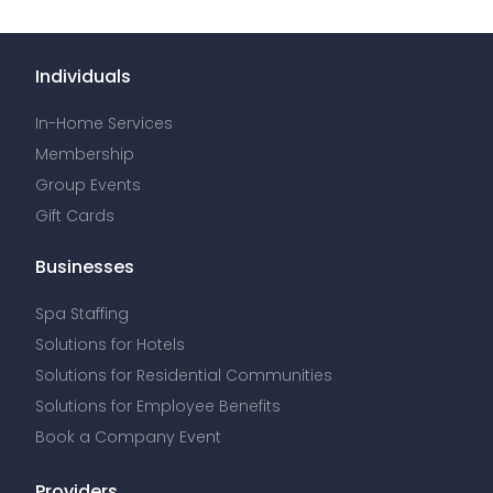
Individuals
In-Home Services
Membership
Group Events
Gift Cards
Businesses
Spa Staffing
Solutions for Hotels
Solutions for Residential Communities
Solutions for Employee Benefits
Book a Company Event
Providers