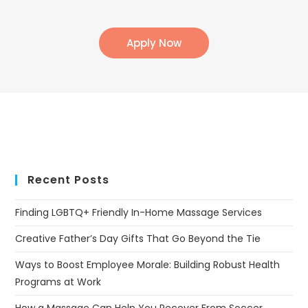
Apply Now
Recent Posts
Finding LGBTQ+ Friendly In-Home Massage Services
Creative Father’s Day Gifts That Go Beyond the Tie
Ways to Boost Employee Morale: Building Robust Health
Programs at Work
How a Massage Can Help You Recover From Soccer