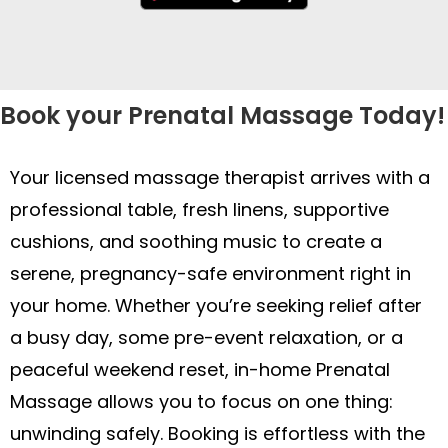
Book your Prenatal Massage Today!
Your licensed massage therapist arrives with a
professional table, fresh linens, supportive
cushions, and soothing music to create a
serene, pregnancy-safe environment right in
your home. Whether you’re seeking relief after
a busy day, some pre-event relaxation, or a
peaceful weekend reset, in-home Prenatal
Massage allows you to focus on one thing:
unwinding safely. Booking is effortless with the