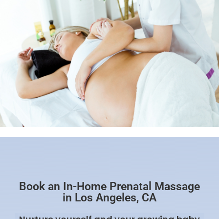
Book an In-Home Prenatal Massage
in Los Angeles, CA