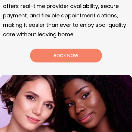
offers real-time provider availability, secure
payment, and flexible appointment options,
making it easier than ever to enjoy spa-quality
care without leaving home.
BOOK NOW