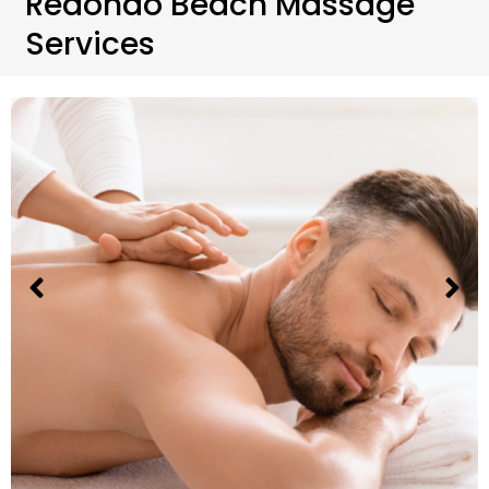
Redondo Beach Massage
Services