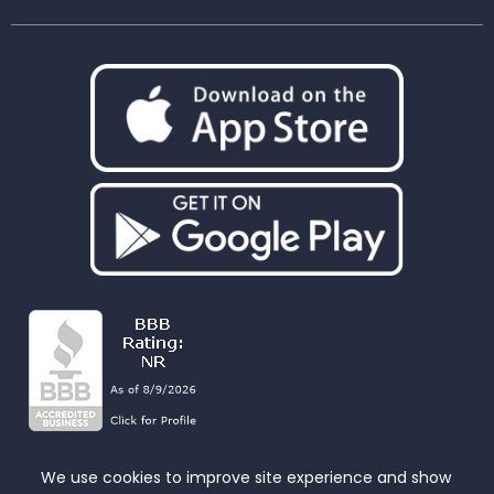
We use cookies to improve site experience and show