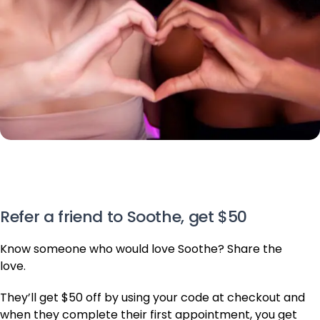
Refer a friend to Soothe, get $50
Know someone who would love Soothe? Share the
love.
They’ll get $50 off by using your code at checkout and
when they complete their first appointment, you get