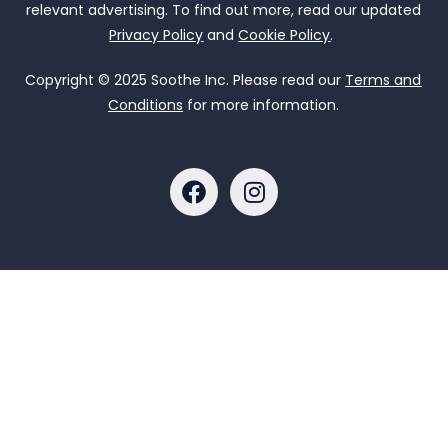
relevant advertising. To find out more, read our updated
Privacy Policy
and
Cookie Policy
.
Copyright © 2025 Soothe Inc. Please read our
Terms and
Conditions
for more information.