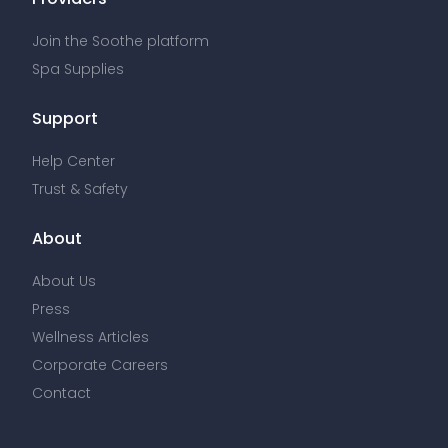
Join the Soothe platform
Spa Supplies
Support
Help Center
Trust & Safety
About
About Us
Press
Wellness Articles
Corporate Careers
Contact