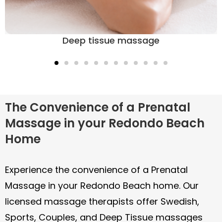
Sports massage
The Convenience of a Prenatal
Massage in your Redondo Beach
Home
Experience the convenience of a Prenatal
Massage in your Redondo Beach home. Our
licensed massage therapists offer Swedish,
Sports, Couples, and Deep Tissue massages