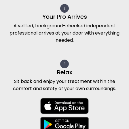
Your Pro Arrives
A vetted, background-checked independent
professional arrives at your door with everything
needed.
Relax
Sit back and enjoy your treatment within the
comfort and safety of your own surroundings.