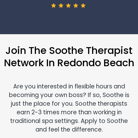
Join The Soothe Therapist
Network In Redondo Beach
Are you interested in flexible hours and
becoming your own boss? If so, Soothe is
just the place for you. Soothe therapists
earn 2-3 times more than working in
traditional spa settings. Apply to Soothe
and feel the difference.