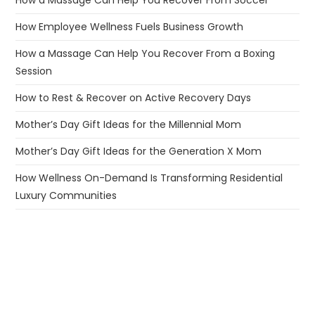
How Employee Wellness Fuels Business Growth
How a Massage Can Help You Recover From a Boxing
Session
How to Rest & Recover on Active Recovery Days
Mother’s Day Gift Ideas for the Millennial Mom
Mother’s Day Gift Ideas for the Generation X Mom
How Wellness On-Demand Is Transforming Residential
Luxury Communities