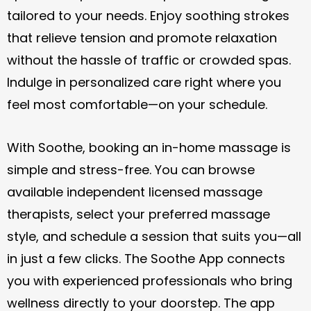
tailored to your needs. Enjoy soothing strokes
that relieve tension and promote relaxation
without the hassle of traffic or crowded spas.
Indulge in personalized care right where you
feel most comfortable—on your schedule.
With Soothe, booking an in-home massage is
simple and stress-free. You can browse
available independent licensed massage
therapists, select your preferred massage
style, and schedule a session that suits you—all
in just a few clicks. The Soothe App connects
you with experienced professionals who bring
wellness directly to your doorstep. The app