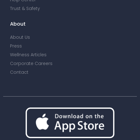
Trust & Safety
About
About Us
Press
Wellness Articles
Corporate Careers
Contact