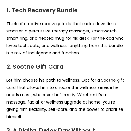
1. Tech Recovery Bundle
Think of creative recovery tools that make downtime
smarter: a percussive therapy massager, smartwatch,
smart ring, or a heated mug for his desk. For the dad who
loves tech, data, and wellness, anything from this bundle
is a mix of indulgence and function.
2. Soothe Gift Card
Let him choose his path to wellness. Opt for a
Soothe gift
card
that allows him to choose the wellness service he
needs most, whenever he’s ready. Whether it’s a
massage, facial, or wellness upgrade at home, you’re
giving him flexibility, self-care, and the power to prioritize
himself.
3. A Digital Detox Day Without