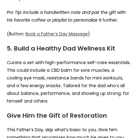
Pro Tip: Include a handwritten note and pair the gift with
his favorite coffee or playlist to personalize it further.
(Button:
Book a Father’s Day Massage
)
5. Build a Healthy Dad Wellness Kit
Curate a set with high-performance self-care essentials.
This could include a CBD balm for sore muscles, a
cooling eye mask, resistance bands for mini workouts,
and a few energy snacks. Tailored for the dad who’s all
about balance, performance, and showing up strong: for
himself and others.
Give Him the Gift of Restoration
This Father’s Day, skip what’s basic to you. Give him
something that recognizes how much he gives to you