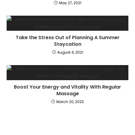
May 27, 2021
Take the Stress Out of Planning A Summer
Staycation
August 4, 2021
Boost Your Energy and Vitality With Regular
Massage
March 20, 2023