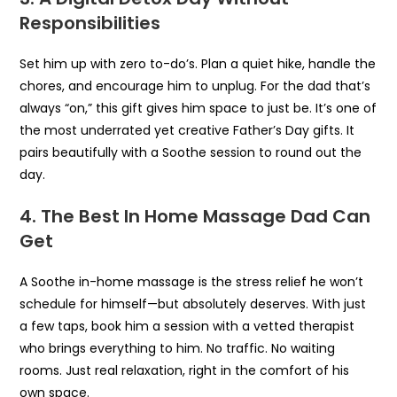
Responsibilities
Set him up with zero to-do’s. Plan a quiet hike, handle the
chores, and encourage him to unplug. For the dad that’s
always “on,” this gift gives him space to just be. It’s one of
the most underrated yet creative Father’s Day gifts. It
pairs beautifully with a Soothe session to round out the
day.
4. The Best In Home Massage Dad Can
Get
A Soothe in-home massage is the stress relief he won’t
schedule for himself—but absolutely deserves. With just
a few taps, book him a session with a vetted therapist
who brings everything to him. No traffic. No waiting
rooms. Just real relaxation, right in the comfort of his
own space.