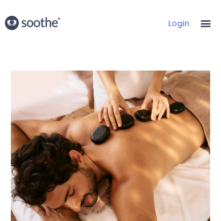
Login