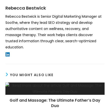
Rebecca Bestwick
Rebecca Bestwick is Senior Digital Marketing Manager at
Soothe, where they lead SEO strategy and develop
authoritative content on wellness, recovery, and
massage therapy. Their work helps clients discover
trusted information through clear, search-optimized
education.
YOU MIGHT ALSO LIKE
Golf and Massage: The Ultimate Father’s Day
Duo