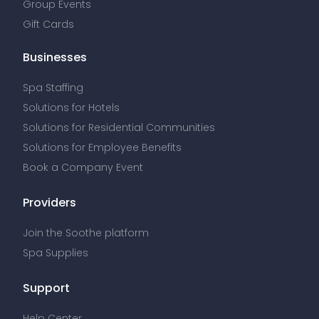
Group Events
Gift Cards
Businesses
Spa Staffing
Solutions for Hotels
Solutions for Residential Communities
Solutions for Employee Benefits
Book a Company Event
Providers
Join the Soothe platform
Spa Supplies
Support
Help Center