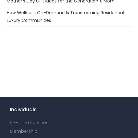
Mother’s Day Gift Ideas for the Generation X Mom
How Wellness On-Demand Is Transforming Residential
Luxury Communities
Individuals
In-Home Services
Membership