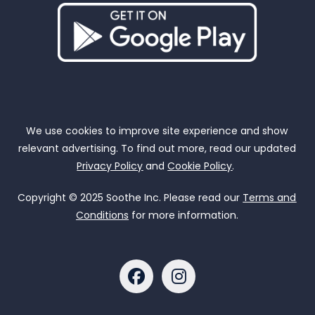
We use cookies to improve site experience and show
relevant advertising. To find out more, read our updated
Privacy Policy
and
Cookie Policy
.
Copyright © 2025 Soothe Inc. Please read our
Terms and
Conditions
for more information.