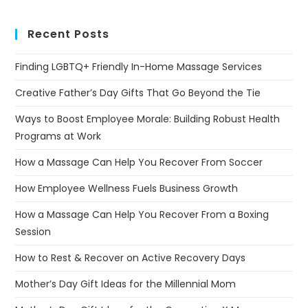
Recent Posts
Finding LGBTQ+ Friendly In-Home Massage Services
Creative Father’s Day Gifts That Go Beyond the Tie
Ways to Boost Employee Morale: Building Robust Health
Programs at Work
How a Massage Can Help You Recover From Soccer
How Employee Wellness Fuels Business Growth
How a Massage Can Help You Recover From a Boxing
Session
How to Rest & Recover on Active Recovery Days
Mother’s Day Gift Ideas for the Millennial Mom