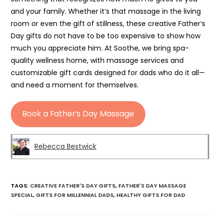
and your family. Whether it’s that massage in the living
room or even the gift of stillness, these creative Father’s
Day gifts do not have to be too expensive to show how
much you appreciate him. At Soothe, we bring spa-
quality wellness home, with massage services and
customizable gift cards designed for dads who do it all—
and need a moment for themselves.
Book a Father’s Day Massage
Rebecca Bestwick
TAGS
:
CREATIVE FATHER'S DAY GIFTS
,
FATHER'S DAY MASSAGE
SPECIAL
,
GIFTS FOR MILLENNIAL DADS
,
HEALTHY GIFTS FOR DAD