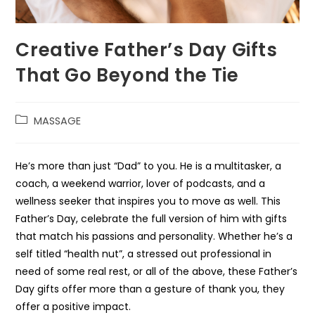
Creative Father’s Day Gifts
That Go Beyond the Tie
MASSAGE
He’s more than just “Dad” to you. He is a multitasker, a
coach, a weekend warrior, lover of podcasts, and a
wellness seeker that inspires you to move as well. This
Father’s Day, celebrate the full version of him with gifts
that match his passions and personality. Whether he’s a
self titled “health nut”, a stressed out professional in
need of some real rest, or all of the above, these Father’s
Day gifts offer more than a gesture of thank you, they
offer a positive impact.