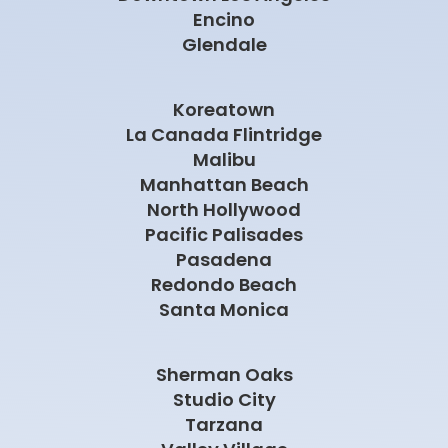
Redondo Beach
Santa Monica
Sherman Oaks
Studio City
Tarzana
Valley Village
West Hills
West Hollywood
Westlake Village
Woodland Hills