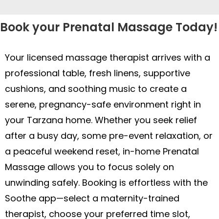
after a busy day, some pre-event relaxation, or
a peaceful weekend reset, in-home Prenatal
Massage allows you to focus solely on
unwinding safely. Booking is effortless with the
Soothe app—select a maternity-trained
therapist, choose your preferred time slot,
share your trimester and comfort needs, and
review ratings—all from the convenience of
your phone. Experience gentle relief at home—
schedule your in-home Prenatal Massage
today!
Soothe offers multiple massage, skincare, and
beauty services across the country. Find out