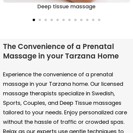
massage in your Tarzana home. Our licensed
age
massage therapists specialize in Swedish,
Sports, Couples, and Deep Tissue massages
tailored to your needs. Enjoy personalized care
without the hassle of traffic or crowded spas.
Relax as our experts use gentle techniques to
promote well-being and ease discomfort, all
on your schedule. Your comfort is just a
booking away!
With Soothe, booking an in-home massage is
simple and stress-free. You can browse
available independent licensed massage
therapists, select your preferred massage