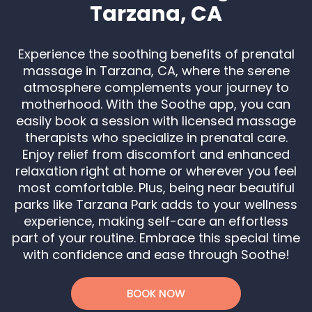
Tarzana, CA
Experience the soothing benefits of prenatal
massage in Tarzana, CA, where the serene
atmosphere complements your journey to
motherhood. With the Soothe app, you can
easily book a session with licensed massage
therapists who specialize in prenatal care.
Enjoy relief from discomfort and enhanced
relaxation right at home or wherever you feel
most comfortable. Plus, being near beautiful
parks like Tarzana Park adds to your wellness
experience, making self-care an effortless
part of your routine. Embrace this special time
with confidence and ease through Soothe!
BOOK NOW