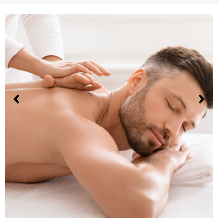
Sports massage
The Convenience of a Prenatal
Massage in your Tarzana Home
Experience the convenience of a prenatal