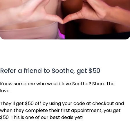
Know someone who would love Soothe? Share the
love.
They’ll get $50 off by using your code at checkout and
when they complete their first appointment, you get
$50. This is one of our best deals yet!
Invite Friends