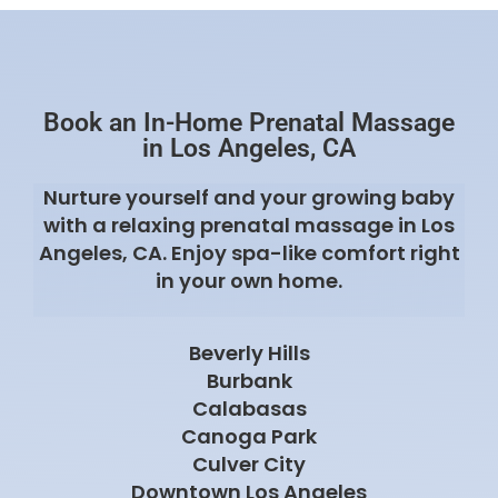
Beverly Hills
Burbank
Calabasas
Canoga Park
Culver City
Downtown Los Angeles
Encino
Glendale
Koreatown
La Canada Flintridge
Malibu
Manhattan Beach
North Hollywood
Pacific Palisades
Pasadena