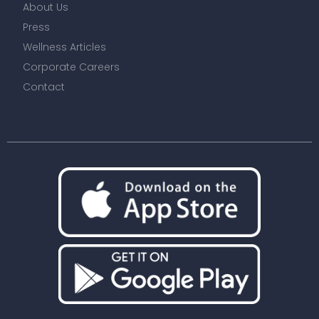
We use cookies to improve site experience and show
relevant advertising. To find out more, read our updated
Privacy Policy
and
Cookie Policy
.
Copyright © 2025 Soothe Inc. Please read our
Terms and