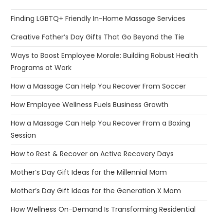
Session
How to Rest & Recover on Active Recovery Days
Mother’s Day Gift Ideas for the Millennial Mom
Mother’s Day Gift Ideas for the Generation X Mom
How Wellness On-Demand Is Transforming Residential
Luxury Communities
Individuals