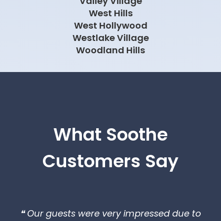
What Soothe
Customers Say
❝ Our guests were very impressed due to
the last minute request and decided
booking therapist for more time.❞
Ricardo
Los Angeles, CA
❝The therapists from Soothe were on time,
professional, and agile. I look forward to