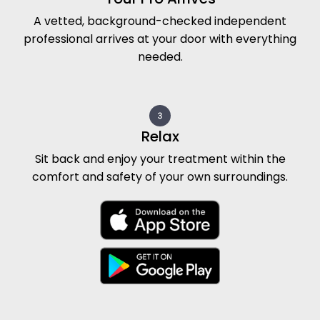
Book your Prenatal Massage Today!
Your licensed massage therapist arrives with a
professional table, fresh linens, supportive
cushions, and soothing music to create a
serene, pregnancy-safe environment right in
your Tarzana home. Whether you seek relief