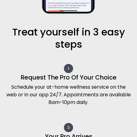
Schedule your at-home wellness service on the
web or in our app 24/7. Appointments are available
8am-10pm daily.
Your Pro Arrives
A vetted, background-checked independent
professional arrives at your door with everything
needed.
Relax
Sit back and enjoy your treatment within the
comfort and safety of your own surroundings.