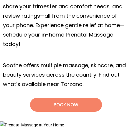
what’s available near Tarzana.
BOOK NOW
Book an In-Home Prenatal Massage
in Los Angeles, CA
Nurture yourself and your growing baby
with a relaxing prenatal massage in Los
Angeles, CA. Enjoy spa-like comfort right
in your own home.