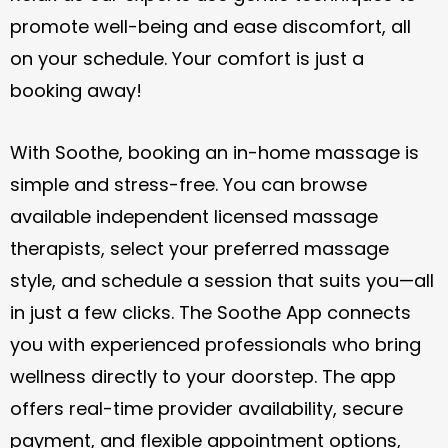
style, and schedule a session that suits you—all
in just a few clicks. The Soothe App connects
you with experienced professionals who bring
wellness directly to your doorstep. The app
offers real-time provider availability, secure
payment, and flexible appointment options,
making it easier than ever to enjoy spa-quality
care without leaving home.
BOOK NOW