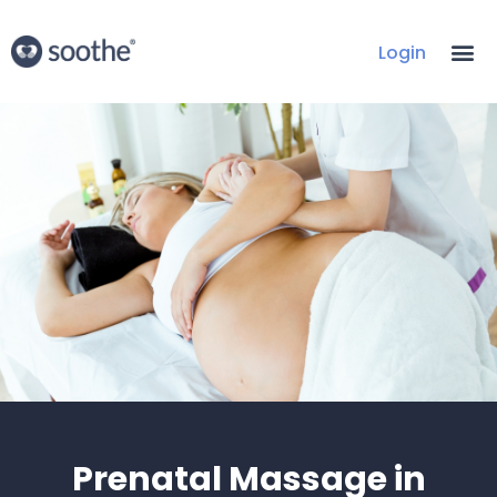
Login
Prenatal Massage in