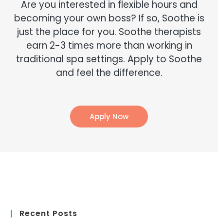
Recent Posts
Finding LGBTQ+ Friendly In-Home Massage Services
Creative Father’s Day Gifts That Go Beyond the Tie
Ways to Boost Employee Morale: Building Robust Health
Programs at Work
How a Massage Can Help You Recover From Soccer
How Employee Wellness Fuels Business Growth
How a Massage Can Help You Recover From a Boxing