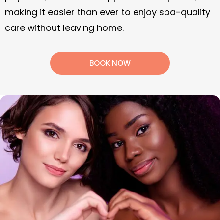
Refer a friend to Soothe, get $50