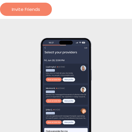
Treat yourself in 3 easy
steps
Request The Pro Of Your Choice