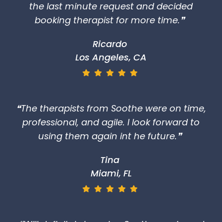
using them again int he future.❞
Tina
Miami, FL
❝Will definitely be using Soothe again and
would recommend them for any
corporate event or employee
appreciation.❞
Jodie
The Hamptons, NY