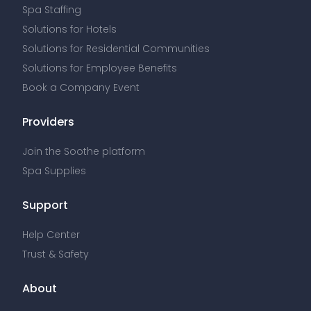
Support
Help Center
Trust & Safety
About
About Us
Press
Wellness Articles
Corporate Careers
Contact