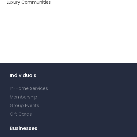
In-Home Services
Membership
Group Events
Gift Cards
Businesses
Spa Staffing
Solutions for Hotels
Solutions for Residential Communities
Solutions for Employee Benefits
Book a Company Event
Providers
Join the Soothe platform
Spa Supplies