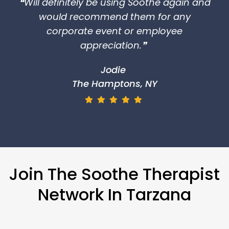
Join The Soothe Therapist
Network In Tarzana
Are you interested in flexible hours and
becoming your own boss? If so, Soothe is
just the place for you. Soothe therapists
earn 2-3 times more than working in
traditional spa settings. Apply to Soothe
and feel the difference.
Apply Now