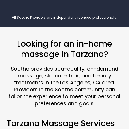
All Soothe Providers are independent licensed professionals.
Looking for an in-home
massage in Tarzana?
Soothe provides spa-quality, on-demand
massage, skincare, hair, and beauty
treatments in the Los Angeles, CA area.
Providers in the Soothe community can
tailor the experience to meet your personal
preferences and goals.
Tarzana Massage Services