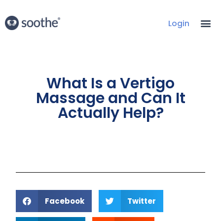
Login
What Is a Vertigo
Massage and Can It
Actually Help?
Facebook
Twitter