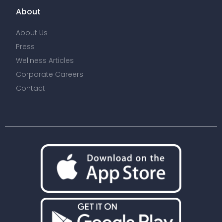
About
About Us
Press
Wellness Articles
Corporate Careers
Contact