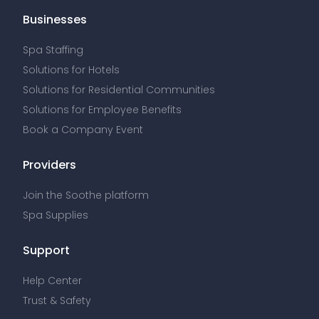
Businesses
Spa Staffing
Solutions for Hotels
Solutions for Residential Communities
Solutions for Employee Benefits
Book a Company Event
Providers
Join the Soothe platform
Spa Supplies
Support
Help Center
Trust & Safety