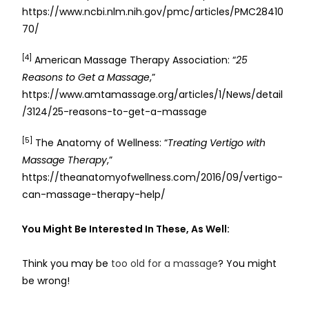
https://www.ncbi.nlm.nih.gov/pmc/articles/PMC28410
70/
[4]
American Massage Therapy Association: “
25
Reasons to Get a Massage
,”
https://www.amtamassage.org/articles/1/News/detail
/3124/25-reasons-to-get-a-massage
[5]
The Anatomy of Wellness: “
Treating Vertigo with
Massage Therapy
,”
https://theanatomyofwellness.com/2016/09/vertigo-
can-massage-therapy-help/
You Might Be Interested In These, As Well:
Think you may be
too old for a massage
? You might
be wrong!