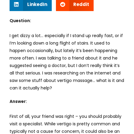
LinkedIn
Reddit
Question:
I get dizzy a lot… especially if I stand up really fast, or if
I’m looking down a long flight of stairs. It used to
happen occasionally, but lately it’s been happening
more often. I was talking to a friend about it and he
suggested seeing a doctor, but I don’t really think it’s
all that serious. I was researching on the internet and
saw some stuff about vertigo massage… what is it and
can it actually help?
Answer:
First of all, your friend was right – you should probably
visit a specialist. While vertigo is pretty common and
typically not a cause for concern, it could also be an