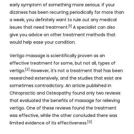
early symptom of something more serious. If your
dizziness has been recurring periodically for more than
a week, you definitely want to rule out any medical
[1]
issues that need treatment.
A specialist can also
give you advice on other treatment methods that
would help ease your condition.
Vertigo massage is scientifically proven as an
effective treatment for some, but not all, types of
[2]
vertigo.
However, it’s not a treatment that has been
researched extensively, and the studies that exist are
sometimes contradictory. An article published in
Chiropractic and Osteopathy found only two reviews
that evaluated the benefits of massage for relieving
vertigo. One of these reviews found the treatment
was effective, while the other concluded there was
[3]
limited evidence of its effectiveness.