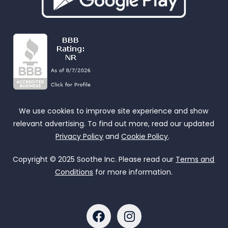
We use cookies to improve site experience and show
relevant advertising. To find out more, read our updated
Privacy Policy
and
Cookie Policy
.
Copyright © 2025 Soothe Inc. Please read our
Terms and
Conditions
for more information.