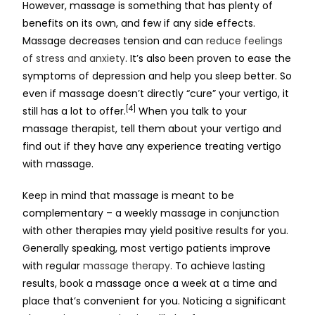
However, massage is something that has plenty of
benefits on its own, and few if any side effects.
Massage decreases tension and can
reduce feelings
of stress and anxiety
. It’s also been proven to ease the
symptoms of depression and help you sleep better. So
even if massage doesn’t directly “cure” your vertigo, it
[4]
still has a lot to offer.
When you talk to your
massage therapist, tell them about your vertigo and
find out if they have any experience treating vertigo
with massage.
Keep in mind that massage is meant to be
complementary – a weekly massage in conjunction
with other therapies may yield positive results for you.
Generally speaking, most vertigo patients improve
with regular
massage therapy
. To achieve lasting
results, book a massage once a week at a time and
place that’s convenient for you. Noticing a significant