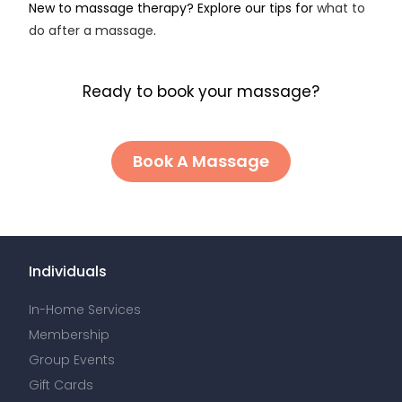
New to massage therapy? Explore our tips for
what to
do after a massage
.
Ready to book your massage?
Book A Massage
Individuals
In-Home Services
Membership
Group Events
Gift Cards