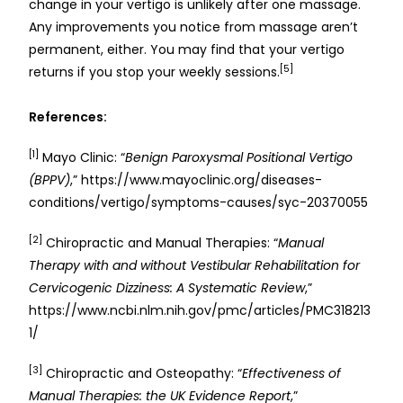
change in your vertigo is unlikely after one massage.
Any improvements you notice from massage aren’t
permanent, either. You may find that your vertigo
[5]
returns if you stop your weekly sessions.
References:
[1]
Mayo Clinic: “
Benign Paroxysmal Positional Vertigo
(BPPV)
,” https://www.mayoclinic.org/diseases-
conditions/vertigo/symptoms-causes/syc-20370055
[2]
Chiropractic and Manual Therapies: “
Manual
Therapy with and without Vestibular Rehabilitation for
Cervicogenic Dizziness: A Systematic Review
,”
https://www.ncbi.nlm.nih.gov/pmc/articles/PMC318213
1/
[3]
Chiropractic and Osteopathy: “
Effectiveness of
Manual Therapies: the UK Evidence Report
,”