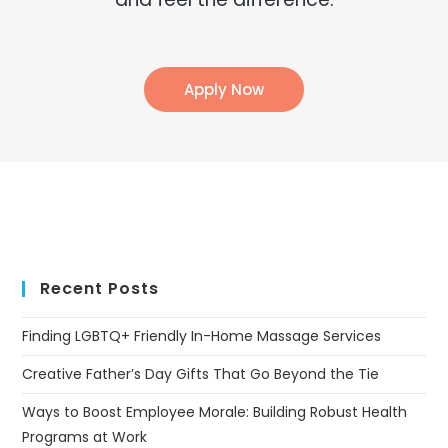
Apply Now
Recent Posts
Finding LGBTQ+ Friendly In-Home Massage Services
Creative Father’s Day Gifts That Go Beyond the Tie
Ways to Boost Employee Morale: Building Robust Health
Programs at Work