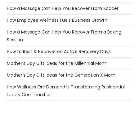
How a Massage Can Help You Recover From Soccer
How Employee Wellness Fuels Business Growth
How a Massage Can Help You Recover From a Boxing
Session
How to Rest & Recover on Active Recovery Days
Mother’s Day Gift Ideas for the Millennial Mom
Mother’s Day Gift Ideas for the Generation X Mom
How Wellness On-Demand Is Transforming Residential
Luxury Communities