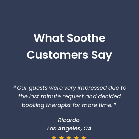
What Soothe
Customers Say
❝ Our guests were very impressed due to
the last minute request and decided
booking therapist for more time.❞
Ricardo
Los Angeles, CA