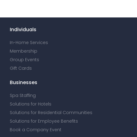
Individuals
In-Home Services
Membership
Group Events
Gift Cards
Businesses
Spa Staffing
Solutions for Hotels
Solutions for Residential Communities
Solutions for Employee Benefits
Book a Company Event