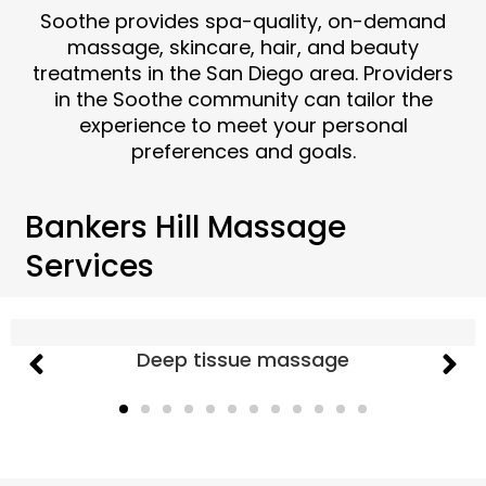
Soothe provides spa-quality, on-demand
massage, skincare, hair, and beauty
treatments in the San Diego area. Providers
in the Soothe community can tailor the
experience to meet your personal
preferences and goals.
Bankers Hill Massage
Services
Deep tissue massage