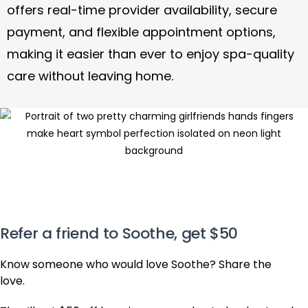
offers real-time provider availability, secure
payment, and flexible appointment options,
making it easier than ever to enjoy spa-quality
care without leaving home.
Refer a friend to Soothe, get $50
Know someone who would love Soothe? Share the
love.