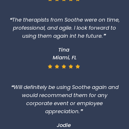
❝The therapists from Soothe were on time,
professional, and agile. I look forward to
using them again int he future.❞
Tina
Miami, FL
❝Will definitely be using Soothe again and
would recommend them for any
corporate event or employee
appreciation.❞
Jodie