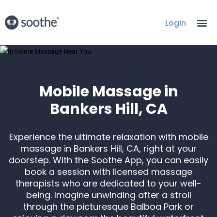
Login
Mobile Massage in
Bankers Hill, CA
Experience the ultimate relaxation with mobile
massage in Bankers Hill, CA, right at your
doorstep. With the Soothe App, you can easily
book a session with licensed massage
therapists who are dedicated to your well-
being. Imagine unwinding after a stroll
through the picturesque Balboa Park or