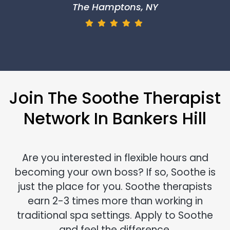
The Hamptons, NY
Join The Soothe Therapist
Network In Bankers Hill
Are you interested in flexible hours and
becoming your own boss? If so, Soothe is
just the place for you. Soothe therapists
earn 2-3 times more than working in
traditional spa settings. Apply to Soothe
and feel the difference.