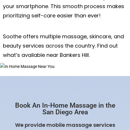
your smartphone. This smooth process makes
prioritizing self-care easier than ever!
Soothe offers multiple massage, skincare, and
beauty services across the country. Find out
what’s available near Bankers Hill.
Book An In-Home Massage in the
San Diego Area
We provide mobile massage services