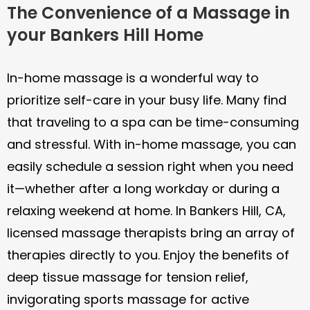
The Convenience of a Massage in
your Bankers Hill Home
In-home massage is a wonderful way to
prioritize self-care in your busy life. Many find
that traveling to a spa can be time-consuming
and stressful. With in-home massage, you can
easily schedule a session right when you need
it—whether after a long workday or during a
relaxing weekend at home. In Bankers Hill, CA,
licensed massage therapists bring an array of
therapies directly to you. Enjoy the benefits of
deep tissue massage for tension relief,
invigorating sports massage for active