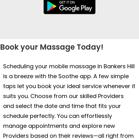
Book your Massage Today!
Scheduling your mobile massage in Bankers Hill
is a breeze with the Soothe app. A few simple
taps let you book your ideal service whenever it
suits you. Choose from our skilled Providers
and select the date and time that fits your
schedule perfectly. You can effortlessly
manage appointments and explore new
Providers based on their reviews—all right from