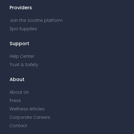
Providers
Join the Soothe platform
Spa Supplies
Support
Help Center
Trust & Safety
About
About Us
Press
Wellness Articles
Corporate Careers
Contact