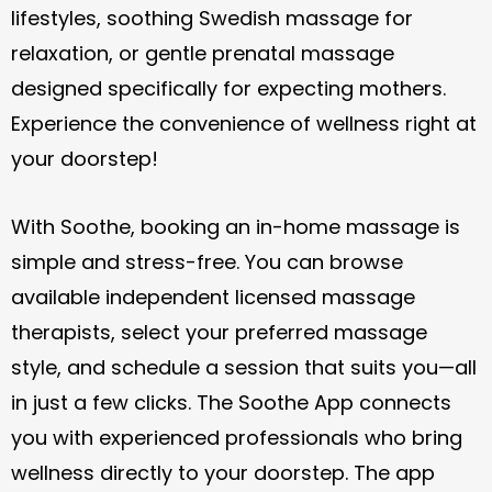
lifestyles, soothing Swedish massage for
relaxation, or gentle prenatal massage
designed specifically for expecting mothers.
Experience the convenience of wellness right at
your doorstep!
With Soothe, booking an in-home massage is
simple and stress-free. You can browse
available independent licensed massage
therapists, select your preferred massage
style, and schedule a session that suits you—all
in just a few clicks. The Soothe App connects
you with experienced professionals who bring
wellness directly to your doorstep. The app