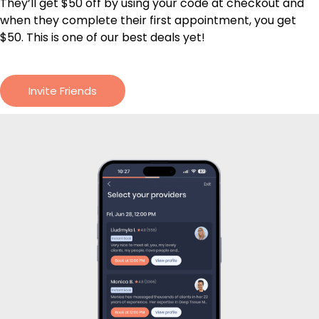
They’ll get $50 off by using your code at checkout and
when they complete their first appointment, you get
$50. This is one of our best deals yet!
Invite Friends