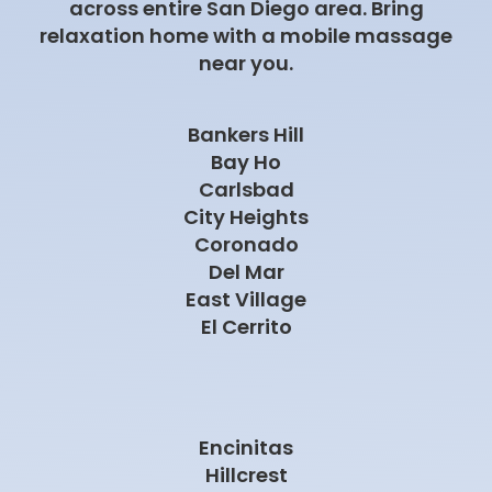
across entire San Diego area. Bring
relaxation home with a mobile massage
near you.
Bankers Hill
Bay Ho
Carlsbad
City Heights
Coronado
Del Mar
East Village
El Cerrito
Encinitas
Hillcrest