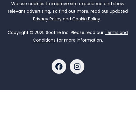
We use cookies to improve site experience and show
relevant advertising. To find out more, read our updated
Privacy Policy
and
Cookie Policy
.
Copyright © 2025 Soothe Inc. Please read our
Terms and
Conditions
for more information.