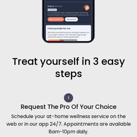
Treat yourself in 3 easy
steps
Request The Pro Of Your Choice
Schedule your at-home wellness service on the
web or in our app 24/7. Appointments are available
8am-10pm daily.