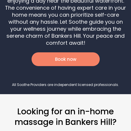
enjoying a day near the beautiful waterfront.
The convenience of having expert care in your
home means you can prioritize self-care
without any hassle. Let Soothe guide you on
your wellness journey while embracing the
serene charm of Bankers Hill. Your peace and
comfort await!
Book now
All Soothe Providers are independent licensed professionals.
Looking for an in-home
massage in Bankers Hill?