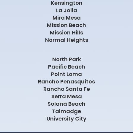
Kensington
La Jolla
Mira Mesa
Mission Beach
Mission Hills
Normal Heights
North Park
Pacific Beach
Point Loma
Rancho Penasquitos
Rancho Santa Fe
Serra Mesa
Solana Beach
Talmadge
University City