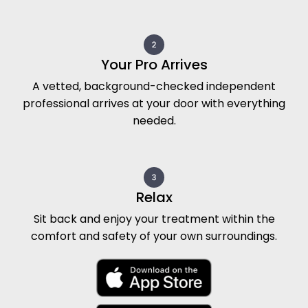
Your Pro Arrives
A vetted, background-checked independent
professional arrives at your door with everything
needed.
Relax
Sit back and enjoy your treatment within the
comfort and safety of your own surroundings.