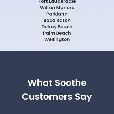
Fort Lauderdale
Wilton Manors
Parkland
Boca Raton
Delray Beach
Palm Beach
Wellington
What Soothe
Customers Say