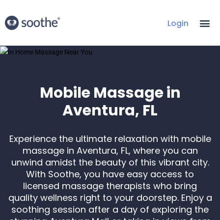
Login
Mobile Massage in
Aventura, FL
Experience the ultimate relaxation with mobile
massage in Aventura, FL, where you can
unwind amidst the beauty of this vibrant city.
With Soothe, you have easy access to
licensed massage therapists who bring
quality wellness right to your doorstep. Enjoy a
soothing session after a day of exploring the