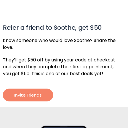
Refer a friend to Soothe, get $50
Know someone who would love Soothe? Share the
love.
They’ll get $50 off by using your code at checkout
and when they complete their first appointment,
you get $50. This is one of our best deals yet!
Invite Friends