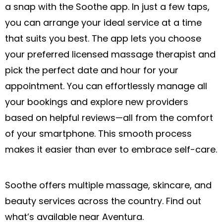
a snap with the Soothe app. In just a few taps,
you can arrange your ideal service at a time
that suits you best. The app lets you choose
your preferred licensed massage therapist and
pick the perfect date and hour for your
appointment. You can effortlessly manage all
your bookings and explore new providers
based on helpful reviews—all from the comfort
of your smartphone. This smooth process
makes it easier than ever to embrace self-care.
Soothe offers multiple massage, skincare, and
beauty services across the country. Find out
what’s available near Aventura.