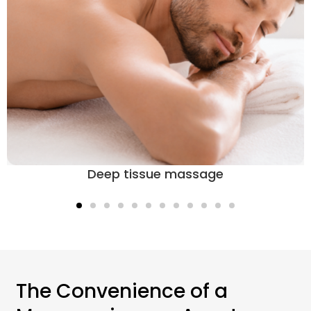
age
Sports massage
The Convenience of a