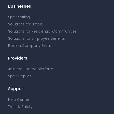
Businesses
Spa Staffing
Solutions for Hotels
Solutions for Residential Communities
Solutions for Employee Benefits
Book a Company Event
Providers
Join the Soothe platform
Spa Supplies
Support
Help Center
Trust & Safety