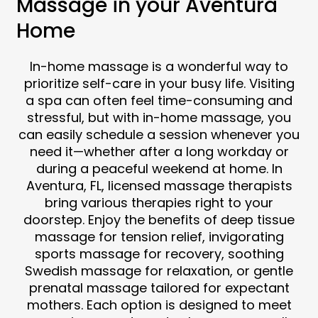
Massage in your Aventura
Home
In-home massage is a wonderful way to
prioritize self-care in your busy life. Visiting
a spa can often feel time-consuming and
stressful, but with in-home massage, you
can easily schedule a session whenever you
need it—whether after a long workday or
during a peaceful weekend at home. In
Aventura, FL, licensed massage therapists
bring various therapies right to your
doorstep. Enjoy the benefits of deep tissue
massage for tension relief, invigorating
sports massage for recovery, soothing
Swedish massage for relaxation, or gentle
prenatal massage tailored for expectant
mothers. Each option is designed to meet