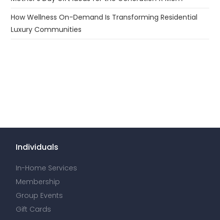
How Wellness On-Demand Is Transforming Residential
Luxury Communities
Individuals
In-Home Services
Membership
Group Events
Gift Cards