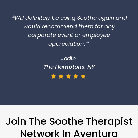
❝Will definitely be using Soothe again and
would recommend them for any
corporate event or employee
appreciation.❞
Jodie
The Hamptons, NY
Join The Soothe Therapist
Network In Aventura