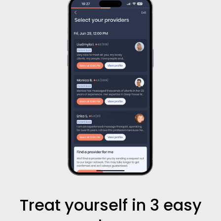
Treat yourself in 3 easy