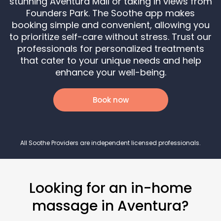
stunning Aventura Mall or taking in views from
Founders Park. The Soothe app makes
booking simple and convenient, allowing you
to prioritize self-care without stress. Trust our
professionals for personalized treatments
that cater to your unique needs and help
enhance your well-being.
Book now
All Soothe Providers are independent licensed professionals.
Looking for an in-home
massage in Aventura?