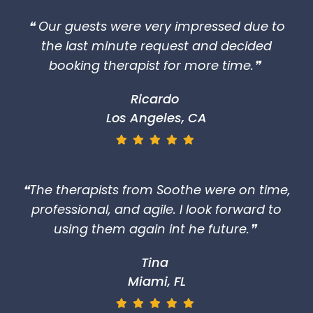
❝ Our guests were very impressed due to
the last minute request and decided
booking therapist for more time.❞
Ricardo
Los Angeles, CA
❝The therapists from Soothe were on time,
professional, and agile. I look forward to
using them again int he future.❞
Tina
Miami, FL