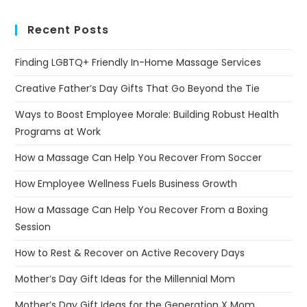
Recent Posts
Finding LGBTQ+ Friendly In-Home Massage Services
Creative Father’s Day Gifts That Go Beyond the Tie
Ways to Boost Employee Morale: Building Robust Health
Programs at Work
How a Massage Can Help You Recover From Soccer
How Employee Wellness Fuels Business Growth
How a Massage Can Help You Recover From a Boxing
Session
How to Rest & Recover on Active Recovery Days
Mother’s Day Gift Ideas for the Millennial Mom
Mother’s Day Gift Ideas for the Generation X Mom