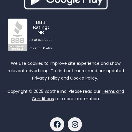
We use cookies to improve site experience and show
relevant advertising. To find out more, read our updated
Privacy Policy
and
Cookie Policy
.
Copyright © 2025 Soothe Inc. Please read our
Terms and
Conditions
for more information.