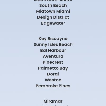
South Beach
Midtown Miami
Design District
Edgewater
Key Biscayne
Sunny Isles Beach
Bal Harbour
Aventura
Pinecrest
Palmetto Bay
Doral
Weston
Pembroke Pines
Miramar