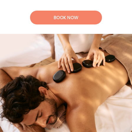
BOOK NOW