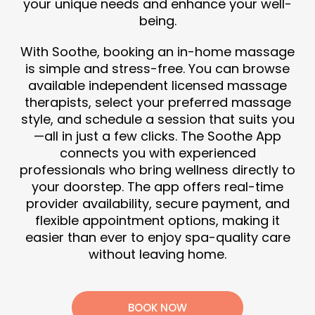
your unique needs and enhance your well-
being.
With Soothe, booking an in-home massage
is simple and stress-free. You can browse
available independent licensed massage
therapists, select your preferred massage
style, and schedule a session that suits you
—all in just a few clicks. The Soothe App
connects you with experienced
professionals who bring wellness directly to
your doorstep. The app offers real-time
provider availability, secure payment, and
flexible appointment options, making it
easier than ever to enjoy spa-quality care
without leaving home.
BOOK NOW