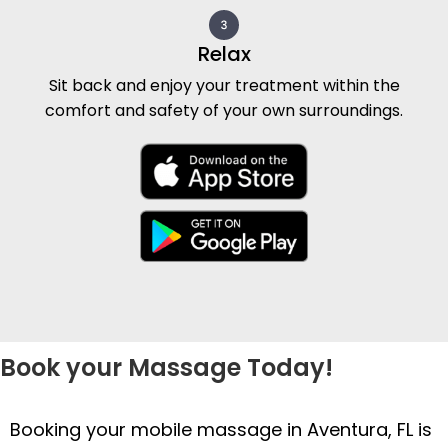
Relax
Sit back and enjoy your treatment within the
comfort and safety of your own surroundings.
Book your Massage Today!
Booking your mobile massage in Aventura, FL is