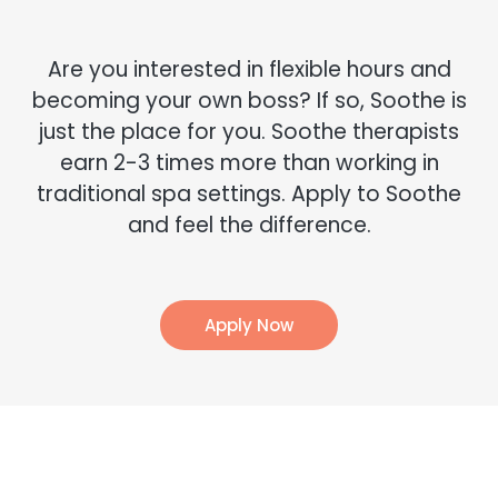
Are you interested in flexible hours and
becoming your own boss? If so, Soothe is
just the place for you. Soothe therapists
earn 2-3 times more than working in
traditional spa settings. Apply to Soothe
and feel the difference.
Apply Now