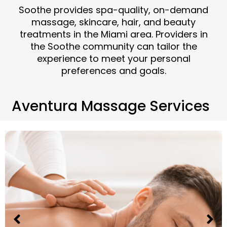
Soothe provides spa-quality, on-demand
massage, skincare, hair, and beauty
treatments in the Miami area. Providers in
the Soothe community can tailor the
experience to meet your personal
preferences and goals.
Aventura Massage Services