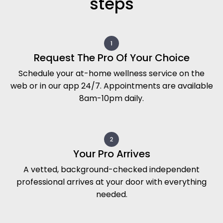
steps
Request The Pro Of Your Choice
Schedule your at-home wellness service on the
web or in our app 24/7. Appointments are available
8am-10pm daily.
Your Pro Arrives
A vetted, background-checked independent
professional arrives at your door with everything
needed.