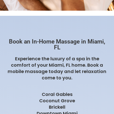
Book an In-Home Massage in Miami,
FL
Experience the luxury of a spa in the
comfort of your Miami, FL home. Book a
mobile massage today and let relaxation
come to you.
Coral Gables
Coconut Grove
Brickell
Downtown Miami