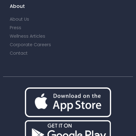
About
About Us
Press
Wellness Articles
Corporate Careers
Contact