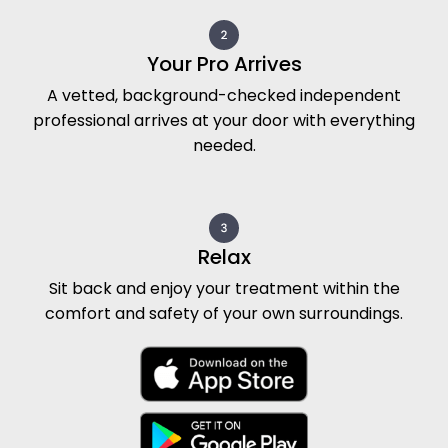
Your Pro Arrives
A vetted, background-checked independent
professional arrives at your door with everything
needed.
Relax
Sit back and enjoy your treatment within the
comfort and safety of your own surroundings.