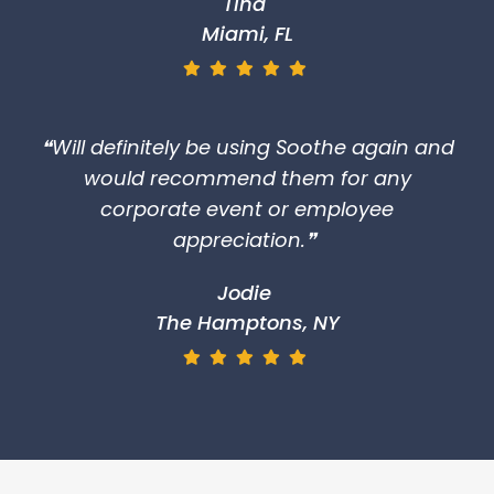
Tina
Miami, FL
❝Will definitely be using Soothe again and
would recommend them for any
corporate event or employee
appreciation.❞
Jodie
The Hamptons, NY