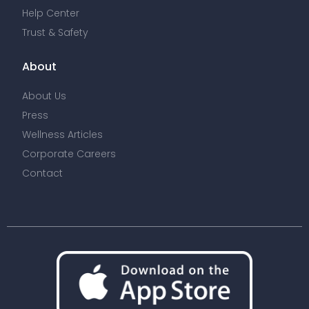
Help Center
Trust & Safety
About
About Us
Press
Wellness Articles
Corporate Careers
Contact