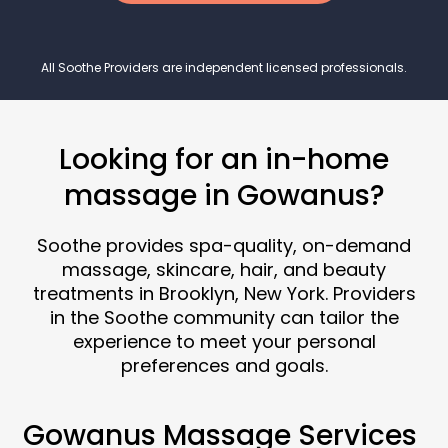
All Soothe Providers are independent licensed professionals.
Looking for an in-home
massage in Gowanus?
Soothe provides spa-quality, on-demand
massage, skincare, hair, and beauty
treatments in Brooklyn, New York. Providers
in the Soothe community can tailor the
experience to meet your personal
preferences and goals.
Gowanus Massage Services