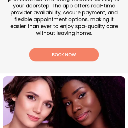
your doorstep. The app offers real-time
provider availability, secure payment, and
flexible appointment options, making it
easier than ever to enjoy spa-quality care
without leaving home.
BOOK NOW