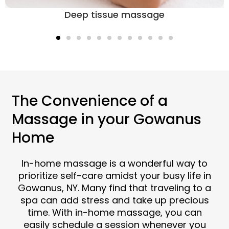
Deep tissue massage
The Convenience of a
Massage in your Gowanus
Home
In-home massage is a wonderful way to
prioritize self-care amidst your busy life in
Gowanus, NY. Many find that traveling to a
spa can add stress and take up precious
time. With in-home massage, you can
easily schedule a session whenever you