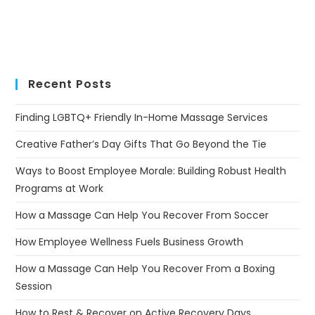
Recent Posts
Finding LGBTQ+ Friendly In-Home Massage Services
Creative Father’s Day Gifts That Go Beyond the Tie
Ways to Boost Employee Morale: Building Robust Health
Programs at Work
How a Massage Can Help You Recover From Soccer
How Employee Wellness Fuels Business Growth
How a Massage Can Help You Recover From a Boxing
Session
How to Rest & Recover on Active Recovery Days