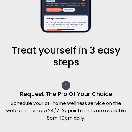
Treat yourself in 3 easy
steps
Request The Pro Of Your Choice
Schedule your at-home wellness service on the
web or in our app 24/7. Appointments are available
8am-10pm daily.