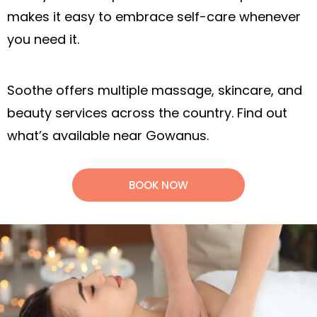
makes it easy to embrace self-care whenever
you need it.
Soothe offers multiple massage, skincare, and
beauty services across the country. Find out
what’s available near Gowanus.
BOOK NOW