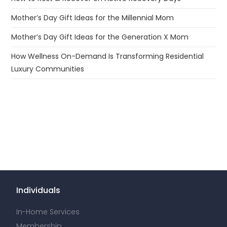
Mother’s Day Gift Ideas for the Millennial Mom
Mother’s Day Gift Ideas for the Generation X Mom
How Wellness On-Demand Is Transforming Residential
Luxury Communities
Individuals
In-Home Services
Membership