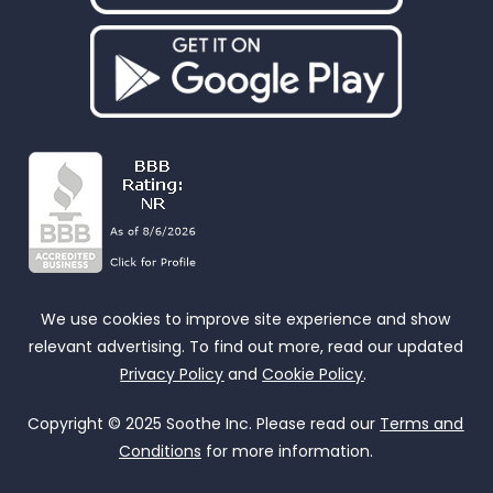
We use cookies to improve site experience and show
relevant advertising. To find out more, read our updated
Privacy Policy
and
Cookie Policy
.
Copyright © 2025 Soothe Inc. Please read our
Terms and
Conditions
for more information.