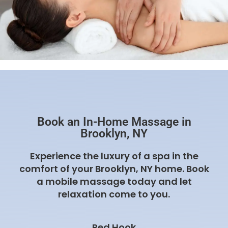
Book an In-Home Massage in
Brooklyn, NY
Experience the luxury of a spa in the
comfort of your Brooklyn, NY home. Book
a mobile massage today and let
relaxation come to you.
Red Hook