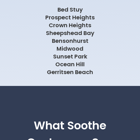
Bed Stuy
Prospect Heights
Crown Heights
Sheepshead Bay
Bensonhurst
Midwood
Sunset Park
Ocean Hill
Gerritsen Beach
What Soothe