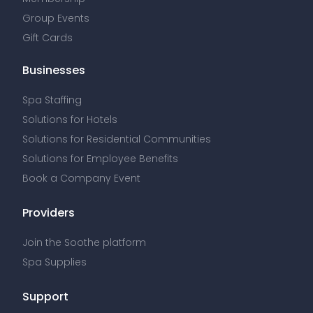
Group Events
Gift Cards
Businesses
Spa Staffing
Solutions for Hotels
Solutions for Residential Communities
Solutions for Employee Benefits
Book a Company Event
Providers
Join the Soothe platform
Spa Supplies
Support