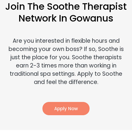
Join The Soothe Therapist
Network In Gowanus
Are you interested in flexible hours and
becoming your own boss? If so, Soothe is
just the place for you. Soothe therapists
earn 2-3 times more than working in
traditional spa settings. Apply to Soothe
and feel the difference.
Apply Now