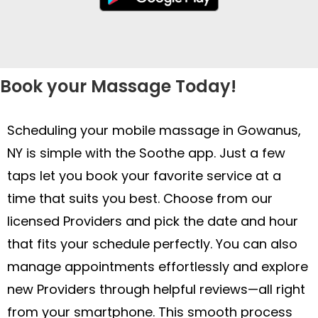
Book your Massage Today!
Scheduling your mobile massage in Gowanus,
NY is simple with the Soothe app. Just a few
taps let you book your favorite service at a
time that suits you best. Choose from our
licensed Providers and pick the date and hour
that fits your schedule perfectly. You can also
manage appointments effortlessly and explore
new Providers through helpful reviews—all right
from your smartphone. This smooth process