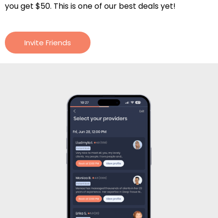
you get $50. This is one of our best deals yet!
Invite Friends