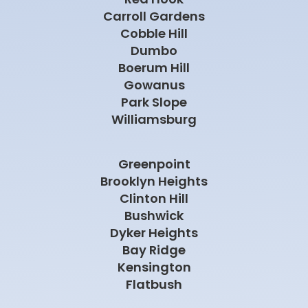
Carroll Gardens
Cobble Hill
Dumbo
Boerum Hill
Gowanus
Park Slope
Williamsburg
Greenpoint
Brooklyn Heights
Clinton Hill
Bushwick
Dyker Heights
Bay Ridge
Kensington
Flatbush