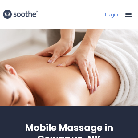
Login
Mobile Massage in