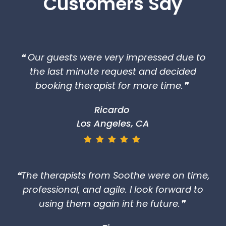
Customers Say
❝ Our guests were very impressed due to
the last minute request and decided
booking therapist for more time.❞
Ricardo
Los Angeles, CA
❝The therapists from Soothe were on time,
professional, and agile. I look forward to
using them again int he future.❞