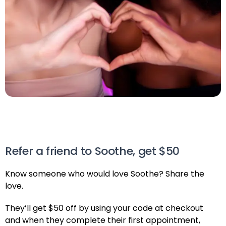
Refer a friend to Soothe, get $50
Know someone who would love Soothe? Share the
love.
They’ll get $50 off by using your code at checkout
and when they complete their first appointment,