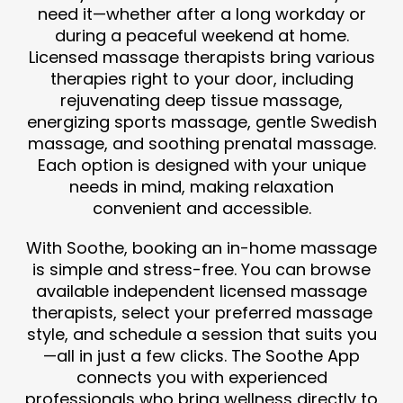
need it—whether after a long workday or
during a peaceful weekend at home.
Licensed massage therapists bring various
therapies right to your door, including
rejuvenating deep tissue massage,
energizing sports massage, gentle Swedish
massage, and soothing prenatal massage.
Each option is designed with your unique
needs in mind, making relaxation
convenient and accessible.
With Soothe, booking an in-home massage
is simple and stress-free. You can browse
available independent licensed massage
therapists, select your preferred massage
style, and schedule a session that suits you
—all in just a few clicks. The Soothe App
connects you with experienced
professionals who bring wellness directly to