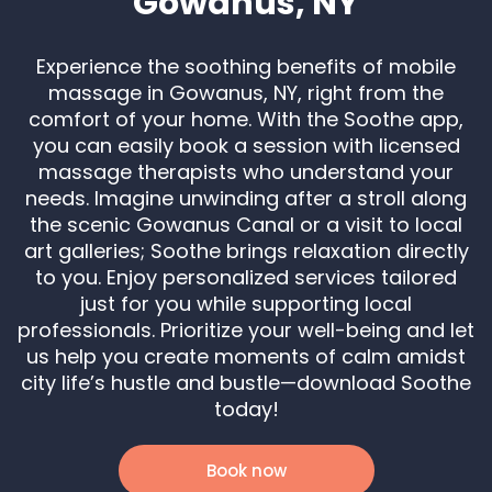
Gowanus, NY
Experience the soothing benefits of mobile
massage in Gowanus, NY, right from the
comfort of your home. With the Soothe app,
you can easily book a session with licensed
massage therapists who understand your
needs. Imagine unwinding after a stroll along
the scenic Gowanus Canal or a visit to local
art galleries; Soothe brings relaxation directly
to you. Enjoy personalized services tailored
just for you while supporting local
professionals. Prioritize your well-being and let
us help you create moments of calm amidst
city life’s hustle and bustle—download Soothe
today!
Book now