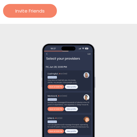
Invite Friends