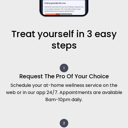
Treat yourself in 3 easy
steps
Request The Pro Of Your Choice
Schedule your at-home wellness service on the
web or in our app 24/7. Appointments are available
8am-10pm daily.