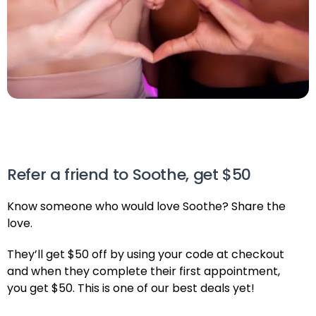
Refer a friend to Soothe, get $50
Know someone who would love Soothe? Share the
love.
They’ll get $50 off by using your code at checkout
and when they complete their first appointment,
you get $50. This is one of our best deals yet!