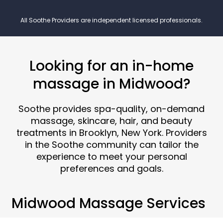
All Soothe Providers are independent licensed professionals.
Looking for an in-home
massage in Midwood?
Soothe provides spa-quality, on-demand
massage, skincare, hair, and beauty
treatments in Brooklyn, New York. Providers
in the Soothe community can tailor the
experience to meet your personal
preferences and goals.
Midwood Massage Services