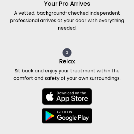
Your Pro Arrives
A vetted, background-checked independent
professional arrives at your door with everything
needed.
Relax
Sit back and enjoy your treatment within the
comfort and safety of your own surroundings.