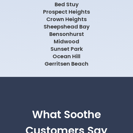
Bed Stuy
Prospect Heights
Crown Heights
Sheepshead Bay
Bensonhurst
Midwood
Sunset Park
Ocean Hill
Gerritsen Beach
What Soothe
Customers Say