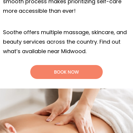
smooth process makes prioritizing self-care
more accessible than ever!
Soothe offers multiple massage, skincare, and
beauty services across the country. Find out
what’s available near Midwood.
BOOK NOW