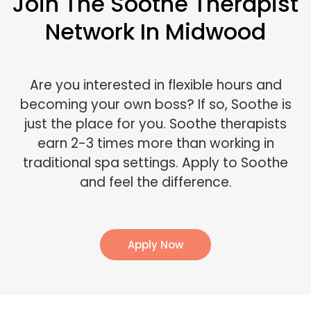
Join The Soothe Therapist
Network In Midwood
Are you interested in flexible hours and
becoming your own boss? If so, Soothe is
just the place for you. Soothe therapists
earn 2-3 times more than working in
traditional spa settings. Apply to Soothe
and feel the difference.
Apply Now