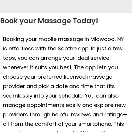
Book your Massage Today!
Booking your mobile massage in Midwood, NY
is effortless with the Soothe app. In just a few
taps, you can arrange your ideal service
whenever it suits you best. The app lets you
choose your preferred licensed massage
provider and pick a date and time that fits
seamlessly into your schedule. You can also
manage appointments easily and explore new
providers through helpful reviews and ratings—
all from the comfort of your smartphone. This