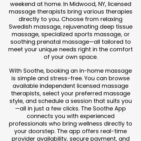
weekend at home. In Midwood, NY, licensed
massage therapists bring various therapies
directly to you. Choose from relaxing
Swedish massage, rejuvenating deep tissue
massage, specialized sports massage, or
soothing prenatal massage—all tailored to
meet your unique needs right in the comfort
of your own space.
With Soothe, booking an in-home massage
is simple and stress-free. You can browse
available independent licensed massage
therapists, select your preferred massage
style, and schedule a session that suits you
—all in just a few clicks. The Soothe App
connects you with experienced
professionals who bring wellness directly to
your doorstep. The app offers real-time
provider availability, secure payment, and