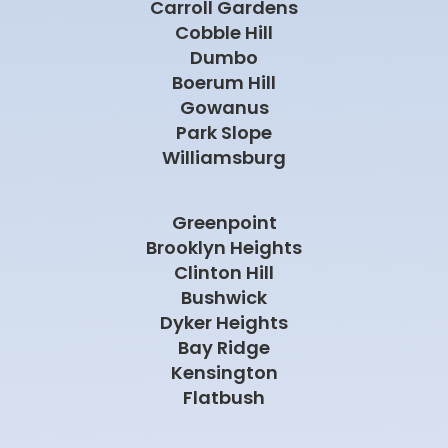
Carroll Gardens
Cobble Hill
Dumbo
Boerum Hill
Gowanus
Park Slope
Williamsburg
Greenpoint
Brooklyn Heights
Clinton Hill
Bushwick
Dyker Heights
Bay Ridge
Kensington
Flatbush