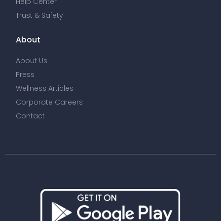
Help Center
Trust & Safety
About
About Us
Press
Wellness Articles
Corporate Careers
Contact