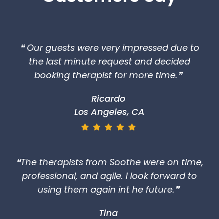
❝ Our guests were very impressed due to
the last minute request and decided
booking therapist for more time.❞
Ricardo
Los Angeles, CA
❝The therapists from Soothe were on time,
professional, and agile. I look forward to
using them again int he future.❞
Tina