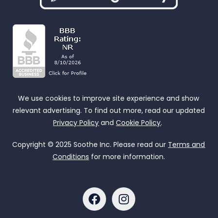
We use cookies to improve site experience and show
relevant advertising. To find out more, read our updated
Privacy Policy
and
Cookie Policy
.
Copyright © 2025 Soothe Inc. Please read our
Terms and
Conditions
for more information.