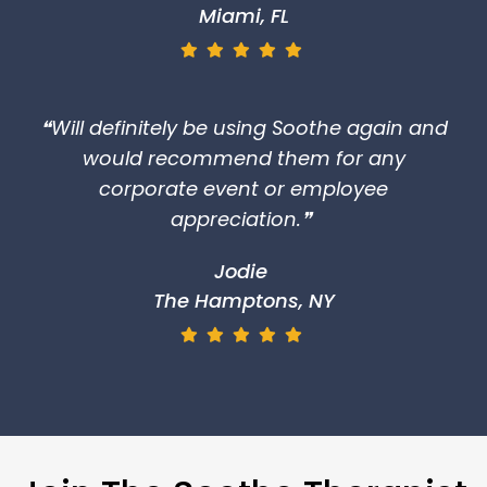
Miami, FL
❝Will definitely be using Soothe again and
would recommend them for any
corporate event or employee
appreciation.❞
Jodie
The Hamptons, NY