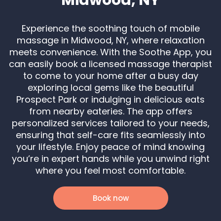
Experience the soothing touch of mobile
massage in Midwood, NY, where relaxation
meets convenience. With the Soothe App, you
can easily book a licensed massage therapist
to come to your home after a busy day
exploring local gems like the beautiful
Prospect Park or indulging in delicious eats
from nearby eateries. The app offers
personalized services tailored to your needs,
ensuring that self-care fits seamlessly into
your lifestyle. Enjoy peace of mind knowing
you’re in expert hands while you unwind right
where you feel most comfortable.
Book now