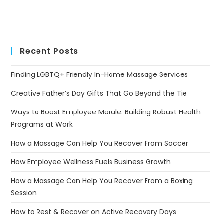
Recent Posts
Finding LGBTQ+ Friendly In-Home Massage Services
Creative Father’s Day Gifts That Go Beyond the Tie
Ways to Boost Employee Morale: Building Robust Health
Programs at Work
How a Massage Can Help You Recover From Soccer
How Employee Wellness Fuels Business Growth
How a Massage Can Help You Recover From a Boxing
Session
How to Rest & Recover on Active Recovery Days