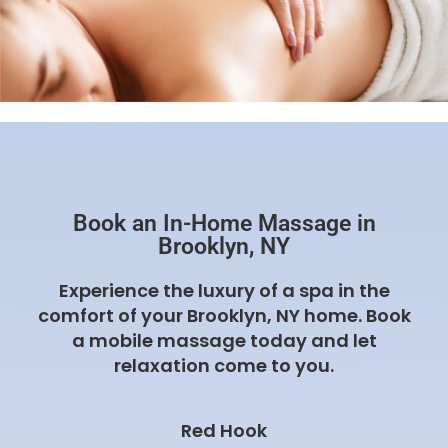
Book an In-Home Massage in
Brooklyn, NY
Experience the luxury of a spa in the
comfort of your Brooklyn, NY home. Book
a mobile massage today and let
relaxation come to you.
Red Hook