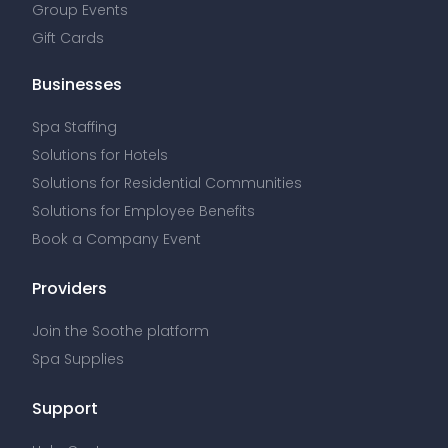
Group Events
Gift Cards
Businesses
Spa Staffing
Solutions for Hotels
Solutions for Residential Communities
Solutions for Employee Benefits
Book a Company Event
Providers
Join the Soothe platform
Spa Supplies
Support