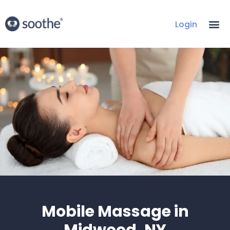
Login
Mobile Massage in
Midwood, NY