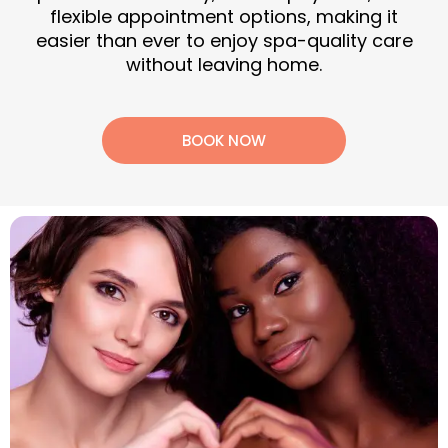
flexible appointment options, making it
easier than ever to enjoy spa-quality care
without leaving home.
BOOK NOW