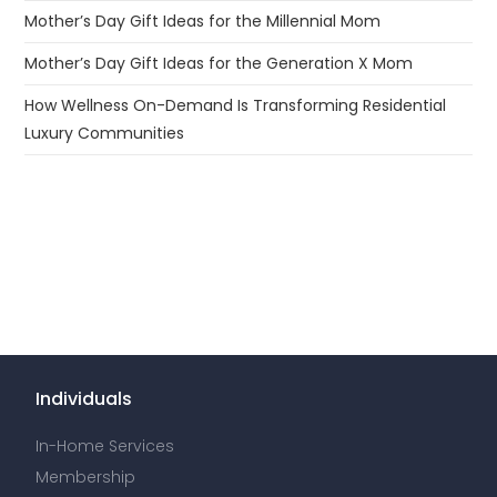
Mother’s Day Gift Ideas for the Millennial Mom
Mother’s Day Gift Ideas for the Generation X Mom
How Wellness On-Demand Is Transforming Residential
Luxury Communities
Individuals
In-Home Services
Membership