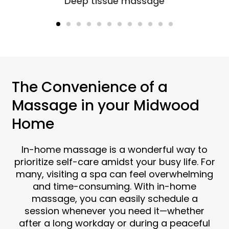
Sports massage
The Convenience of a
Massage in your Midwood
Home
In-home massage is a wonderful way to
prioritize self-care amidst your busy life. For
many, visiting a spa can feel overwhelming
and time-consuming. With in-home
massage, you can easily schedule a
session whenever you need it—whether
after a long workday or during a peaceful