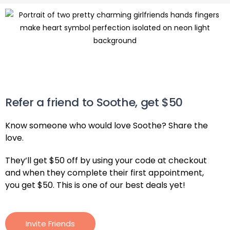
Refer a friend to Soothe, get $50
Know someone who would love Soothe? Share the
love.
They’ll get $50 off by using your code at checkout
and when they complete their first appointment,
you get $50. This is one of our best deals yet!
Invite Friends