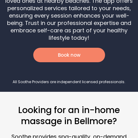
loved ones at nearby beaches. The app offers
personalized services tailored to your needs,
ensuring every session enhances your well-
being. Trust in our professional expertise and
embrace self-care as part of your healthy
lifestyle today!
Book now
All Soothe Providers are independent licensed professionals.
Looking for an in-home
massage in Bellmore?
Soothe provides spa-quality, on-demand