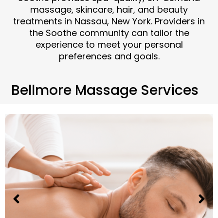
massage, skincare, hair, and beauty
treatments in Nassau, New York. Providers in
the Soothe community can tailor the
experience to meet your personal
preferences and goals.
Bellmore Massage Services