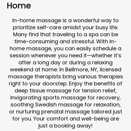
Home
In-home massage is a wonderful way to
prioritize self-care amidst your busy life.
Many find that traveling to a spa can be
time-consuming and stressful. With in-
home massage, you can easily schedule a
session whenever you need it—whether it’s
after a long day or during a relaxing
weekend at home. In Bellmore, NY, licensed
massage therapists bring various therapies
right to your doorstep. Enjoy the benefits of
deep tissue massage for tension relief,
invigorating sports massage for recovery,
soothing Swedish massage for relaxation,
or nurturing prenatal massage tailored just
for you. Your comfort and well-being are
just a booking away!