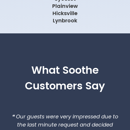
Plainview
Hicksville
Lynbrook
What Soothe
Customers Say
❝ Our guests were very impressed due to
the last minute request and decided