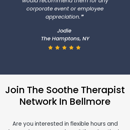
would recommend them for any
corporate event or employee
appreciation.❞
Jodie
The Hamptons, NY
Join The Soothe Therapist
Network In Bellmore
Are you interested in flexible hours and