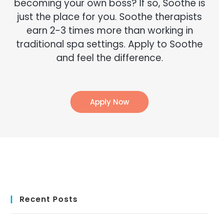
becoming your own boss? If so, Soothe is
just the place for you. Soothe therapists
earn 2-3 times more than working in
traditional spa settings. Apply to Soothe
and feel the difference.
Apply Now
Recent Posts