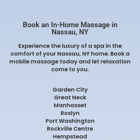
Book an In-Home Massage in
Nassau, NY
Experience the luxury of a spa in the
comfort of your Nassau, NY home. Book a
mobile massage today and let relaxation
come to you.
Garden City
Great Neck
Manhasset
Roslyn
Port Washington
Rockville Centre
Hempstead