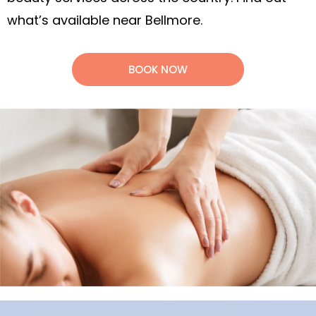
what’s available near Bellmore.
BOOK NOW