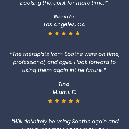
booking therapist for more time.❞
Ricardo
Los Angeles, CA
❝The therapists from Soothe were on time,
professional, and agile. I look forward to
using them again int he future.❞
Tina
Miami, FL
❝Will definitely be using Soothe again and