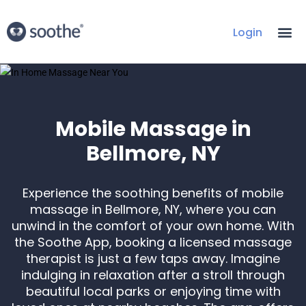
Login
Mobile Massage in
Bellmore, NY
Experience the soothing benefits of mobile
massage in Bellmore, NY, where you can
unwind in the comfort of your own home. With
the Soothe App, booking a licensed massage
therapist is just a few taps away. Imagine
indulging in relaxation after a stroll through
beautiful local parks or enjoying time with