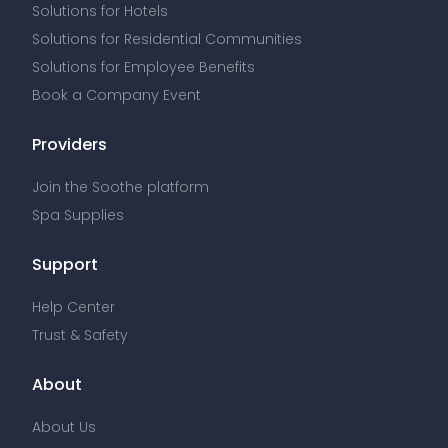
Solutions for Hotels
Solutions for Residential Communities
Solutions for Employee Benefits
Book a Company Event
Providers
Join the Soothe platform
Spa Supplies
Support
Help Center
Trust & Safety
About
About Us