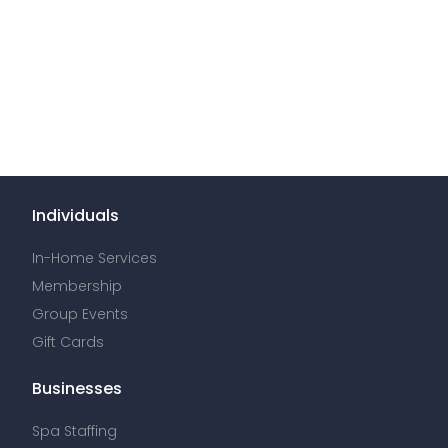
Individuals
In-Home Services
Membership
Group Events
Gift Cards
Businesses
Spa Staffing