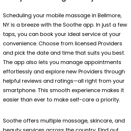
Scheduling your mobile massage in Bellmore,
NY is a breeze with the Soothe app. In just a few
taps, you can book your ideal service at your
convenience. Choose from licensed Providers
and pick the date and time that suits you best.
The app also lets you manage appointments
effortlessly and explore new Providers through
helpful reviews and ratings—all right from your
smartphone. This smooth experience makes it
easier than ever to make self-care a priority.
Soothe offers multiple massage, skincare, and
beauty services across the country. Find out