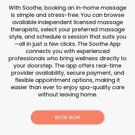
With Soothe, booking an in-home massage
is simple and stress-free. You can browse
available independent licensed massage
therapists, select your preferred massage
style, and schedule a session that suits you
—all in just a few clicks. The Soothe App
connects you with experienced
professionals who bring wellness directly to
your doorstep. The app offers real-time
provider availability, secure payment, and
flexible appointment options, making it
easier than ever to enjoy spa-quality care
without leaving home.
BOOK NOW