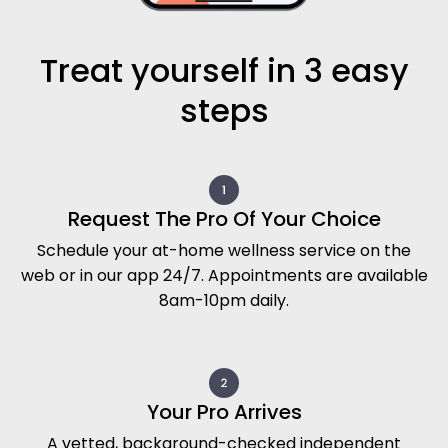
Treat yourself in 3 easy
steps
Request The Pro Of Your Choice
Schedule your at-home wellness service on the
web or in our app 24/7. Appointments are available
8am-10pm daily.
Your Pro Arrives
A vetted, background-checked independent