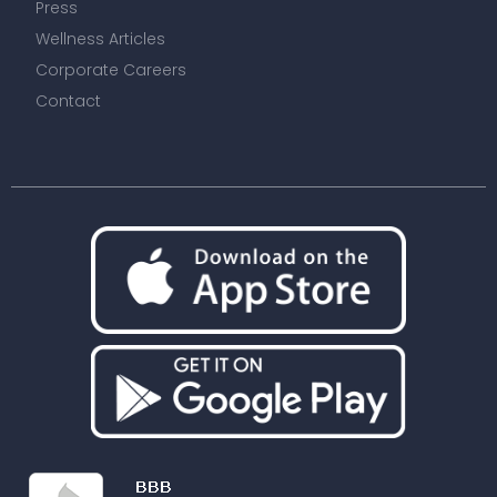
Press
Wellness Articles
Corporate Careers
Contact