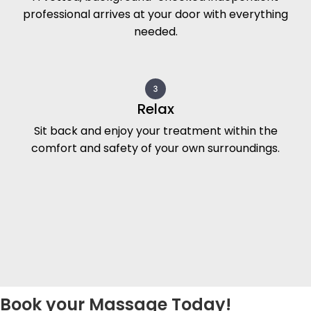
professional arrives at your door with everything
needed.
Relax
Sit back and enjoy your treatment within the
comfort and safety of your own surroundings.
Book your Massage Today!