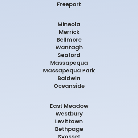
Freeport
Mineola
Merrick
Bellmore
Wantagh
Seaford
Massapequa
Massapequa Park
Baldwin
Oceanside
East Meadow
Westbury
Levittown
Bethpage
Syosset