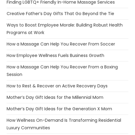
Finding LGBTQ+ Friendly In-Home Massage Services
Creative Father’s Day Gifts That Go Beyond the Tie
Ways to Boost Employee Morale: Building Robust Health
Programs at Work
How a Massage Can Help You Recover From Soccer
How Employee Wellness Fuels Business Growth
How a Massage Can Help You Recover From a Boxing
Session
How to Rest & Recover on Active Recovery Days
Mother’s Day Gift Ideas for the Millennial Mom
Mother’s Day Gift Ideas for the Generation X Mom
How Wellness On-Demand Is Transforming Residential
Luxury Communities