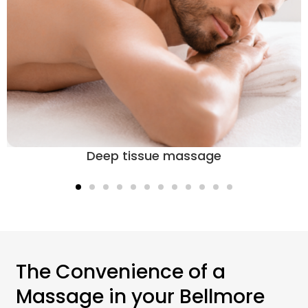
Deep tissue massage
The Convenience of a
Massage in your Bellmore