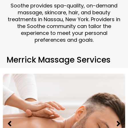
Soothe provides spa-quality, on-demand
massage, skincare, hair, and beauty
treatments in Nassau, New York. Providers in
the Soothe community can tailor the
experience to meet your personal
preferences and goals.
Merrick Massage Services