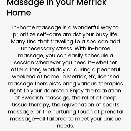
Massage in your Merrick
Home
In-home massage is a wonderful way to
prioritize self-care amidst your busy life.
Many find that traveling to a spa can add
unnecessary stress. With in-home
massage, you can easily schedule a
session whenever you need it—whether
after a long workday or during a peaceful
weekend at home. In Merrick, NY, licensed
massage therapists bring various therapies
right to your doorstep. Enjoy the relaxation
of Swedish massage, the relief of deep
tissue therapy, the rejuvenation of sports
massage, or the nurturing touch of prenatal
massage—all tailored to meet your unique
needs.