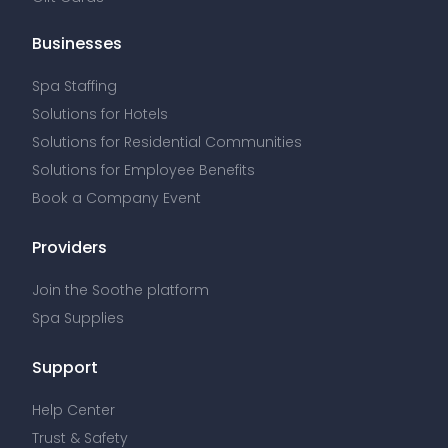
Businesses
Spa Staffing
Solutions for Hotels
Solutions for Residential Communities
Solutions for Employee Benefits
Book a Company Event
Providers
Join the Soothe platform
Spa Supplies
Support
Help Center
Trust & Safety