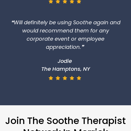
❝Will definitely be using Soothe again and
would recommend them for any
corporate event or employee
appreciation.❞
Jodie
The Hamptons, NY
Join The Soothe Therapist