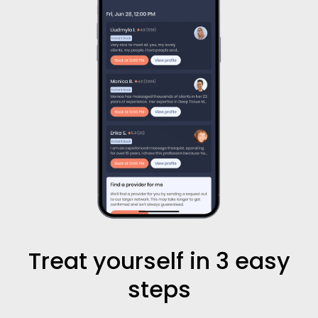
Treat yourself in 3 easy
steps