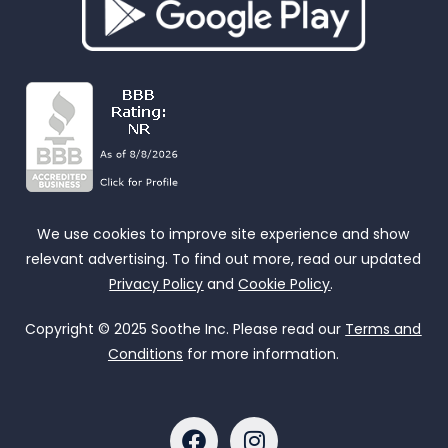
We use cookies to improve site experience and show
relevant advertising. To find out more, read our updated
Privacy Policy
and
Cookie Policy
.
Copyright © 2025 Soothe Inc. Please read our
Terms and
Conditions
for more information.