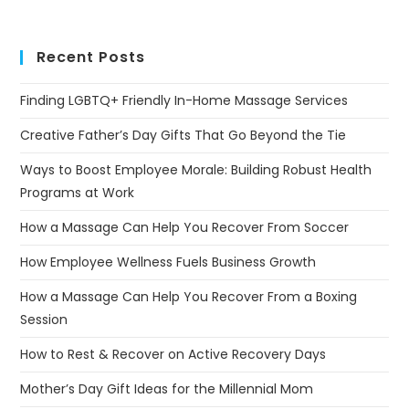
Recent Posts
Finding LGBTQ+ Friendly In-Home Massage Services
Creative Father’s Day Gifts That Go Beyond the Tie
Ways to Boost Employee Morale: Building Robust Health
Programs at Work
How a Massage Can Help You Recover From Soccer
How Employee Wellness Fuels Business Growth
How a Massage Can Help You Recover From a Boxing
Session
How to Rest & Recover on Active Recovery Days
Mother’s Day Gift Ideas for the Millennial Mom