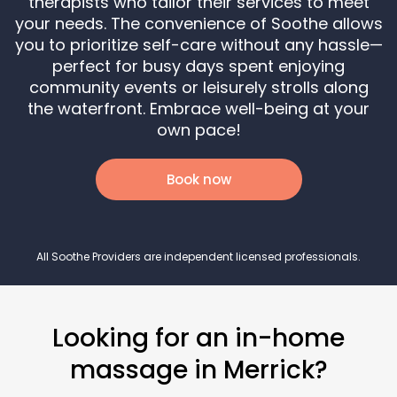
therapists who tailor their services to meet
your needs. The convenience of Soothe allows
you to prioritize self-care without any hassle—
perfect for busy days spent enjoying
community events or leisurely strolls along
the waterfront. Embrace well-being at your
own pace!
Book now
All Soothe Providers are independent licensed professionals.
Looking for an in-home
massage in Merrick?