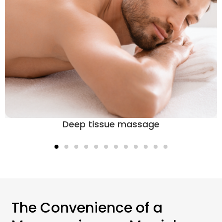
Deep tissue massage
The Convenience of a