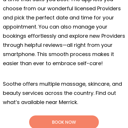
choose from our wonderful licensed Providers
and pick the perfect date and time for your
appointment. You can also manage your
bookings effortlessly and explore new Providers
through helpful reviews—all right from your
smartphone. This smooth process makes it
easier than ever to embrace self-care!
Soothe offers multiple massage, skincare, and
beauty services across the country. Find out
what’s available near Merrick.
BOOK NOW