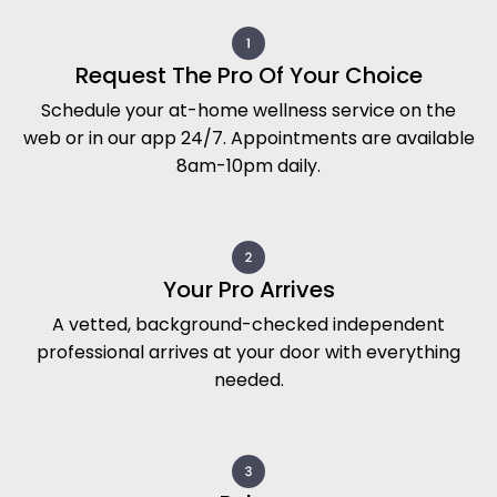
Request The Pro Of Your Choice
Schedule your at-home wellness service on the
web or in our app 24/7. Appointments are available
8am-10pm daily.
Your Pro Arrives
A vetted, background-checked independent
professional arrives at your door with everything
needed.