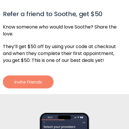
Refer a friend to Soothe, get $50
Know someone who would love Soothe? Share the
love.
They’ll get $50 off by using your code at checkout
and when they complete their first appointment,
you get $50. This is one of our best deals yet!
Invite Friends