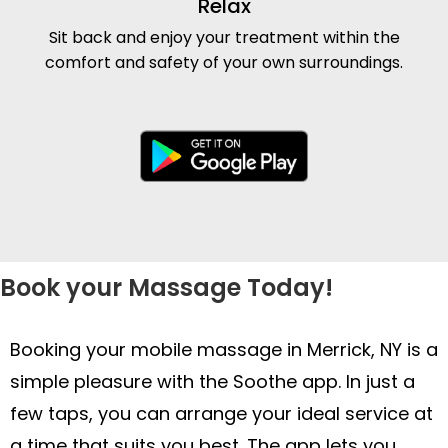
Relax
Sit back and enjoy your treatment within the
comfort and safety of your own surroundings.
Book your Massage Today!
Booking your mobile massage in Merrick, NY is a
simple pleasure with the Soothe app. In just a
few taps, you can arrange your ideal service at
a time that suits you best. The app lets you