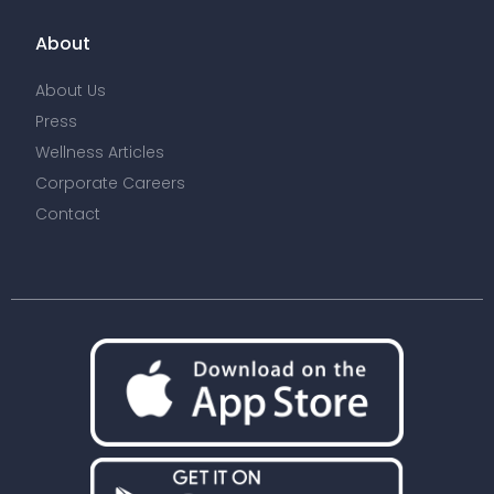
About
About Us
Press
Wellness Articles
Corporate Careers
Contact