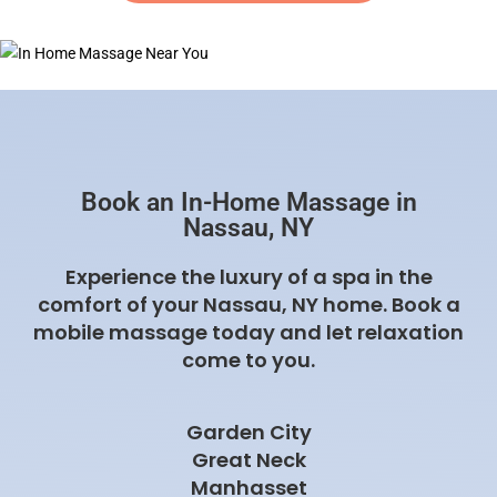
Book an In-Home Massage in
Nassau, NY
Experience the luxury of a spa in the
comfort of your Nassau, NY home. Book a
mobile massage today and let relaxation
come to you.
Garden City
Great Neck
Manhasset