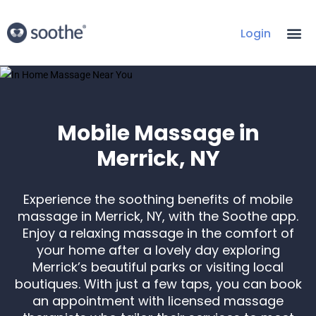
Login
Mobile Massage in
Merrick, NY
Experience the soothing benefits of mobile
massage in Merrick, NY, with the Soothe app.
Enjoy a relaxing massage in the comfort of
your home after a lovely day exploring
Merrick’s beautiful parks or visiting local
boutiques. With just a few taps, you can book
an appointment with licensed massage