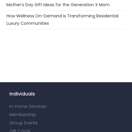
Mother’s Day Gift Ideas for the Generation X Mom
How Wellness On-Demand Is Transforming Residential
Luxury Communities
Individuals
In-Home Services
Membership
Group Events
Gift Cards