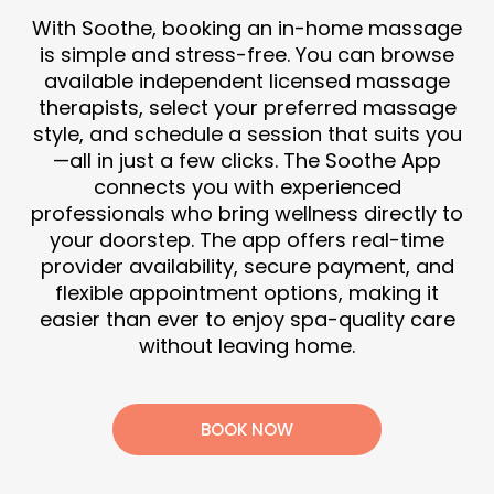
With Soothe, booking an in-home massage
is simple and stress-free. You can browse
available independent licensed massage
therapists, select your preferred massage
style, and schedule a session that suits you
—all in just a few clicks. The Soothe App
connects you with experienced
professionals who bring wellness directly to
your doorstep. The app offers real-time
provider availability, secure payment, and
flexible appointment options, making it
easier than ever to enjoy spa-quality care
without leaving home.
BOOK NOW