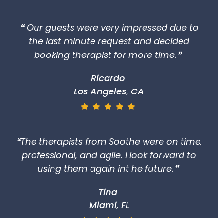
❝ Our guests were very impressed due to
the last minute request and decided
booking therapist for more time.❞
Ricardo
Los Angeles, CA
❝The therapists from Soothe were on time,
professional, and agile. I look forward to
using them again int he future.❞
Tina
Miami, FL