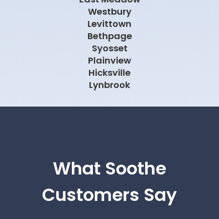
Westbury
Levittown
Bethpage
Syosset
Plainview
Hicksville
Lynbrook
What Soothe
Customers Say