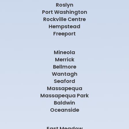
Roslyn
Port Washington
Rockville Centre
Hempstead
Freeport
Mineola
Merrick
Bellmore
Wantagh
Seaford
Massapequa
Massapequa Park
Baldwin
Oceanside
East Meadow