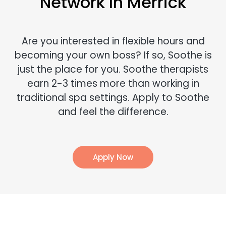
Network In Merrick
Are you interested in flexible hours and
becoming your own boss? If so, Soothe is
just the place for you. Soothe therapists
earn 2-3 times more than working in
traditional spa settings. Apply to Soothe
and feel the difference.
Apply Now