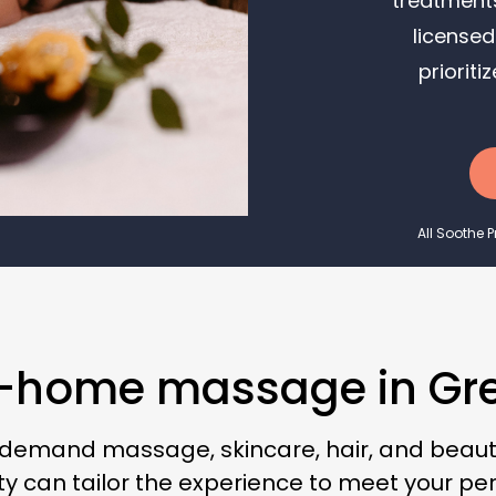
treatments
licensed
priorit
All Soothe 
n-home massage in Grea
-demand massage, skincare, hair, and beauty
y can tailor the experience to meet your pe