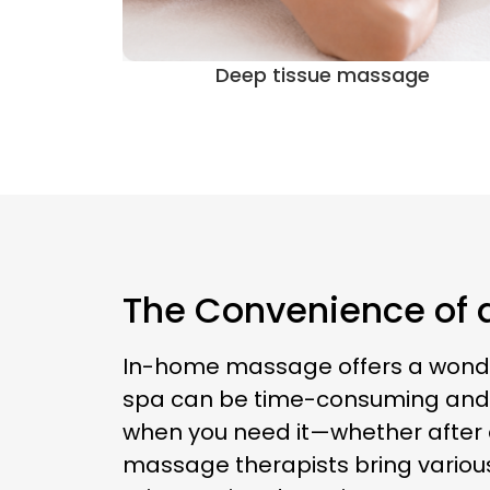
ge
Sports massage
The Convenience of a
In-home massage offers a wonderful
spa can be time-consuming and s
when you need it—whether after a 
massage therapists bring variou