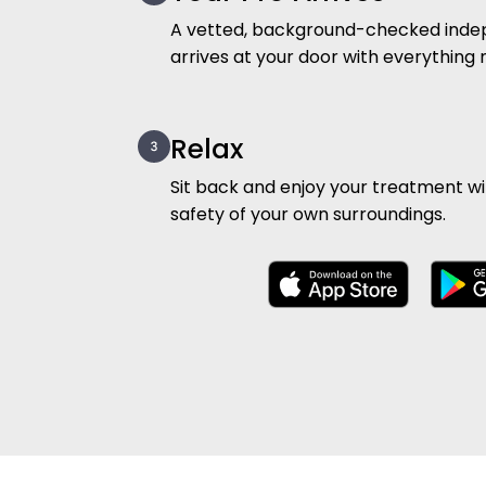
A vetted, background-checked inde
arrives at your door with everything
Relax
Sit back and enjoy your treatment w
safety of your own surroundings.