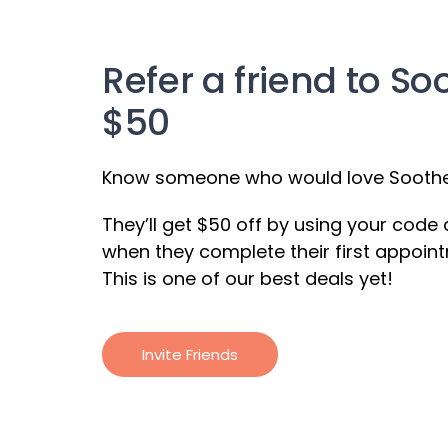
Refer a friend to So
$50
Know someone who would love Soothe?
They’ll get $50 off by using your code
when they complete their first appoint
This is one of our best deals yet!
Invite Friends