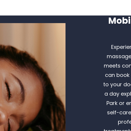
Mobi
Experie
massage i
meets con
can book 
to your do
a day expl
Park or e
self-car
prof