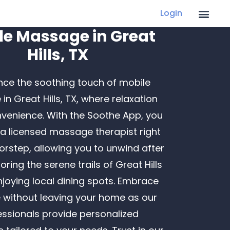
Login
le Massage in Great
Hills, TX
nce the soothing touch of mobile
n Great Hills, TX, where relaxation
Recent Posts
venience. With the Soothe App, you
Finding LGBTQ+ Friendly In-Home Massage
a licensed massage therapist right
Services
orstep, allowing you to unwind after
Creative Father’s Day Gifts That Go Beyond
oring the serene trails of Great Hills
the Tie
njoying local dining spots. Embrace
Ways to Boost Employee Morale: Building
e without leaving your home as our
Robust Health Programs at Work
essionals provide personalized
How a Massage Can Help You Recover