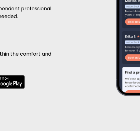
pendent professional
 needed.
ithin the comfort and