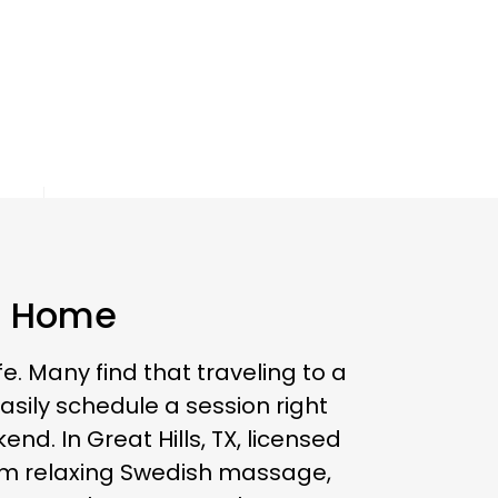
ls Home
e. Many find that traveling to a
ily schedule a session right
d. In Great Hills, TX, licensed
rom relaxing Swedish massage,