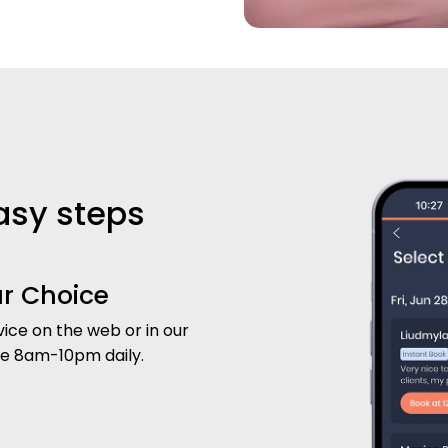
easy steps
ur Choice
ice on the web or in our
le 8am-10pm daily.