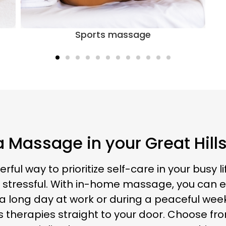
 Massage in your Great Hil
 way to prioritize self-care in your busy lif
tressful. With in-home massage, you can eas
long day at work or during a peaceful weeken
s therapies straight to your door. Choose f