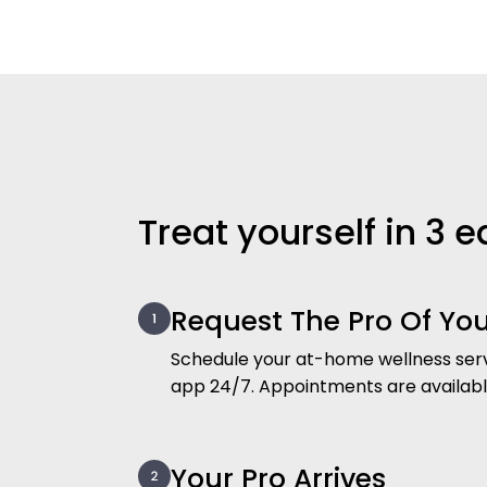
Treat yourself in 3 
Request The Pro Of Yo
Schedule your at-home wellness serv
app 24/7. Appointments are availab
Your Pro Arrives