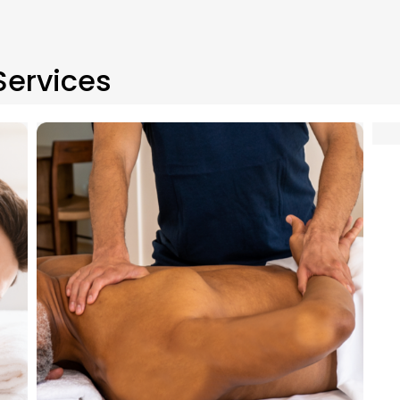
Services
Swedish massage