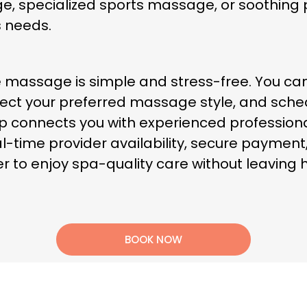
e, specialized sports massage, or soothin
s needs.
 massage is simple and stress-free. You ca
ect your preferred massage style, and sched
App connects you with experienced professiona
l-time provider availability, secure payment
er to enjoy spa-quality care without leaving
BOOK NOW