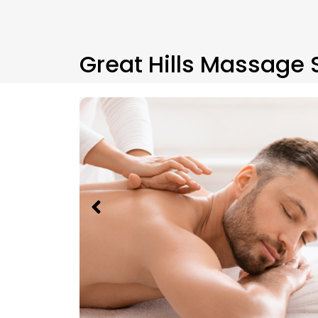
Great Hills Massage 