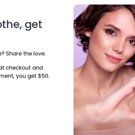
othe, get
 Share the love.
 at checkout and
ment, you get $50.