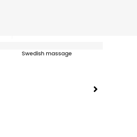
Prenatal massage