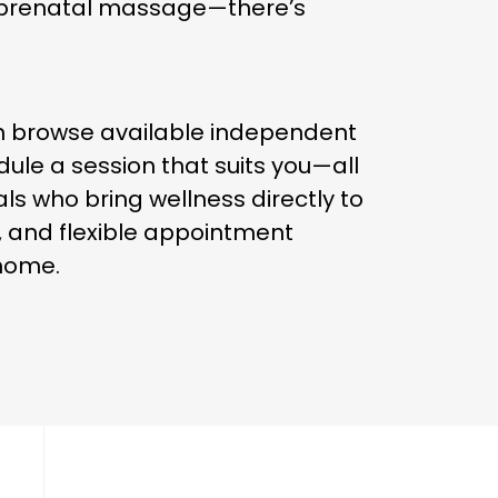
g prenatal massage—there’s
n browse available independent
ule a session that suits you—all
ls who bring wellness directly to
, and flexible appointment
 home.