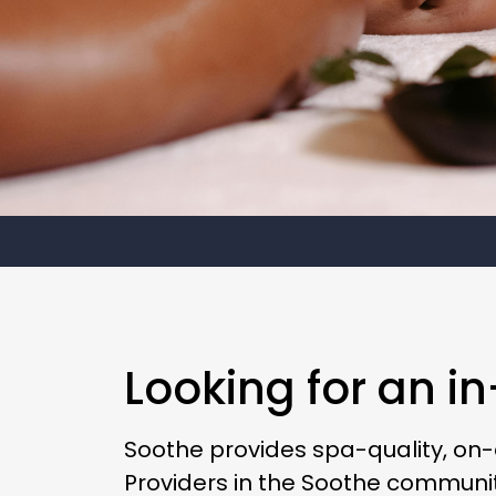
Looking for an i
Soothe provides spa-quality, on
Providers in the Soothe communit