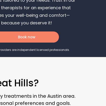
 tailored to your needs. Trust in our
From Soccer
 therapists for an experience that
How Employee Wellness Fuels Business
izes your well-being and comfort—
Growth
because you deserve it!
How a Massage Can Help You Recover
From a Boxing Session
Book now
How to Rest & Recover on Active Recovery
Days
Providers are independent licensed professionals.
Mother’s Day Gift Ideas for the Millennial
Mom
Mother’s Day Gift Ideas for the Generation
X Mom
t Hills?
How Wellness On-Demand Is Transforming
Residential Luxury Communities
 treatments in the Austin area.
rsonal preferences and goals.