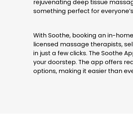
rejuvenating deep tissue massag
something perfect for everyone’
With Soothe, booking an in-home
licensed massage therapists, sel
in just a few clicks. The Soothe 
your doorstep. The app offers rea
options, making it easier than ev