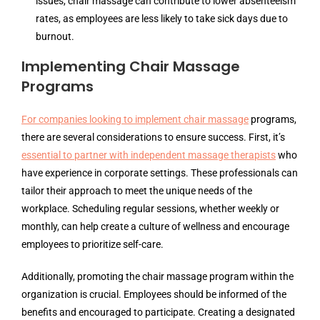
issues, chair massage can contribute to lower absenteeism
rates, as employees are less likely to take sick days due to
burnout.
Implementing Chair Massage
Programs
For companies looking to implement chair massage
programs,
there are several considerations to ensure success. First, it’s
essential to partner with independent massage therapists
who
have experience in corporate settings. These professionals can
tailor their approach to meet the unique needs of the
workplace. Scheduling regular sessions, whether weekly or
monthly, can help create a culture of wellness and encourage
employees to prioritize self-care.
Additionally, promoting the chair massage program within the
organization is crucial. Employees should be informed of the
benefits and encouraged to participate. Creating a designated