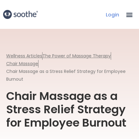
Login
Wellness Articles
The Power of Massage Therapy
Chair Massage
Chair Massage as a Stress Relief Strategy for Employee
Burnout
Chair Massage as a
Stress Relief Strategy
for Employee Burnout