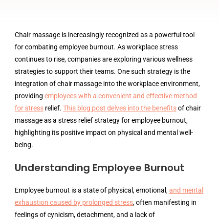
Chair massage is increasingly recognized as a powerful tool
for combating employee burnout. As workplace stress
continues to rise, companies are exploring various wellness
strategies to support their teams. One such strategy is the
integration of chair massage into the workplace environment,
providing
employees with a convenient and effective method
for stress
relief.
This blog post delves into the benefits
of chair
massage as a stress relief strategy for employee burnout,
highlighting its positive impact on physical and mental well-
being.
Understanding Employee Burnout
Employee burnout is a state of physical, emotional,
and mental
exhaustion caused by prolonged stress
, often manifesting in
feelings of cynicism, detachment, and a lack of