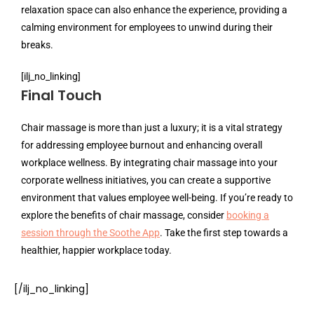
relaxation space can also enhance the experience, providing a
calming environment for employees to unwind during their
breaks.
[ilj_no_linking]
Final Touch
Chair massage is more than just a luxury; it is a vital strategy
for addressing employee burnout and enhancing overall
workplace wellness. By integrating chair massage into your
corporate wellness initiatives, you can create a supportive
environment that values employee well-being. If you’re ready to
explore the benefits of chair massage, consider
booking a
session through the Soothe App
. Take the first step towards a
healthier, happier workplace today.
[/ilj_no_linking]