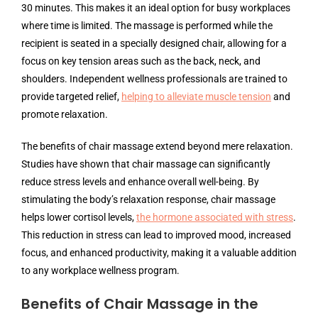
30 minutes. This makes it an ideal option for busy workplaces
where time is limited. The massage is performed while the
recipient is seated in a specially designed chair, allowing for a
focus on key tension areas such as the back, neck, and
shoulders. Independent wellness professionals are trained to
provide targeted relief,
helping to alleviate muscle tension
and
promote relaxation.
The benefits of chair massage extend beyond mere relaxation.
Studies have shown that chair massage can significantly
reduce stress levels and enhance overall well-being. By
stimulating the body’s relaxation response, chair massage
helps lower cortisol levels,
the hormone associated with stress
.
This reduction in stress can lead to improved mood, increased
focus, and enhanced productivity, making it a valuable addition
to any workplace wellness program.
Benefits of Chair Massage in the