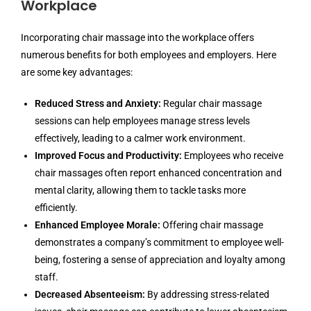
Workplace
Incorporating chair massage into the workplace offers
numerous benefits for both employees and employers. Here
are some key advantages:
Reduced Stress and Anxiety:
Regular chair massage
sessions can help employees manage stress levels
effectively, leading to a calmer work environment.
Improved Focus and Productivity:
Employees who receive
chair massages often report enhanced concentration and
mental clarity, allowing them to tackle tasks more
efficiently.
Enhanced Employee Morale:
Offering chair massage
demonstrates a company’s commitment to employee well-
being, fostering a sense of appreciation and loyalty among
staff.
Decreased Absenteeism:
By addressing stress-related