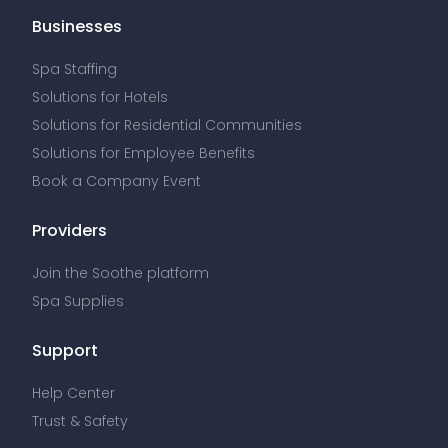
Businesses
Spa Staffing
Solutions for Hotels
Solutions for Residential Communities
Solutions for Employee Benefits
Book a Company Event
Providers
Join the Soothe platform
Spa Supplies
Support
Help Center
Trust & Safety