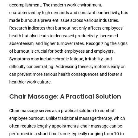
accomplishment. The modern work environment,
characterized by high demands and constant connectivity, has
made burnout a prevalent issue across various industries.
Research indicates that burnout not only affects employees’
health but also leads to decreased productivity, increased
absenteeism, and higher turnover rates. Recognizing the signs
of burnout is crucial for both employees and employers.
Symptoms may include chronic fatigue, irritability, and
difficulty concentrating. Addressing these symptoms early on
can prevent more serious health consequences and foster a
healthier work culture.
Chair Massage: A Practical Solution
Chair massage serves as a practical solution to combat
employee burnout. Unlike traditional massage therapy, which
often requires lengthy appointments, chair massage can be
performed in a short time frame, typically ranging from 10 to