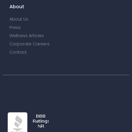
About
About Us
Press
Wellness Articles
Corporate Careers
Contact