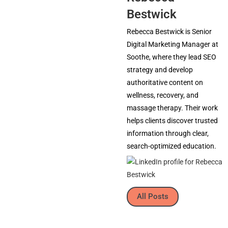
Bestwick
Rebecca Bestwick is Senior
Digital Marketing Manager at
Soothe, where they lead SEO
strategy and develop
authoritative content on
wellness, recovery, and
massage therapy. Their work
helps clients discover trusted
information through clear,
search-optimized education.
All Posts