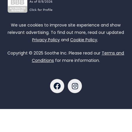
We use cookies to improve site experience and show
relevant advertising. To find out more, read our updated
Privacy Policy
and
Cookie Policy
.
Copyright © 2025 Soothe Inc. Please read our
Terms and
Conditions
for more information.