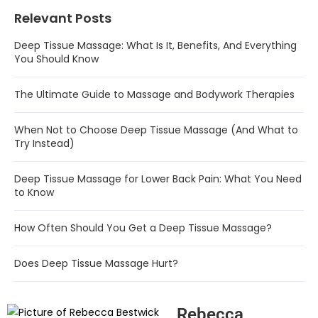
Relevant Posts
Deep Tissue Massage: What Is It, Benefits, And Everything
You Should Know
The Ultimate Guide to Massage and Bodywork Therapies
When Not to Choose Deep Tissue Massage (And What to
Try Instead)
Deep Tissue Massage for Lower Back Pain: What You Need
to Know
How Often Should You Get a Deep Tissue Massage?
Does Deep Tissue Massage Hurt?
Rebecca