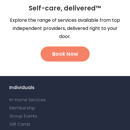
Self-care, delivered™
Explore the range of services available from top
independent providers, delivered right to your
door.
Book Now
Individuals
In-Home Services
Membership
Group Events
Gift Cards