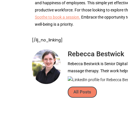
and happiness of employees. This simple yet effectiv
productive workforce. For those looking to explore th
Soothe to book a session.
Embrace the opportunity t
well-being is a priority.
[/ilj_no_linking]
Rebecca Bestwick
Rebecca Bestwick is Senior Digita
massage therapy. Their work helps
All Posts