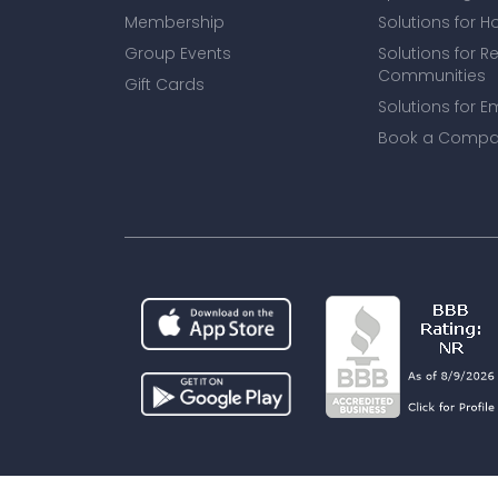
Membership
Solutions for H
Group Events
Solutions for R
Communities
Gift Cards
Solutions for E
Book a Compa