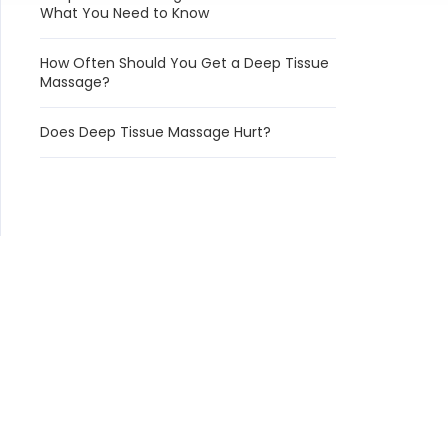
What You Need to Know
How Often Should You Get a Deep Tissue
Massage?
Does Deep Tissue Massage Hurt?