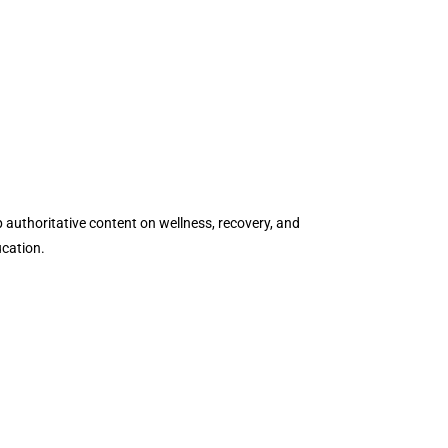
authoritative content on wellness, recovery, and
ucation.