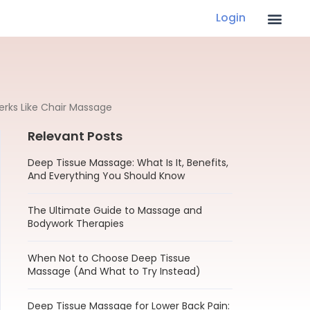
Login
erks Like Chair Massage
Relevant Posts
Deep Tissue Massage: What Is It, Benefits,
And Everything You Should Know
The Ultimate Guide to Massage and
Bodywork Therapies
When Not to Choose Deep Tissue
Massage (And What to Try Instead)
Deep Tissue Massage for Lower Back Pain: