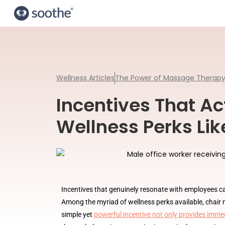
Wellness Articles
The Power of Massage Therap
Incentives That Ac
Wellness Perks Li
Incentives that genuinely resonate with employees c
Among the myriad of wellness perks available, chair m
simple yet
powerful incentive not only provides immed