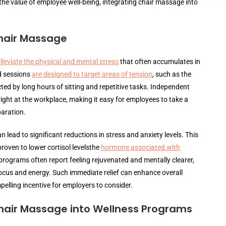
he value of employee well-being, integrating chair massage into
hair Massage
lleviate the physical and mental stress
that often accumulates in
d sessions
are designed to target areas of tension
, such as the
ed by long hours of sitting and repetitive tasks. Independent
ght at the workplace, making it easy for employees to take a
paration.
n lead to significant reductions in stress and anxiety levels. This
roven to lower cortisol levelsthe
hormone associated with
rograms often report feeling rejuvenated and mentally clearer,
focus and energy. Such immediate relief can enhance overall
lling incentive for employers to consider.
Chair Massage into Wellness Programs