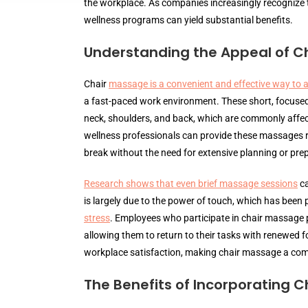
the workplace. As companies increasingly recognize t
wellness programs can yield substantial benefits.
Understanding the Appeal of C
Chair
massage is a convenient and effective way to a
a fast-paced work environment. These short, focuse
neck, shoulders, and back, which are commonly affect
wellness professionals can provide these massages ri
break without the need for extensive planning or pre
Research shows that even brief massage sessions
ca
is largely due to the power of touch, which has been p
stress
. Employees who participate in chair massage p
allowing them to return to their tasks with renewed 
workplace satisfaction, making chair massage a compe
The Benefits of Incorporating 