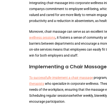
Integrating chair massage into corporate wellness in
companys commitment to employee well-being, which 
valued and cared for are more likely to remain engaged
productivity and a reduction in absenteeism, as health
Moreover, chair massage can serve as an excellent te
wellness sessions
, it fosters a sense of community 
barriers between departments and encourage a more 
on-site services means that employees can easily fit 
win for both employers and staff.
Implementing a Chair Massag
To successfully implement a chair massage
program,
therapists
who specialize in corporate wellness. These
needs of the workplace, ensuring that the massage ex
Scheduling regular sessionswhether weekly, biweekl
encourage participation.