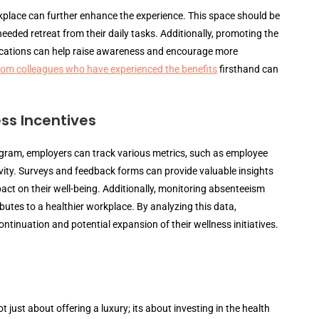
kplace can further enhance the experience. This space should be
eded retreat from their daily tasks. Additionally, promoting the
ications can help raise awareness and encourage more
from colleagues who have experienced the benefits
firsthand can
ss Incentives
ram, employers can track various metrics, such as employee
ivity. Surveys and feedback forms can provide valuable insights
ct on their well-being. Additionally, monitoring absenteeism
utes to a healthier workplace. By analyzing this data,
inuation and potential expansion of their wellness initiatives.
just about offering a luxury; its about investing in the health