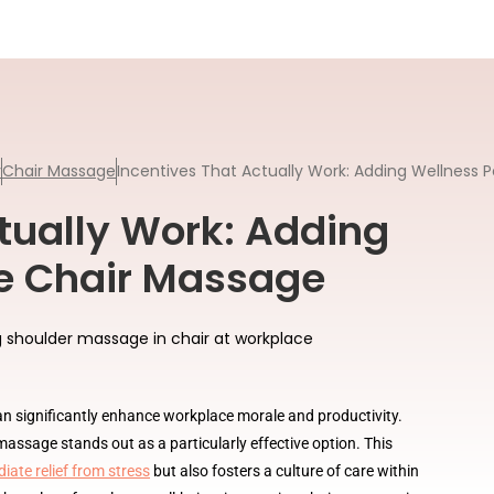
y
Chair Massage
Incentives That Actually Work: Adding Wellness P
tually Work: Adding
ke Chair Massage
an significantly enhance workplace morale and productivity.
assage stands out as a particularly effective option. This
iate relief from stress
but also fosters a culture of care within