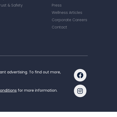
rust & Safety
Press
Wellness Articles
Corporate Careers
Contact
nt advertising. To find out more,
onditions
for more information.