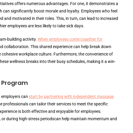
itiatives offers numerous advantages. For one, it demonstrates a
can significantly boost morale and loyalty. Employees who feel
 and motivated in their roles. This, in turn, can lead to increased
ier employees are less likely to take sick days.
am-building activity.
When employees come together for
and collaboration. This shared experience can help break down
cohesive workplace culture. Furthermore, the convenience of
these wellness breaks into their busy schedules, making it a win-
e Program
 employers can
start by partnering with independent massage
 professionals can tailor their services to meet the specific
perience is both effective and enjoyable for employees.
y, or during high-stress periodscan help maintain momentum and