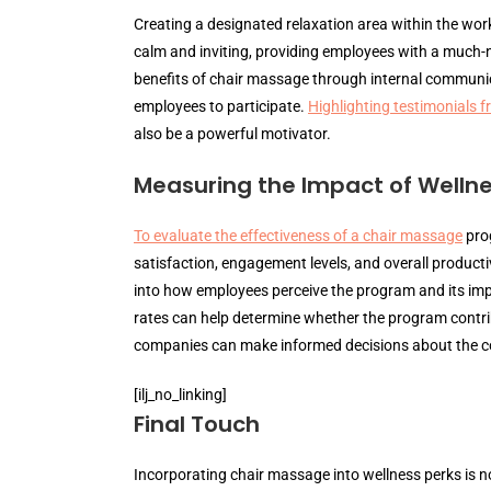
Creating a designated relaxation area within the wor
calm and inviting, providing employees with a much-ne
benefits of chair massage through internal commun
employees to participate.
Highlighting testimonials 
also be a powerful motivator.
Measuring the Impact of Wellne
To evaluate the effectiveness of a chair massage
prog
satisfaction, engagement levels, and overall product
into how employees perceive the program and its impa
rates can help determine whether the program contrib
companies can make informed decisions about the cont
[ilj_no_linking]
Final Touch
Incorporating chair massage into wellness perks is not 