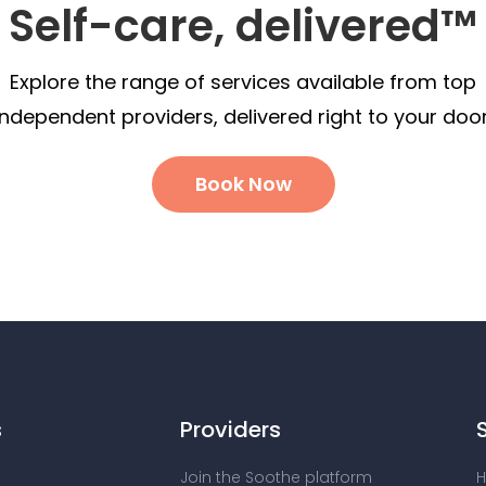
Self-care, delivered™
Explore the range of services available from top
independent providers, delivered right to your door
Book Now
s
Providers
Join the Soothe platform
H