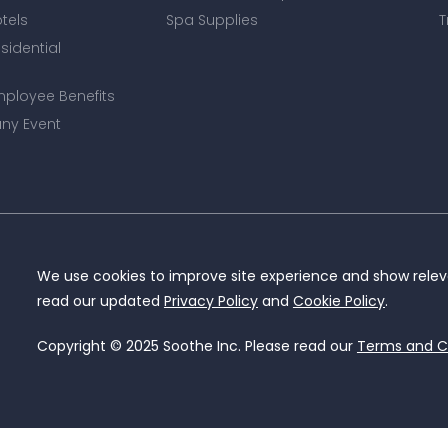
otels
Spa Supplies
T
esidential
mployee Benefits
ny Event
We use cookies to improve site experience and show releva
read our updated
Privacy Policy
and
Cookie Policy
.
Copyright © 2025 Soothe Inc. Please read our
Terms and C