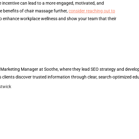
e incentive can lead to a more engaged, motivated, and
e benefits of chair massage further,
consider reaching out to
o enhance workplace wellness and show your team that their
l Marketing Manager at Soothe, where they lead SEO strategy and develop 
 clients discover trusted information through clear, search-optimized ed