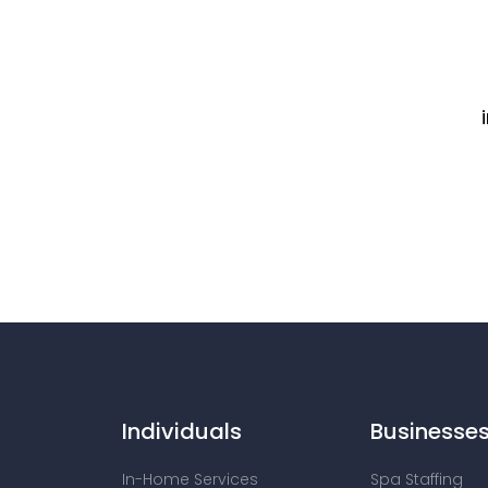
Individuals
Businesse
In-Home Services
Spa Staffing