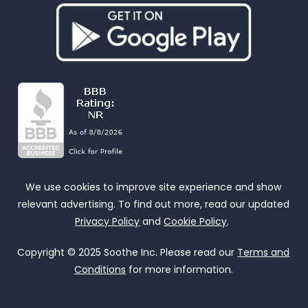
We use cookies to improve site experience and show
relevant advertising. To find out more, read our updated
Privacy Policy
and
Cookie Policy
.
Copyright © 2025 Soothe Inc. Please read our
Terms and
Conditions
for more information.