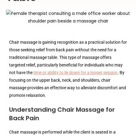
Chair massage is gaining recognition as a practical solution for
those seeking relief from back pain without the need for a
traditional massage table. This type of massage offers
targeted relief, particularly beneficial for individuals who may
not have the
time or ability to lie down for a longer session
. By
focusing on the upper back, neck, and shoulders, chair
massage provides an effective way to alleviate discomfort and
promote relaxation.
Understanding Chair Massage for
Back Pain
Chair massage is performed while the client is seated in a