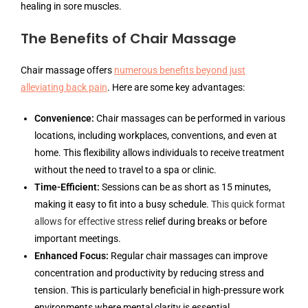
healing in sore muscles.
The Benefits of Chair Massage
Chair massage offers
numerous benefits beyond just
alleviating back pain
. Here are some key advantages:
Convenience:
Chair massages can be performed in various
locations, including workplaces, conventions, and even at
home. This flexibility allows individuals to receive treatment
without the need to travel to a spa or clinic.
Time-Efficient:
Sessions can be as short as 15 minutes,
making it easy to fit into a busy schedule.
This quick format
allows for effective stress
relief during breaks or before
important meetings.
Enhanced Focus:
Regular chair massages can improve
concentration and productivity by reducing stress and
tension. This is particularly beneficial in high-pressure work
environments where mental clarity is essential.