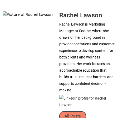
Rachel Lawson
Rachel Lawson is Marketing
Manager at Soothe, where she
draws on her background in
provider operations and customer
experience to develop content for
both clients and wellness
providers. Her work focuses on
approachable education that
builds trust, reduces barriers, and
supports confident decision-
making.
All Posts