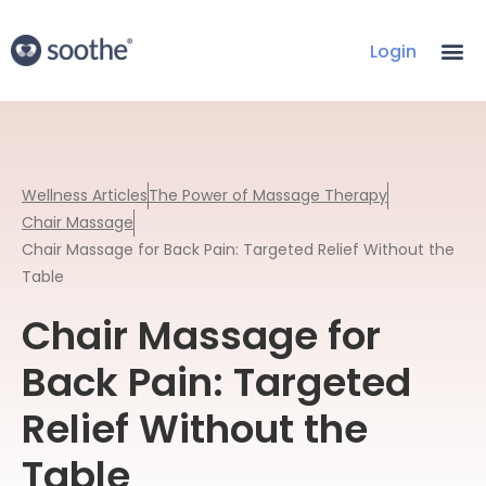
Login
Wellness Articles
The Power of Massage Therapy
Chair Massage
Chair Massage for Back Pain: Targeted Relief Without the
Table
Chair Massage for
Back Pain: Targeted
Relief Without the
Table