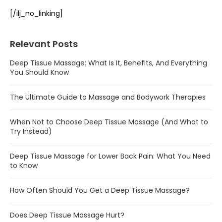
[/ilj_no_linking]
Relevant Posts
Deep Tissue Massage: What Is It, Benefits, And Everything
You Should Know
The Ultimate Guide to Massage and Bodywork Therapies
When Not to Choose Deep Tissue Massage (And What to
Try Instead)
Deep Tissue Massage for Lower Back Pain: What You Need
to Know
How Often Should You Get a Deep Tissue Massage?
Does Deep Tissue Massage Hurt?