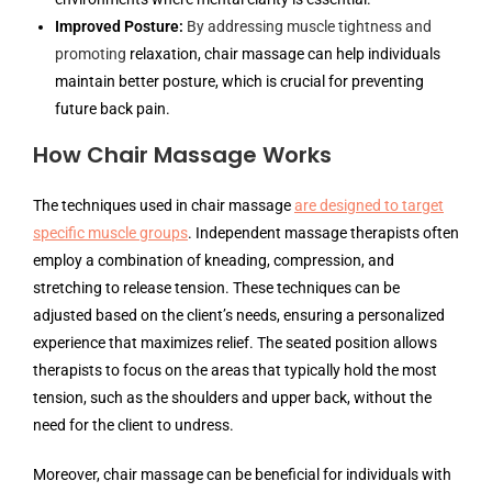
Improved Posture:
By addressing muscle tightness and
promoting
relaxation, chair massage can help individuals
maintain better posture, which is crucial for preventing
future back pain.
How Chair Massage Works
The techniques used in chair massage
are designed to target
specific muscle groups
. Independent massage therapists often
employ a combination of kneading, compression, and
stretching to release tension. These techniques can be
adjusted based on the client’s needs, ensuring a personalized
experience that maximizes relief. The seated position allows
therapists to focus on the areas that typically hold the most
tension, such as the shoulders and upper back, without the
need for the client to undress.
Moreover, chair massage can be beneficial for individuals with