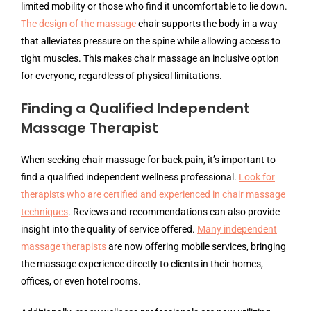
limited mobility or those who find it uncomfortable to lie down.
The design of the massage
chair supports the body in a way
that alleviates pressure on the spine while allowing access to
tight muscles. This makes chair massage an inclusive option
for everyone, regardless of physical limitations.
Finding a Qualified Independent
Massage Therapist
When seeking chair massage for back pain, it’s important to
find a qualified independent wellness professional.
Look for
therapists who are certified and experienced in chair massage
techniques
. Reviews and recommendations can also provide
insight into the quality of service offered.
Many independent
massage therapists
are now offering mobile services, bringing
the massage experience directly to clients in their homes,
offices, or even hotel rooms.