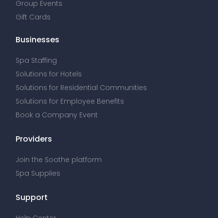
Group Events
Gift Cards
Businesses
Spa Staffing
Solutions for Hotels
Solutions for Residential Communities
Solutions for Employee Benefits
Book a Company Event
Providers
Join the Soothe platform
Spa Supplies
Support