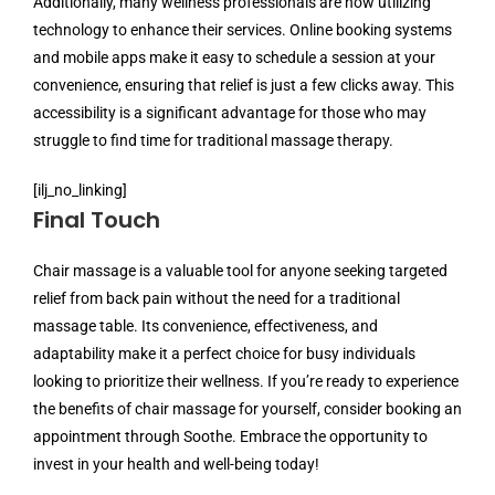
Additionally, many wellness professionals are now utilizing
technology to enhance their services. Online booking systems
and mobile apps make it easy to schedule a session at your
convenience, ensuring that relief is just a few clicks away. This
accessibility is a significant advantage for those who may
struggle to find time for traditional massage therapy.
[ilj_no_linking]
Final Touch
Chair massage is a valuable tool for anyone seeking targeted
relief from back pain without the need for a traditional
massage table. Its convenience, effectiveness, and
adaptability make it a perfect choice for busy individuals
looking to prioritize their wellness. If you’re ready to experience
the benefits of chair massage for yourself, consider booking an
appointment through Soothe. Embrace the opportunity to
invest in your health and well-being today!