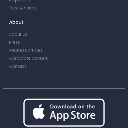
Help Center
Trust & Safety
About
About Us
Press
Wellness Articles
Corporate Careers
Contact