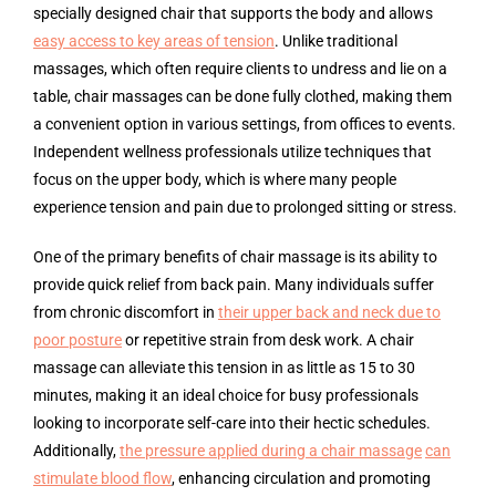
specially designed chair that supports the body and allows
easy access to key areas of tension
. Unlike traditional
massages, which often require clients to undress and lie on a
table, chair massages can be done fully clothed, making them
a convenient option in various settings, from offices to events.
Independent wellness professionals utilize techniques that
focus on the upper body, which is where many people
experience tension and pain due to prolonged sitting or stress.
One of the primary benefits of chair massage is its ability to
provide quick relief from back pain. Many individuals suffer
from chronic discomfort in
their upper back and neck due to
poor posture
or repetitive strain from desk work. A chair
massage can alleviate this tension in as little as 15 to 30
minutes, making it an ideal choice for busy professionals
looking to incorporate self-care into their hectic schedules.
Additionally,
the pressure applied during a chair massage
can
stimulate blood flow
, enhancing circulation and promoting