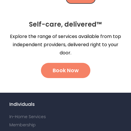
Self-care, delivered™
Explore the range of services available from top
independent providers, delivered right to your
door.
Book Now
Individuals
In-Home Services
Membership