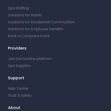
Spa Staffing
Solutions for Hotels
Solutions for Residential Communities
Solutions for Employee Benefits
Book a Company Event
Providers
Join the Soothe platform
Spa Supplies
Support
Help Center
Trust & Safety
About