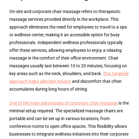
On-site and corporate chair massage refers to therapeutic
massage services provided directly in the workplace. This
approach eliminates the need for employees to travel to a spa
or wellness center, making it an accessible option for busy
professionals. Independent wellness professionals typically
offer these services, allowing employees to enjoy a relaxing
massage in the comfort of their office environment. Chair
massages usually last between 10 to 20 minutes, focusing on
key areas such as the neck, shoulders, and back.
This targeted
approach helps alleviate tension
and discomfort that often
accumulates during long hours of sitting.
One of the main advantages of corporate chair massage
is the
minimal setup required. The specialized massage chairs are
portable and can be set up in various locations, from
conference rooms to open office spaces. This flexibility allows
businesses to integrate wellness initiatives into their corporate