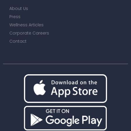
About Us
Press
Wellness Articles
Corporate Careers
Contact