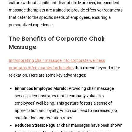
culture without significant disruption. Moreover, independent
massage therapists are trained to provide effective treatments
that cater to the specific needs of employees, ensuring a
personalized experience.
The Benefits of Corporate Chair
Massage
Incorporating chair massage into corporate wellness
programs offers numerous benefits
that extend beyond mere
relaxation. Here are some key advantages:
Enhances Employee Morale:
Providing chair massage
services demonstrates that a company values its
employees’ well-being. This gesture fosters a sense of
appreciation and loyalty, which can lead to increased job
satisfaction and retention rates.
Reduces Stress:
Regular chair massages have been shown