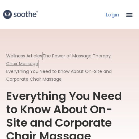
Login
Wellness Articles
The Power of Massage Therapy
Chair Massage
Everything You Need to Know About On-Site and
Corporate Chair Massage
Everything You Need
to Know About On-
Site and Corporate
Chair Massage