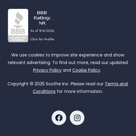
We use cookies to improve site experience and show
relevant advertising. To find out more, read our updated
Privacy Policy
and
Cookie Policy
.
Copyright © 2025 Soothe Inc. Please read our
Terms and
Conditions
for more information.