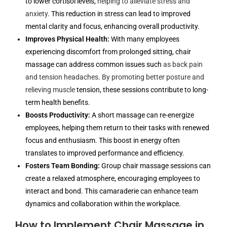
to lower cortisol levels,
helping to alleviate stress and
anxiety
. This reduction in stress can lead to improved
mental clarity and focus, enhancing overall productivity.
Improves Physical Health:
With many employees
experiencing discomfort from prolonged sitting, chair
massage can address common issues such
as back pain
and tension headaches
.
By promoting better posture and
relieving muscle
tension, these sessions contribute to long-
term health benefits.
Boosts Productivity:
A short massage can re-energize
employees, helping them return to their tasks with renewed
focus and enthusiasm. This boost in energy often
translates to improved performance and efficiency.
Fosters Team Bonding:
Group chair massage sessions can
create a relaxed atmosphere, encouraging employees to
interact and bond. This camaraderie can enhance team
dynamics and collaboration within the workplace.
How to Implement Chair Massage in