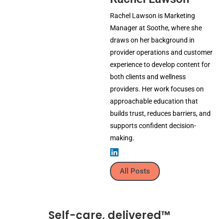
Rachel Lawson is Marketing
Manager at Soothe, where she
draws on her background in
provider operations and customer
experience to develop content for
both clients and wellness
providers. Her work focuses on
approachable education that
builds trust, reduces barriers, and
supports confident decision-
making.
All Posts
Self-care, delivered™