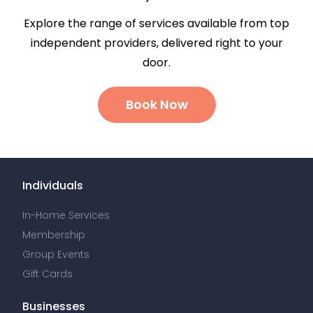
Explore the range of services available from top
independent providers, delivered right to your
door.
Book Now
Individuals
In-Home Services
Membership
Group Events
Gift Cards
Businesses