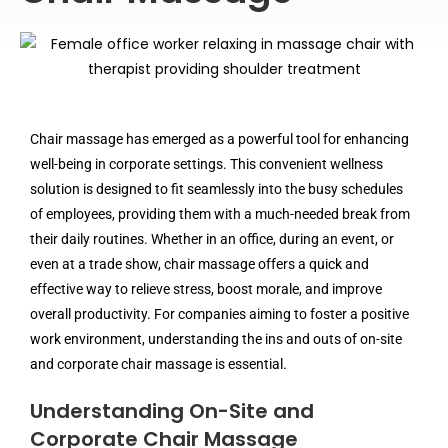
Chair massage has emerged as a powerful tool for enhancing
well-being in corporate settings. This convenient wellness
solution is designed to fit seamlessly into the busy schedules
of employees, providing them with a much-needed break from
their daily routines. Whether in an office, during an event, or
even at a trade show, chair massage offers a quick and
effective way to relieve stress, boost morale, and improve
overall productivity. For companies aiming to foster a positive
work environment, understanding the ins and outs of on-site
and corporate chair massage is essential.
Understanding On-Site and
Corporate Chair Massage