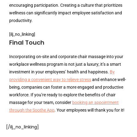
encouraging participation. Creating a culture that prioritizes
wellness can significantly impact employee satisfaction and
productivity.
[ilj_no_linking]
Final Touch
Incorporating on-site and corporate chair massage into your
workplace wellness program is not just a luxury; it’s a smart
investment in your employees’ health and happiness.
By
providing a convenient way to relieve stress
and enhance well-
being, companies can foster a more engaged and productive
workforce. If you’re ready to explore the benefits of chair
massage for your team, consider
booking an appointment
through the Soothe App
. Your employees will thank you for it!
[/ilj_no_linking]