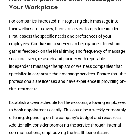
Your Workplace
For companies interested in integrating chair massage into
their wellness initiatives, there are several steps to consider.
First, assess the specific needs and preferences of your
employees. Conducting a survey can help gauge interest and
gather feedback on the ideal timing and frequency of massage
sessions. Next, research and partner with reputable
independent massage therapists or wellness companies that
specialize in corporate chair massage services. Ensure that the
professionals are licensed and have experience in providing on-
site treatments.
Establish a clear schedule for the sessions, allowing employees
to book appointments easily. This could be a weekly or monthly
offering, depending on the company’s budget and resources.
Additionally, consider promoting the service through internal
communications, emphasizing the health benefits and