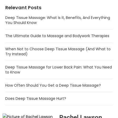
Relevant Posts
Deep Tissue Massage: What Is It, Benefits, And Everything
You Should Know
The Ultimate Guide to Massage and Bodywork Therapies
When Not to Choose Deep Tissue Massage (And What to
Try Instead)
Deep Tissue Massage for Lower Back Pain: What You Need
to Know
How Often Should You Get a Deep Tissue Massage?
Does Deep Tissue Massage Hurt?
Rachel Lawson