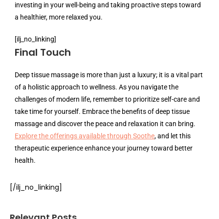
investing in your well-being and taking proactive steps toward
a healthier, more relaxed you.
[ilj_no_linking]
Final Touch
Deep tissue massage is more than just a luxury; it is a vital part
of a holistic approach to wellness. As you navigate the
challenges of modern life, remember to prioritize self-care and
take time for yourself. Embrace the benefits of deep tissue
massage and discover the peace and relaxation it can bring.
Explore the offerings available through Soothe
, and let this
therapeutic experience enhance your journey toward better
health.
[/ilj_no_linking]
Relevant Posts