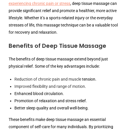
experiencing chronic pain or stress
, deep tissue massage can
provide significant relief and promote a healthier, more active
lifestyle. Whether it’s a sports-related injury or the everyday
stresses of life, this massage technique can be a valuable tool
for recovery and relaxation.
Benefits of Deep Tissue Massage
The benefits of deep tissue massage extend beyond just
physical relief. Some of the key advantages include:
Reduction of chronic pain and muscle
tension.
Improved flexibility and range of motion
.
Enhanced blood circulation.
Promotion of relaxation and stress relief.
Better sleep quality and overall well-being.
These benefits make deep tissue massage an essential
component of self-care for many individuals. By prioritizing