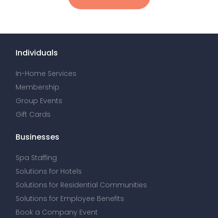
Individuals
In-Home Services
Membership
Group Events
Gift Cards
Businesses
Spa Staffing
Solutions for Hotels
Solutions for Residential Communities
Solutions for Employee Benefits
Book a Company Event