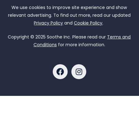
We use cookies to improve site experience and show
relevant advertising. To find out more, read our updated
Privacy Policy
and
Cookie Policy
.
Copyright © 2025 Soothe Inc. Please read our
Terms and
Conditions
for more information.