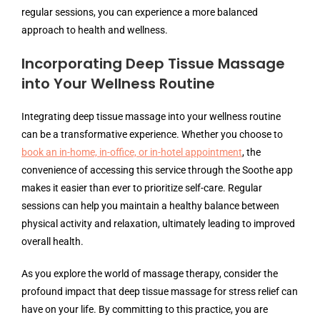
regular sessions, you can experience a more balanced
approach to health and wellness.
Incorporating Deep Tissue Massage
into Your Wellness Routine
Integrating deep tissue massage into your wellness routine
can be a transformative experience. Whether you choose to
book an in-home, in-office, or in-hotel appointment
, the
convenience of accessing this service through the Soothe app
makes it easier than ever to prioritize self-care. Regular
sessions can help you maintain a healthy balance between
physical activity and relaxation, ultimately leading to improved
overall health.
As you explore the world of massage therapy, consider the
profound impact that deep tissue massage for stress relief can
have on your life. By committing to this practice, you are