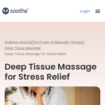
Login
Wellness Articles
The Power of Massage Therapy
Deep Tissue Massage
Deep Tissue Massage for Stress Relief
Deep Tissue Massage
for Stress Relief