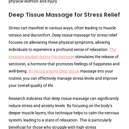
physical exertion and injury.
Deep Tissue Massage for Stress Relief
Stress can manifest in various ways, often leading to muscle
tension and discomfort. Deep tissue massage for stress relief
focuses on alleviating these physical symptoms, allowing
individuals to experience a profound sense of relaxation.
The
pressure applied during the massage
stimulates the release of
serotonin, a hormone that promotes feelings of happiness and
well-being.
By incorporating deep tissue
massage into your
routine, you can effectively manage stress levels and improve
your overall quality of life.
Research indicates that deep tissue massage can significantly
reduce stress and anxiety levels. By focusing on the body’s
deeper muscle layers, this technique helps to calm the nervous
system, leading to a state of relaxation. This is particularly
beneficial for those who struggle with high-stress