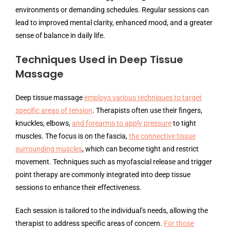
environments or demanding schedules. Regular sessions can
lead to improved mental clarity, enhanced mood, and a greater
sense of balance in daily life.
Techniques Used in Deep Tissue
Massage
Deep tissue massage
employs various techniques to target
specific areas of tension
. Therapists often use their fingers,
knuckles, elbows,
and forearms to apply pressure
to tight
muscles. The focus is on the fascia,
the connective tissue
surrounding muscles
, which can become tight and restrict
movement. Techniques such as myofascial release and trigger
point therapy are commonly integrated into deep tissue
sessions to enhance their effectiveness.
Each session is tailored to the individual’s needs, allowing the
therapist to address specific areas of concern.
For those