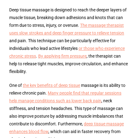
Deep tissue massage is designed to reach the deeper layers of
muscle tissue, breaking down adhesions and knots that can
form due to stress, injury, or overuse.
The massage therapist
uses slow strokes and deep finger pressure to relieve tension
and pain. This technique can be particularly effective for
individuals who lead active lifestyles
or those who experience
chronic stress
.
By applying firm pressure
, the therapist can
help to release tight muscles, improve circulation, and enhance
flexibility.
One of
the key benefits of deep tissue
massage is its ability to
relieve chronic pain.
Many people find that regular sessions
help manage conditions such as lower back pain
, neck
stiffness, and tension headaches. This type of massage can
also improve posture by addressing muscle imbalances that
contribute to discomfort. Furthermore,
deep tissue massage
enhances blood flow
, which can aid in faster recovery from