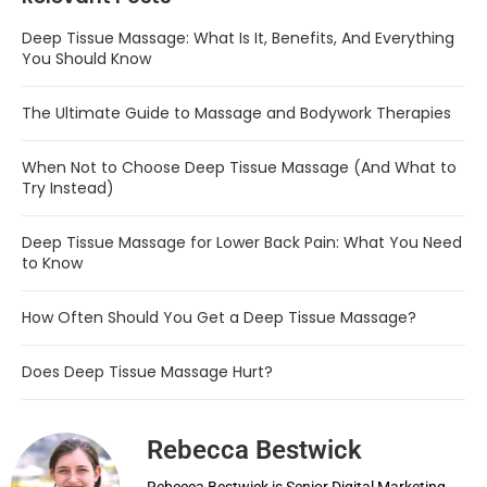
Deep Tissue Massage: What Is It, Benefits, And Everything
You Should Know
The Ultimate Guide to Massage and Bodywork Therapies
When Not to Choose Deep Tissue Massage (And What to
Try Instead)
Deep Tissue Massage for Lower Back Pain: What You Need
to Know
How Often Should You Get a Deep Tissue Massage?
Does Deep Tissue Massage Hurt?
Rebecca Bestwick
Rebecca Bestwick is Senior Digital Marketing