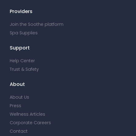
Providers
Join the Soothe platform
Spa Supplies
Support
Help Center
Trust & Safety
About
About Us
Press
Wellness Articles
Corporate Careers
Contact