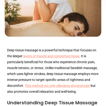
Deep tissue massage is a powerful technique that focuses on
the deeper
layers of muscle and connective tissue
. It is
particularly beneficial for those who experience chronic pain,
muscle tension, or stress. Unlike traditional Swedish massage,
which uses lighter strokes, deep tissue massage employs more
intense pressure to target specific areas of tightness and
discomfort.
This method not only alleviates physical pain
but
also promotes overall relaxation and well-being.
Understanding Deep Tissue Massage