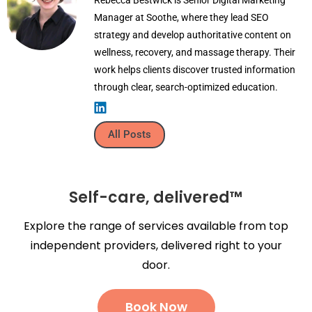
Manager at Soothe, where they lead SEO
strategy and develop authoritative content on
wellness, recovery, and massage therapy. Their
work helps clients discover trusted information
through clear, search-optimized education.
All Posts
Self-care, delivered™
Explore the range of services available from top
independent providers, delivered right to your
door.
Book Now