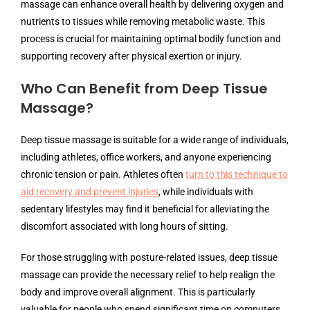
massage can enhance overall health by delivering oxygen and
nutrients to tissues while removing metabolic waste. This
process is crucial for maintaining optimal bodily function and
supporting recovery after physical exertion or injury.
Who Can Benefit from Deep Tissue
Massage?
Deep tissue massage is suitable for a wide range of individuals,
including athletes, office workers, and anyone experiencing
chronic tension or pain. Athletes often
turn to this technique to
aid recovery and prevent injuries
, while individuals with
sedentary lifestyles may find it beneficial for alleviating the
discomfort associated with long hours of sitting.
For those struggling with posture-related issues, deep tissue
massage can provide the necessary relief to help realign the
body and improve overall alignment. This is particularly
valuable for people who spend significant time on computers