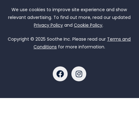
We use cookies to improve site experience and show
relevant advertising. To find out more, read our updated
Privacy Policy
and
Cookie Policy
.
Copyright © 2025 Soothe Inc. Please read our
Terms and
Conditions
for more information.