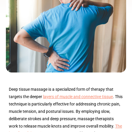
Deep tissue massage is a specialized form of therapy that
targets the deeper
layers of muscle and connective tissue
. This
technique is particularly effective for addressing chronic pain,
muscle tension, and postural issues. By employing slow,
deliberate strokes and deep pressure, massage therapists
work to release muscle knots and improve overall mobility.
The