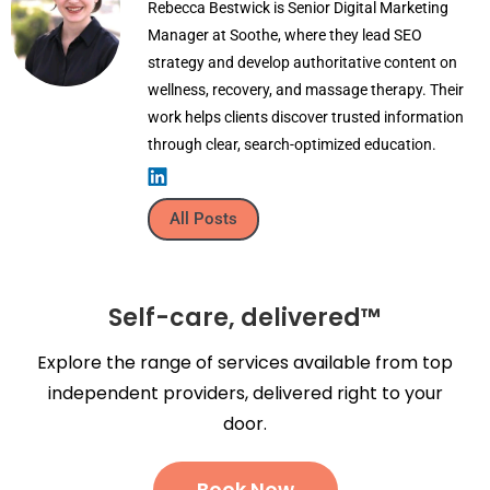
Rebecca Bestwick is Senior Digital Marketing
Manager at Soothe, where they lead SEO
strategy and develop authoritative content on
wellness, recovery, and massage therapy. Their
work helps clients discover trusted information
through clear, search-optimized education.
All Posts
Self-care, delivered™
Explore the range of services available from top
independent providers, delivered right to your
door.
Book Now