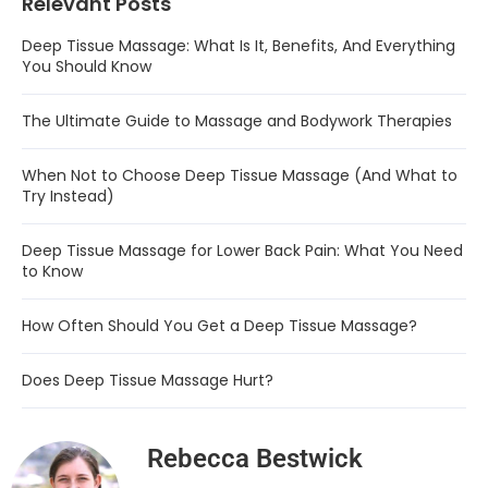
Relevant Posts
Deep Tissue Massage: What Is It, Benefits, And Everything
You Should Know
The Ultimate Guide to Massage and Bodywork Therapies
When Not to Choose Deep Tissue Massage (And What to
Try Instead)
Deep Tissue Massage for Lower Back Pain: What You Need
to Know
How Often Should You Get a Deep Tissue Massage?
Does Deep Tissue Massage Hurt?
Rebecca Bestwick