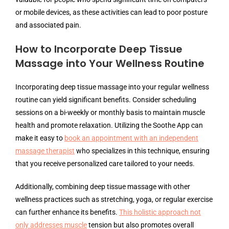
or mobile devices, as these activities can lead to poor posture
and associated pain.
How to Incorporate Deep Tissue
Massage into Your Wellness Routine
Incorporating deep tissue massage into your regular wellness
routine can yield significant benefits. Consider scheduling
sessions on a bi-weekly or monthly basis to maintain muscle
health and promote relaxation. Utilizing the Soothe App can
make it easy to
book an appointment with an independent
massage therapist
who specializes in this technique, ensuring
that you receive personalized care tailored to your needs.
Additionally, combining deep tissue massage with other
wellness practices such as stretching, yoga, or regular exercise
can further enhance its benefits.
This holistic approach not
only addresses muscle
tension but also promotes overall