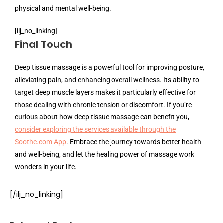
physical and mental well-being.
[ilj_no_linking]
Final Touch
Deep tissue massage is a powerful tool for improving posture,
alleviating pain, and enhancing overall wellness. Its ability to
target deep muscle layers makes it particularly effective for
those dealing with chronic tension or discomfort. If you’re
curious about how deep tissue massage can benefit you,
consider exploring the services available through the
Soothe.com App
. Embrace the journey towards better health
and well-being, and let the healing power of massage work
wonders in your life.
[/ilj_no_linking]