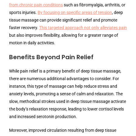
from chronic pain conditions
such as fibromyalgia, arthritis, or
sports injuries.
By focusing on specific areas of tension
, deep
tissue massage can provide significant relief and promote
faster recovery.
This targeted approach not only alleviates pain
but also improves flexibility, allowing for a greater range of
motion in daily activities.
Benefits Beyond Pain Relief
While pain relief is a primary benefit of deep tissue massage,
there are numerous additional advantages to consider. For
instance, this type of massage can help reduce stress and
anxiety levels, promoting a sense of calm and relaxation. The
slow, methodical strokes used in deep tissue massage activate
the body’s relaxation response, leading to lower cortisol levels
and increased serotonin production.
Moreover, improved circulation resulting from deep tissue