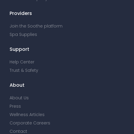
Providers
Join the Soothe platform
Spa Supplies
Support
Help Center
Trust & Safety
About
About Us
Press
Wellness Articles
Corporate Careers
Contact