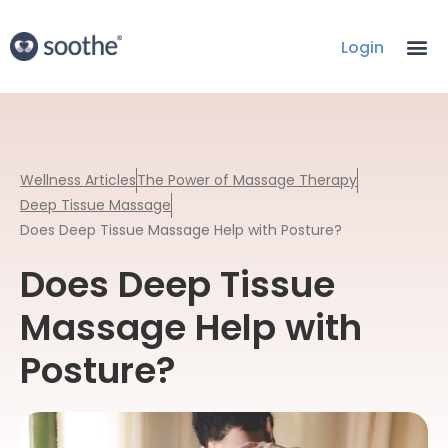
Login
Wellness Articles
The Power of Massage Therapy
Deep Tissue Massage
Does Deep Tissue Massage Help with Posture?
Does Deep Tissue
Massage Help with
Posture?