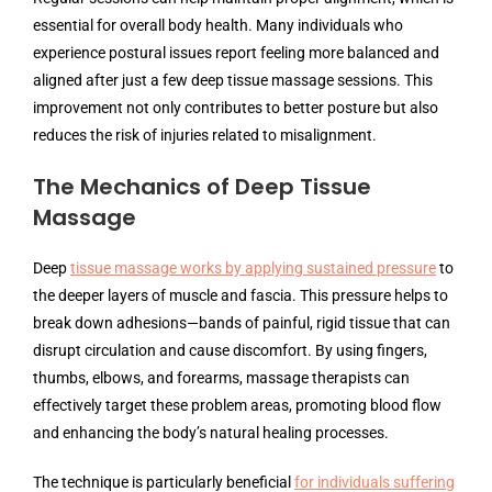
essential for overall body health. Many individuals who
experience postural issues report feeling more balanced and
aligned after just a few deep tissue massage sessions. This
improvement not only contributes to better posture but also
reduces the risk of injuries related to misalignment.
The Mechanics of Deep Tissue
Massage
Deep
tissue massage works by applying sustained pressure
to
the deeper layers of muscle and fascia. This pressure helps to
break down adhesions—bands of painful, rigid tissue that can
disrupt circulation and cause discomfort. By using fingers,
thumbs, elbows, and forearms, massage therapists can
effectively target these problem areas, promoting blood flow
and enhancing the body’s natural healing processes.
The technique is particularly beneficial
for individuals suffering