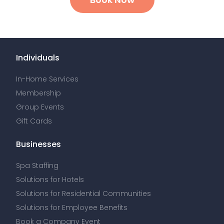
Individuals
In-Home Services
Membership
Group Events
Gift Cards
Businesses
Spa Staffing
Solutions for Hotels
Solutions for Residential Communities
Solutions for Employee Benefits
Book a Company Event