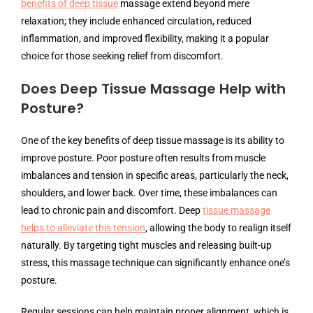
benefits of deep tissue
massage extend beyond mere
relaxation; they include enhanced circulation, reduced
inflammation, and improved flexibility, making it a popular
choice for those seeking relief from discomfort.
Does Deep Tissue Massage Help with
Posture?
One of the key benefits of deep tissue massage is its ability to
improve posture. Poor posture often results from muscle
imbalances and tension in specific areas, particularly the neck,
shoulders, and lower back. Over time, these imbalances can
lead to chronic pain and discomfort. Deep
tissue massage
helps to alleviate this tension
, allowing the body to realign itself
naturally. By targeting tight muscles and releasing built-up
stress, this massage technique can significantly enhance one’s
posture.
Regular sessions can help maintain proper alignment, which is