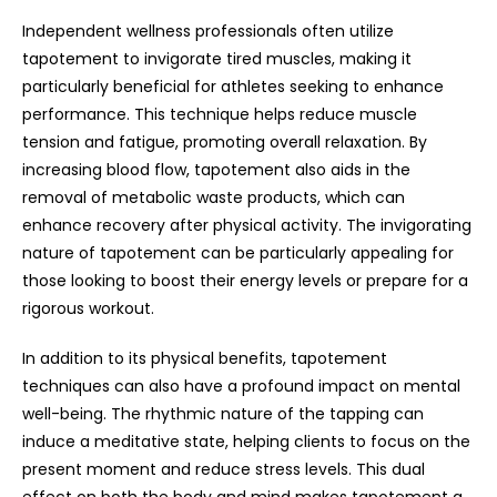
Independent wellness professionals often utilize
tapotement to invigorate tired muscles, making it
particularly beneficial for athletes seeking to enhance
performance. This technique helps reduce muscle
tension and fatigue, promoting overall relaxation. By
increasing blood flow, tapotement also aids in the
removal of metabolic waste products, which can
enhance recovery after physical activity. The invigorating
nature of tapotement can be particularly appealing for
those looking to boost their energy levels or prepare for a
rigorous workout.
In addition to its physical benefits, tapotement
techniques can also have a profound impact on mental
well-being. The rhythmic nature of the tapping can
induce a meditative state, helping clients to focus on the
present moment and reduce stress levels. This dual