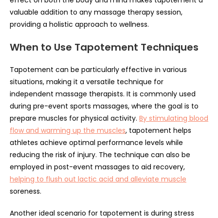
effect on both the body and mind makes tapotement a
valuable addition to any massage therapy session,
providing a holistic approach to wellness.
When to Use Tapotement Techniques
Tapotement can be particularly effective in various
situations, making it a versatile technique for
independent massage therapists. It is commonly used
during pre-event sports massages, where the goal is to
prepare muscles for physical activity.
By stimulating blood
flow and warming up the muscles
, tapotement helps
athletes achieve optimal performance levels while
reducing the risk of injury. The technique can also be
employed in post-event massages to aid recovery,
helping to flush out lactic acid and alleviate muscle
soreness.
Another ideal scenario for tapotement is during stress