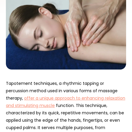
Tapotement techniques, a rhythmic tapping or
percussion method used in various forms of massage
therapy,
offer a unique approach to enhancing relaxation
and stimulating muscle
function. This technique,
characterized by its quick, repetitive movements, can be
applied using the edge of the hands, fingertips, or even
cupped palms. It serves multiple purposes, from