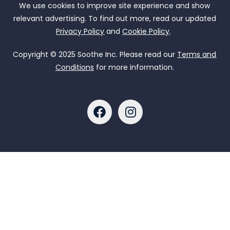
We use cookies to improve site experience and show
relevant advertising. To find out more, read our updated
Privacy Policy
and
Cookie Policy
.
Copyright © 2025 Soothe Inc. Please read our
Terms and
Conditions
for more information.