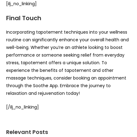
[ilj_no_linking]
Final Touch
Incorporating tapotement techniques into your wellness
routine can significantly enhance your overall health and
well-being. Whether you’re an athlete looking to boost
performance or someone seeking relief from everyday
stress, tapotement offers a unique solution. To
experience the benefits of tapotement and other
massage techniques, consider booking an appointment
through the Soothe App. Embrace the journey to
relaxation and rejuvenation today!
[/ilj_no_linking]
Relevant Posts