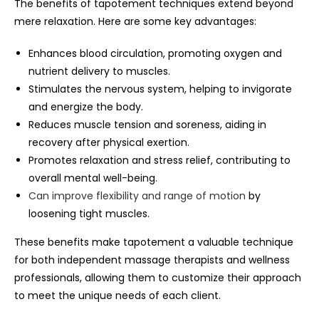
The benefits of tapotement techniques extend beyond
mere relaxation. Here are some key advantages:
Enhances blood circulation, promoting oxygen and
nutrient delivery to muscles.
Stimulates the nervous system, helping to invigorate
and energize the body.
Reduces muscle tension and soreness, aiding in
recovery after physical exertion.
Promotes relaxation and stress relief, contributing to
overall mental well-being.
Can improve flexibility and range of motion
by
loosening tight muscles.
These benefits make tapotement a valuable technique
for both independent massage therapists and wellness
professionals, allowing them to customize their approach
to meet the unique needs of each client.