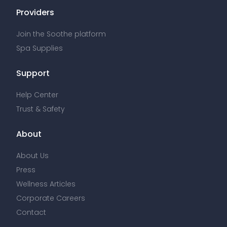
Providers
Join the Soothe platform
Spa Supplies
Support
Help Center
Trust & Safety
About
About Us
Press
Wellness Articles
Corporate Careers
Contact