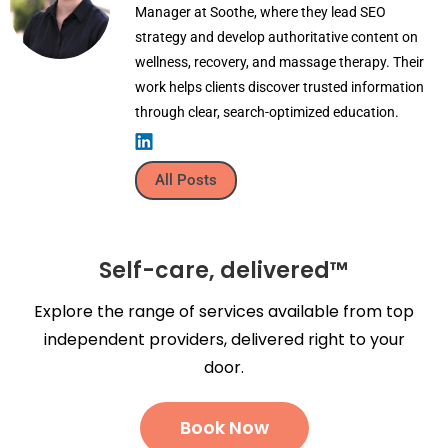
Manager at Soothe, where they lead SEO
strategy and develop authoritative content on
wellness, recovery, and massage therapy. Their
work helps clients discover trusted information
through clear, search-optimized education.
All Posts
Self-care, delivered™
Explore the range of services available from top
independent providers, delivered right to your
door.
Book Now