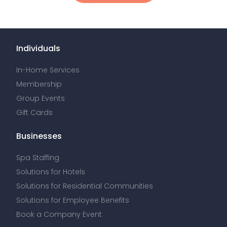
Individuals
In-Home Services
Membership
Group Events
Gift Cards
Businesses
Spa Staffing
Solutions for Hotels
Solutions for Residential Communities
Solutions for Employee Benefits
Book a Company Event