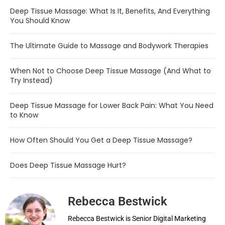
Deep Tissue Massage: What Is It, Benefits, And Everything
You Should Know
The Ultimate Guide to Massage and Bodywork Therapies
When Not to Choose Deep Tissue Massage (And What to
Try Instead)
Deep Tissue Massage for Lower Back Pain: What You Need
to Know
How Often Should You Get a Deep Tissue Massage?
Does Deep Tissue Massage Hurt?
Rebecca Bestwick
Rebecca Bestwick is Senior Digital Marketing