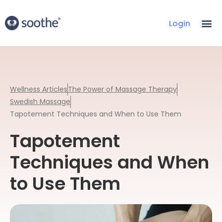
Login
Wellness Articles
The Power of Massage Therapy
Swedish Massage
Tapotement Techniques and When to Use Them
Tapotement
Techniques and When
to Use Them