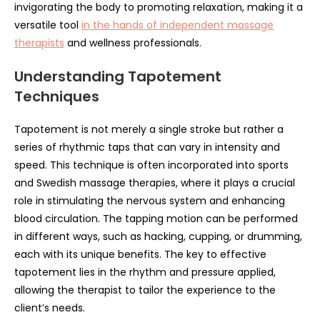
invigorating the body to promoting relaxation, making it a
versatile tool
in the hands of independent massage
therapists
and wellness professionals.
Understanding Tapotement
Techniques
Tapotement is not merely a single stroke but rather a
series of rhythmic taps that can vary in intensity and
speed. This technique is often incorporated into sports
and Swedish massage therapies, where it plays a crucial
role in stimulating the nervous system and enhancing
blood circulation. The tapping motion can be performed
in different ways, such as hacking, cupping, or drumming,
each with its unique benefits. The key to effective
tapotement lies in the rhythm and pressure applied,
allowing the therapist to tailor the experience to the
client’s needs.