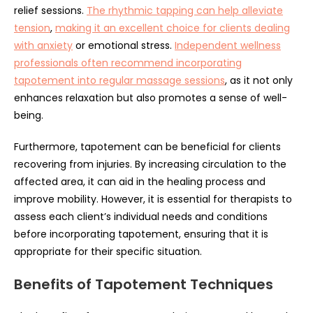
relief sessions.
The rhythmic tapping can help alleviate
tension
,
making it an excellent choice for clients dealing
with anxiety
or emotional stress.
Independent wellness
professionals often recommend incorporating
tapotement into regular massage sessions
, as it not only
enhances relaxation but also promotes a sense of well-
being.
Furthermore, tapotement can be beneficial for clients
recovering from injuries. By increasing circulation to the
affected area, it can aid in the healing process and
improve mobility. However, it is essential for therapists to
assess each client’s individual needs and conditions
before incorporating tapotement, ensuring that it is
appropriate for their specific situation.
Benefits of Tapotement Techniques