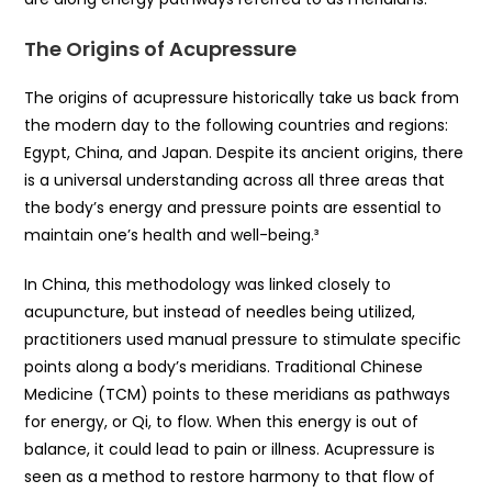
The Origins of Acupressure
The origins of acupressure historically take us back from
the modern day to the following countries and regions:
Egypt, China, and Japan. Despite its ancient origins, there
is a universal understanding across all three areas that
the body’s energy and pressure points are essential to
maintain one’s health and well-being.³
In China, this methodology was linked closely to
acupuncture, but instead of needles being utilized,
practitioners used manual pressure to stimulate specific
points along a body’s meridians. Traditional Chinese
Medicine (TCM) points to these meridians as pathways
for energy, or Qi, to flow. When this energy is out of
balance, it could lead to pain or illness. Acupressure is
seen as a method to restore harmony to that flow of