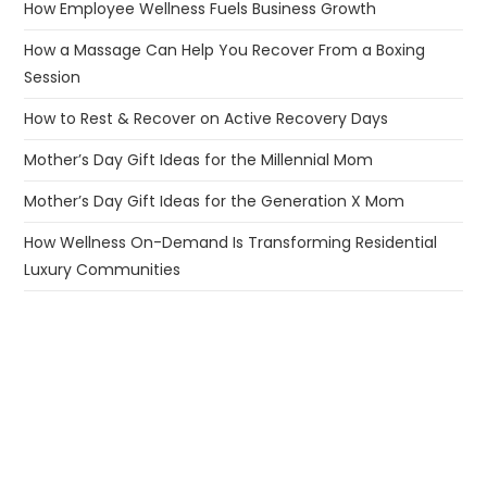
How Employee Wellness Fuels Business Growth
How a Massage Can Help You Recover From a Boxing
Session
How to Rest & Recover on Active Recovery Days
Mother’s Day Gift Ideas for the Millennial Mom
Mother’s Day Gift Ideas for the Generation X Mom
How Wellness On-Demand Is Transforming Residential
Luxury Communities