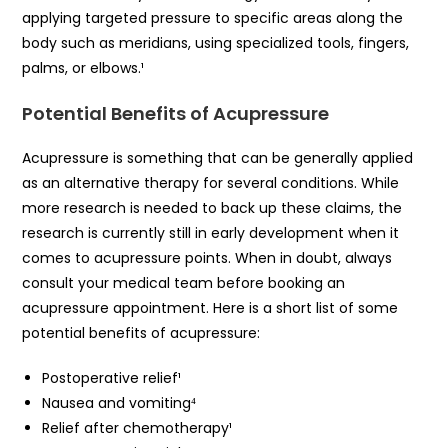
applying targeted pressure to specific areas along the
body such as meridians, using specialized tools, fingers,
palms, or elbows.¹
Potential Benefits of Acupressure
Acupressure is something that can be generally applied
as an alternative therapy for several conditions. While
more research is needed to back up these claims, the
research is currently still in early development when it
comes to acupressure points. When in doubt, always
consult your medical team before booking an
acupressure appointment. Here is a short list of some
potential benefits of acupressure:
Postoperative relief¹
Nausea and vomiting⁴
Relief after chemotherapy¹