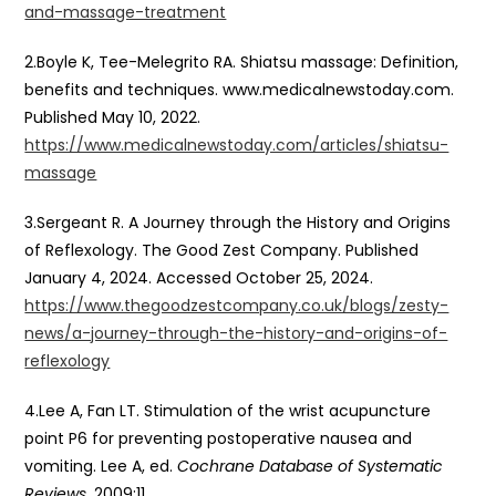
and-massage-treatment
2.Boyle K, Tee-Melegrito RA. Shiatsu massage: Definition,
benefits and techniques. www.medicalnewstoday.com.
Published May 10, 2022.
https://www.medicalnewstoday.com/articles/shiatsu-
massage
3.Sergeant R. A Journey through the History and Origins
of Reflexology. The Good Zest Company. Published
January 4, 2024. Accessed October 25, 2024.
https://www.thegoodzestcompany.co.uk/blogs/zesty-
news/a-journey-through-the-history-and-origins-of-
reflexology
4.Lee A, Fan LT. Stimulation of the wrist acupuncture
point P6 for preventing postoperative nausea and
vomiting. Lee A, ed.
Cochrane Database of Systematic
Reviews
. 2009;11.