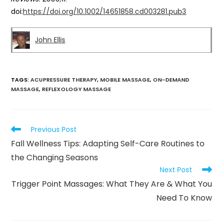
doi:
https://doi.org/10.1002/14651858.cd003281.pub3
John Ellis
TAGS
:
ACUPRESSURE THERAPY
,
MOBILE MASSAGE
,
ON-DEMAND
MASSAGE
,
REFLEXOLOGY MASSAGE
Previous Post
Fall Wellness Tips: Adapting Self-Care Routines to
the Changing Seasons
Next Post
Trigger Point Massages: What They Are & What You
Need To Know