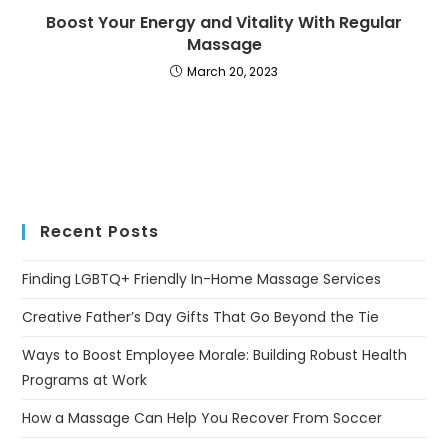
Boost Your Energy and Vitality With Regular
Massage
March 20, 2023
Recent Posts
Finding LGBTQ+ Friendly In-Home Massage Services
Creative Father’s Day Gifts That Go Beyond the Tie
Ways to Boost Employee Morale: Building Robust Health
Programs at Work
How a Massage Can Help You Recover From Soccer