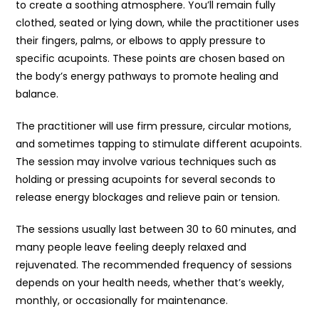
to create a soothing atmosphere. You’ll remain fully
clothed, seated or lying down, while the practitioner uses
their fingers, palms, or elbows to apply pressure to
specific acupoints. These points are chosen based on
the body’s energy pathways to promote healing and
balance.
The practitioner will use firm pressure, circular motions,
and sometimes tapping to stimulate different acupoints.
The session may involve various techniques such as
holding or pressing acupoints for several seconds to
release energy blockages and relieve pain or tension.
The sessions usually last between 30 to 60 minutes, and
many people leave feeling deeply relaxed and
rejuvenated. The recommended frequency of sessions
depends on your health needs, whether that’s weekly,
monthly, or occasionally for maintenance.