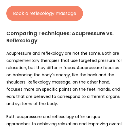
Book a reflexology massage
Comparing Techniques: Acupressure vs.
Reflexology
Acupressure and reflexology are not the same. Both are
complementary therapies that use targeted pressure for
relaxation, but they differ in focus. Acupressure focuses
on balancing the body’s energy, like the back and the
shoulders. Reflexology massage, on the other hand,
focuses more on specific points on the feet, hands, and
ears that are believed to correspond to different organs
and systems of the body.
Both acupressure and reflexology offer unique
approaches to achieving relaxation and improving overall