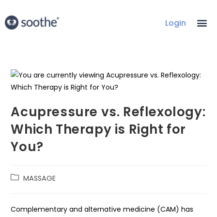
Login
Acupressure vs. Reflexology:
Which Therapy is Right for
You?
MASSAGE
Complementary and alternative medicine (CAM) has