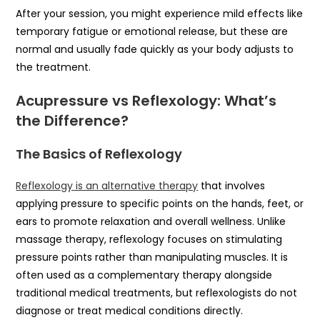
After your session, you might experience mild effects like
temporary fatigue or emotional release, but these are
normal and usually fade quickly as your body adjusts to
the treatment.
Acupressure vs Reflexology: What’s
the Difference?
The Basics of Reflexology
Reflexology is an alternative therapy
that involves
applying pressure to specific points on the hands, feet, or
ears to promote relaxation and overall wellness. Unlike
massage therapy, reflexology focuses on stimulating
pressure points rather than manipulating muscles. It is
often used as a complementary therapy alongside
traditional medical treatments, but reflexologists do not
diagnose or treat medical conditions directly.