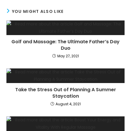
YOU MIGHT ALSO LIKE
Golf and Massage: The Ultimate Father’s Day
Duo
May 27, 2021
Take the Stress Out of Planning A Summer
Staycation
August 4, 2021