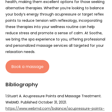
health, making them excellent options for those seeking
alternative therapies. Whether you’re looking to balance
your body’s energy through acupressure or target reflex
points to reduce tension with reflexology, incorporating
these therapies into your wellness routine can help
reduce stress and promote a sense of calm. At Soothe,
we bring the spa experience to you, offering professional
and personalized massage services all targeted for your
relaxation needs.
Book a massage
Bibliography
1.Stuart A. Acupressure Points and Massage Treatment.
WebMD. Published October 31, 2021.
https://www.webmd.com/balance/acupressure-points-