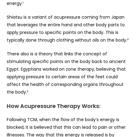
energy.¹
Shiatsu is a variant of acupressure coming from Japan
that leverages the entire hand and other body parts to
apply pressure to specific points on the body. This is
typically done through clothing without oils on the body.²
There also is a theory that links the concept of
stimulating specific points on the body back to ancient
Egypt. Egyptians worked on zone therapy, believing that
applying pressure to certain areas of the feet could
affect the health of corresponding organs throughout
the body.³
How Acupressure Therapy Works:
Following TCM, when the flow of the body’s energy is
blocked, it is believed that this can lead to pain or other
illnesses. The way that this energy is released is by