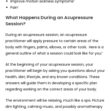
Improve motion sickness symptoms¹
Pain¹
What Happens During an Acupressure
Session?
During an acupressure session, an acupressure
practitioner will apply pressure to certain areas of the
body with fingers, palms, elbows, or other tools. Here is a
general outline of what a session could look like for you:¹
At the beginning of your acupressure session, your
practitioner will begin by asking you questions about your
health, diet, lifestyle, and any known conditions. These
answers will guide them in developing a specific plan
regarding working on the correct areas of your body.
The environment will be relaxing, much like a spa. Picture
dim lighting, calming music, and possibly aromatherapy