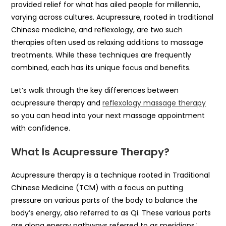
provided relief for what has ailed people for millennia,
varying across cultures. Acupressure, rooted in traditional
Chinese medicine, and reflexology, are two such
therapies often used as relaxing additions to massage
treatments. While these techniques are frequently
combined, each has its unique focus and benefits.
Let’s walk through the key differences between
acupressure therapy and
reflexology massage therapy
so you can head into your next massage appointment
with confidence.
What Is Acupressure Therapy?
Acupressure therapy is a technique rooted in Traditional
Chinese Medicine (TCM) with a focus on putting
pressure on various parts of the body to balance the
body’s energy, also referred to as Qi. These various parts
are along energy pathways referred to as meridians.¹