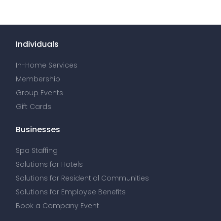
Individuals
In-Home Services
Membership
Group Events
Gift Cards
Businesses
Spa Staffing
Solutions for Hotels
Solutions for Residential Communities
Solutions for Employee Benefits
Book a Company Event