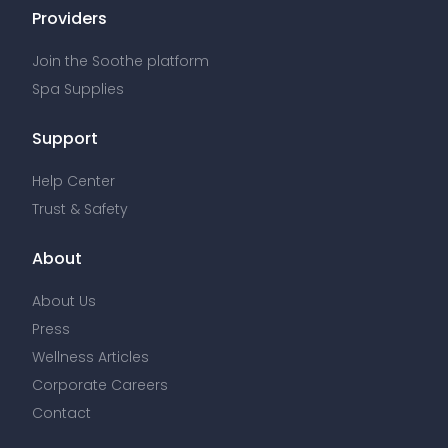
Providers
Join the Soothe platform
Spa Supplies
Support
Help Center
Trust & Safety
About
About Us
Press
Wellness Articles
Corporate Careers
Contact