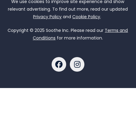
We use cookies to improve site experience and show
relevant advertising. To find out more, read our updated
Privacy Policy
and
Cookie Policy
.
Copyright © 2025 Soothe Inc. Please read our
Terms and
Conditions
for more information.