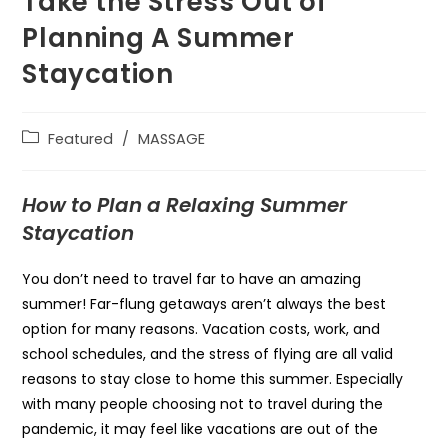
Take the Stress Out of
Planning A Summer
Staycation
Featured
/
MASSAGE
How to Plan a Relaxing Summer
Staycation
You don’t need to travel far to have an amazing
summer! Far-flung getaways aren’t always the best
option for many reasons. Vacation costs, work, and
school schedules, and the stress of flying are all valid
reasons to stay close to home this summer. Especially
with many people choosing not to travel during the
pandemic, it may feel like vacations are out of the