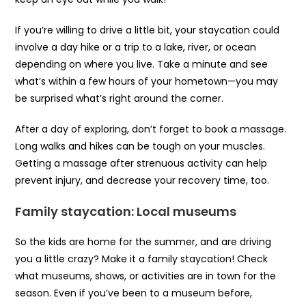
If you’re willing to drive a little bit, your staycation could
involve a day hike or a trip to a lake, river, or ocean
depending on where you live. Take a minute and see
what’s within a few hours of your hometown—you may
be surprised what’s right around the corner.
After a day of exploring, don’t forget to book a massage.
Long walks and hikes can be tough on your muscles.
Getting a massage after strenuous activity can help
prevent injury, and decrease your recovery time, too.
Family staycation: Local museums
So the kids are home for the summer, and are driving
you a little crazy? Make it a family staycation! Check
what museums, shows, or activities are in town for the
season. Even if you’ve been to a museum before,