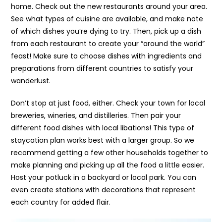
home. Check out the new restaurants around your area.
See what types of cuisine are available, and make note
of which dishes you’re dying to try. Then, pick up a dish
from each restaurant to create your “around the world”
feast! Make sure to choose dishes with ingredients and
preparations from different countries to satisfy your
wanderlust.
Don’t stop at just food, either. Check your town for local
breweries, wineries, and distilleries. Then pair your
different food dishes with local libations! This type of
staycation plan works best with a larger group. So we
recommend getting a few other households together to
make planning and picking up all the food a little easier.
Host your potluck in a backyard or local park. You can
even create stations with decorations that represent
each country for added flair.