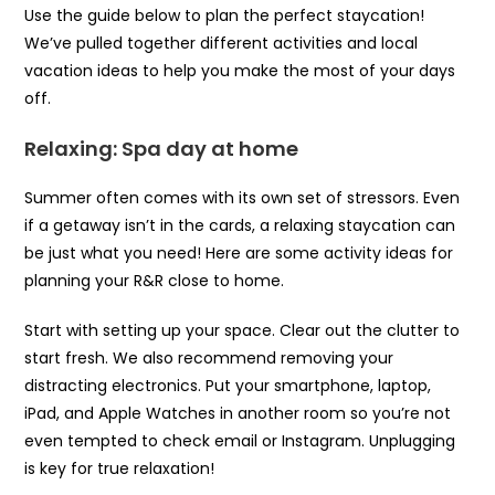
Use the guide below to plan the perfect staycation!
We’ve pulled together different activities and local
vacation ideas to help you make the most of your days
off.
Relaxing: Spa day at home
Summer often comes with its own set of stressors. Even
if a getaway isn’t in the cards, a relaxing staycation can
be just what you need! Here are some activity ideas for
planning your R&R close to home.
Start with setting up your space. Clear out the clutter to
start fresh. We also recommend removing your
distracting electronics. Put your smartphone, laptop,
iPad, and Apple Watches in another room so you’re not
even tempted to check email or Instagram. Unplugging
is key for true relaxation!