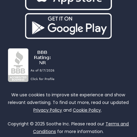
We use cookies to improve site experience and show
relevant advertising. To find out more, read our updated
Privacy Policy
and
Cookie Policy
.
Copyright © 2025 Soothe Inc. Please read our
Terms and
Conditions
for more information.