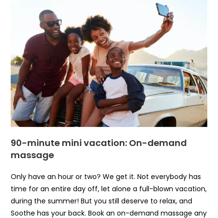
90-minute mini vacation: On-demand
massage
Only have an hour or two? We get it. Not everybody has
time for an entire day off, let alone a full-blown vacation,
during the summer! But you still deserve to relax, and
Soothe has your back. Book an on-demand massage any