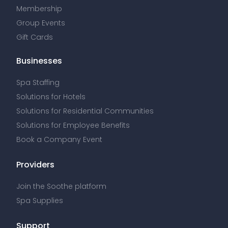
Membership
Group Events
Gift Cards
Businesses
Spa Staffing
Solutions for Hotels
Solutions for Residential Communities
Solutions for Employee Benefits
Book a Company Event
Providers
Join the Soothe platform
Spa Supplies
Support