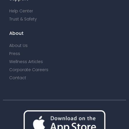
Help Center
Trust & Safety
About
About Us
Press
Wellness Articles
Corporate Careers
Contact