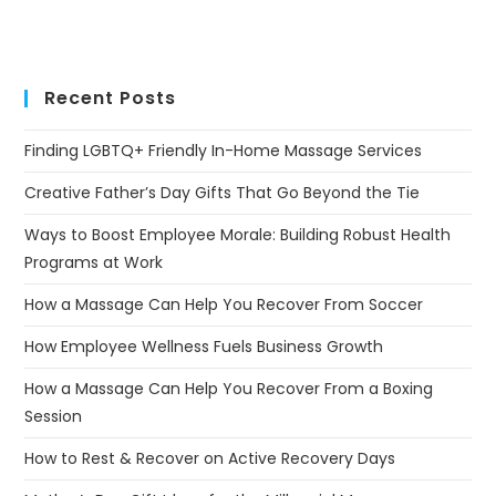
Recent Posts
Finding LGBTQ+ Friendly In-Home Massage Services
Creative Father’s Day Gifts That Go Beyond the Tie
Ways to Boost Employee Morale: Building Robust Health
Programs at Work
How a Massage Can Help You Recover From Soccer
How Employee Wellness Fuels Business Growth
How a Massage Can Help You Recover From a Boxing
Session
How to Rest & Recover on Active Recovery Days