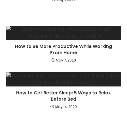
How to Be More Productive While Working
From Home
May 7, 2020
How to Get Better Sleep: 5 Ways to Relax
Before Bed
May 14, 2020