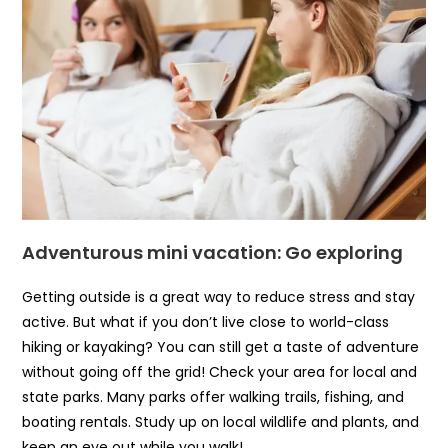
Adventurous mini vacation: Go exploring
Getting outside is a great way to reduce stress and stay
active. But what if you don’t live close to world-class
hiking or kayaking? You can still get a taste of adventure
without going off the grid! Check your area for local and
state parks. Many parks offer walking trails, fishing, and
boating rentals. Study up on local wildlife and plants, and
keep an eye out while you walk!