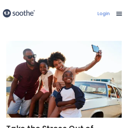
Login