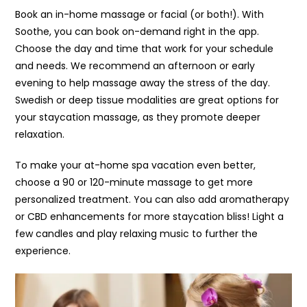
Book an in-home massage or facial (or both!). With
Soothe, you can book on-demand right in the app.
Choose the day and time that work for your schedule
and needs. We recommend an afternoon or early
evening to help massage away the stress of the day.
Swedish or deep tissue modalities are great options for
your staycation massage, as they promote deeper
relaxation.
To make your at-home spa vacation even better,
choose a 90 or 120-minute massage to get more
personalized treatment. You can also add aromatherapy
or CBD enhancements for more staycation bliss! Light a
few candles and play relaxing music to further the
experience.