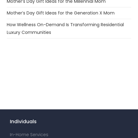
Mother’s Day Gift Ideas for the Millennial Mom
Mother’s Day Gift Ideas for the Generation X Mom
How Wellness On-Demand Is Transforming Residential
Luxury Communities
Individuals
In-Home Services