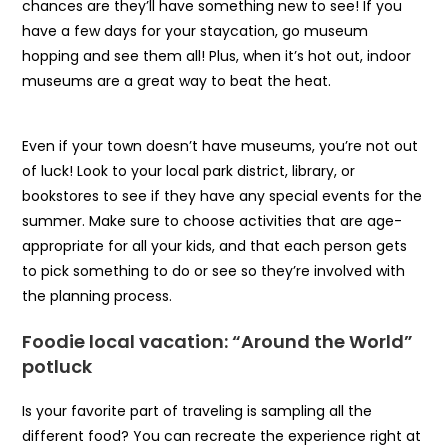
chances are they’ll have something new to see! If you
have a few days for your staycation, go museum
hopping and see them all! Plus, when it’s hot out, indoor
museums are a great way to beat the heat.
Even if your town doesn’t have museums, you’re not out
of luck! Look to your local park district, library, or
bookstores to see if they have any special events for the
summer. Make sure to choose activities that are age-
appropriate for all your kids, and that each person gets
to pick something to do or see so they’re involved with
the planning process.
Foodie local vacation: “Around the World”
potluck
Is your favorite part of traveling is sampling all the
different food? You can recreate the experience right at