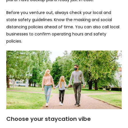
Before you venture out, always check your local and
state safety guidelines. Know the masking and social
distancing policies ahead of time. You can also call local
businesses to confirm operating hours and safety
policies.
Choose your staycation vibe