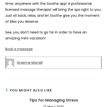
time, anywhere with the Soothe app! A professional,
licensed massage therapist will bring the spa right to you.
Just sit back, relax, and let Soothe give you the moment
of bliss you deserve.
See, you don’t need to go far in order to have an
amazing mini-vacation!
Book a massage
Graeme Morrell
YOU MIGHT ALSO LIKE
Tips for Managing Stress
May 1, 2020