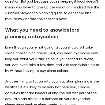
question. But just because you’re keeping it local doesn’t
mean you have to give up the vacation mindset! Use this
summer staycation planning guide to get some last-
minute R&R before the season’s over!
What you need to know before
planning a staycation
Even though you’re not going far, you should still take
some time to plan ahead. First, you need to choose how
long you want your “trip” to be. If your schedule allows,
you can even take a few days and visit somewhere close
by without having to buy plane tickets.
Another thing to factor into your vacation planning is the
weather. If it’s likely to be very hot near you, choose
activities that are indoors during the hottest part of the
day. Rain can also put a damper on your staycation
plans! Have backup plans ready just in case.