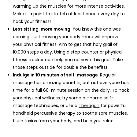
warming up the muscles for more intense activities.
Make it a point to stretch at least once every day to
hack your fitness!
Less sitting, more moving.
You knew this one was
coming. Just moving your body more will improve
your physical fitness. Aim to get that holy grail of
10,000 steps a day. Using a step counter or physical
fitness tracker can help you achieve this goal. Take
those steps outside for double the benefits!
Indulge in 10 minutes of self-massage
. Regular
massage has amazing benefits, but not everyone has
time for a full 60-minute session on the daily. To hack
your physical wellness, try some at-home self-
massage techniques, or use a
Theragun
for powerful
handheld percussive therapy to soothe sore muscles,
flush toxins from your body, and help you relax.