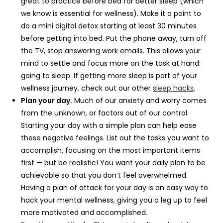
great to practice before bed for better sleep (which
we know is essential for wellness). Make it a point to
do a mini digital detox starting at least 30 minutes
before getting into bed. Put the phone away, turn off
the TV, stop answering work emails. This allows your
mind to settle and focus more on the task at hand:
going to sleep. If getting more sleep is part of your
wellness journey, check out our other
sleep hacks
.
Plan your day.
Much of our anxiety and worry comes
from the unknown, or factors out of our control.
Starting your day with a simple plan can help ease
these negative feelings. List out the tasks you want to
accomplish, focusing on the most important items
first — but be realistic! You want your daily plan to be
achievable so that you don’t feel overwhelmed.
Having a plan of attack for your day is an easy way to
hack your mental wellness, giving you a leg up to feel
more motivated and accomplished.