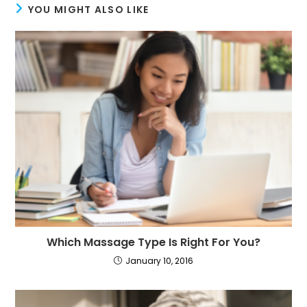
YOU MIGHT ALSO LIKE
Which Massage Type Is Right For You?
January 10, 2016