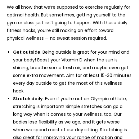
We all know that we’re supposed to exercise regularly for
optimal health. But sometimes, getting yourself to the
gym or class just isn’t going to happen. With these daily
fitness hacks, you’re still making an effort toward
physical wellness — no sweat session required.
Get outside.
Being outside is great for your mind and
your body! Boost your Vitamin D when the sun is
shining, breathe some fresh air, and maybe even get
some extra movement. Aim for at least 15-30 minutes
every day outside to get the most of this wellness
hack.
Stretch daily.
Even if you’re not an Olympic athlete,
stretching is important! Simple stretches can go a
long way when it comes to your wellness, too. Our
bodies lose flexibility as we age, and it gets worse
when we spend most of our day sitting. Stretching is
also great for improving your range of motion and