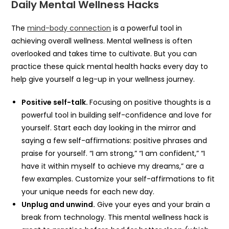
Daily Mental Wellness Hacks
The
mind-body connection
is a powerful tool in
achieving overall wellness. Mental wellness is often
overlooked and takes time to cultivate. But you can
practice these quick mental health hacks every day to
help give yourself a leg-up in your wellness journey.
Positive self-talk.
Focusing on positive thoughts is a
powerful tool in building self-confidence and love for
yourself. Start each day looking in the mirror and
saying a few self-affirmations: positive phrases and
praise for yourself. “I am strong,” “I am confident,” “I
have it within myself to achieve my dreams,” are a
few examples. Customize your self-affirmations to fit
your unique needs for each new day.
Unplug and unwind.
Give your eyes and your brain a
break from technology. This mental wellness hack is