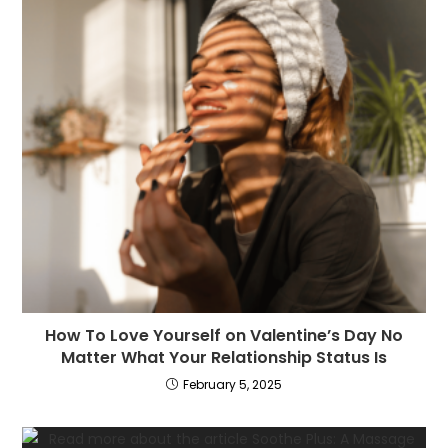
How To Love Yourself on Valentine’s Day No
Matter What Your Relationship Status Is
February 5, 2025