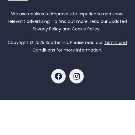
We use cookies to improve site experience and show
relevant advertising. To find out more, read our updated
Privacy Policy
and
Cookie Policy
.
Copyright © 2025 Soothe Inc. Please read our
Terms and
Conditions
for more information.