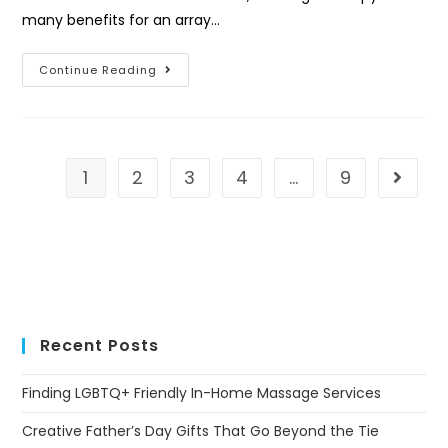
many benefits for an array…
Continue Reading
1
2
3
4
…
9
Recent Posts
Finding LGBTQ+ Friendly In-Home Massage Services
Creative Father’s Day Gifts That Go Beyond the Tie