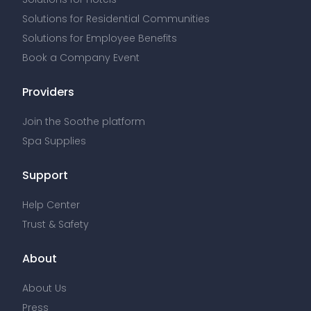
Solutions for Residential Communities
Solutions for Employee Benefits
Book a Company Event
Providers
Join the Soothe platform
Spa Supplies
Support
Help Center
Trust & Safety
About
About Us
Press