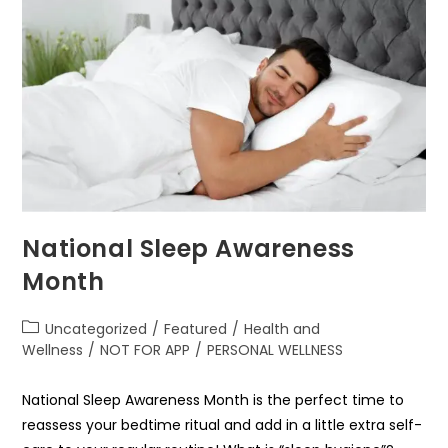
National Sleep Awareness
Month
Uncategorized
/
Featured
/
Health and
Wellness
/
NOT FOR APP
/
PERSONAL WELLNESS
National Sleep Awareness Month is the perfect time to
reassess your bedtime ritual and add in a little extra self-