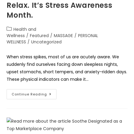
Relax. It’s Stress Awareness
Month.
Health and
Wellness
/
Featured
/
MASSAGE
/
PERSONAL
WELLNESS
/
Uncategorized
When stress spikes, most of us are acutely aware. We
suddenly find ourselves facing down sleepless nights,
upset stomachs, short tempers, and anxiety-ridden days.
These physical indicators can make it…
Continue Reading