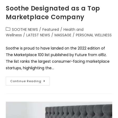
Soothe Designated as a Top
Marketplace Company
SOOTHE NEWS
/
Featured
/
Health and
Wellness
/
LATEST NEWS
/
MASSAGE
/
PERSONAL WELLNESS
Soothe is proud to have landed on the 2022 edition of
The Marketplace 100 list published by Future from a16z.
The list ranks the largest consumer-facing marketplace
startups, highlighting the…
Continue Reading