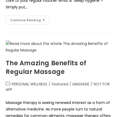
care to your regular routine! What is “sleep hygiene”?
Simply put,…
Continue Reading
The Amazing Benefits of
Regular Massage
PERSONAL WELLNESS
/
Featured
/
MASSAGE
/
NOT FOR
APP
Massage therapy is seeing renewed interest as a form of
alternative medicine. As more people turn to natural
remedies for common ailments, massage therapy offers