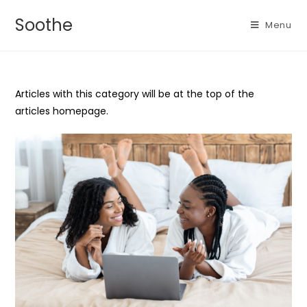
Soothe
Menu
Articles with this category will be at the top of the
articles homepage.