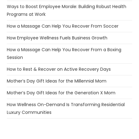
Ways to Boost Employee Morale: Building Robust Health
Programs at Work
How a Massage Can Help You Recover From Soccer
How Employee Wellness Fuels Business Growth
How a Massage Can Help You Recover From a Boxing
Session
How to Rest & Recover on Active Recovery Days
Mother’s Day Gift Ideas for the Millennial Mom
Mother’s Day Gift Ideas for the Generation X Mom
How Wellness On-Demand Is Transforming Residential
Luxury Communities