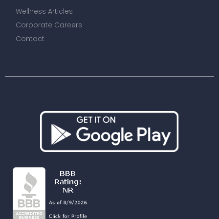
Wellness Articles
Corporate Careers
Contact