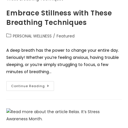
Embrace Stillness with These
Breathing Techniques
PERSONAL WELLNESS
/
Featured
A deep breath has the power to change your entire day.
Seriously! Whether you’re feeling anxious, having trouble
sleeping, or you’re simply struggling to focus, a few
minutes of breathing…
Continue Reading