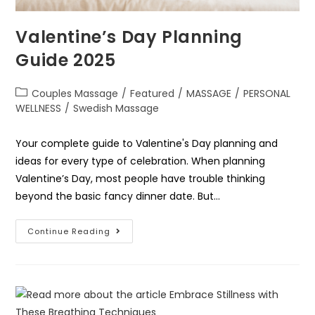
Valentine’s Day Planning
Guide 2025
Couples Massage
/
Featured
/
MASSAGE
/
PERSONAL
WELLNESS
/
Swedish Massage
Your complete guide to Valentine's Day planning and
ideas for every type of celebration. When planning
Valentine’s Day, most people have trouble thinking
beyond the basic fancy dinner date. But…
Continue Reading