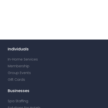
Individuals
In-Home Services
Membership
Group Events
Gift Cards
Businesses
Spa Staffing
Solutions for Hotels