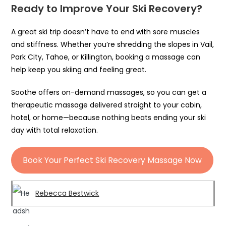
Ready to Improve Your Ski Recovery?
A great ski trip doesn’t have to end with sore muscles
and stiffness. Whether you’re shredding the slopes in Vail,
Park City, Tahoe, or Killington, booking a massage can
help keep you skiing and feeling great.
Soothe offers on-demand massages, so you can get a
therapeutic massage delivered straight to your cabin,
hotel, or home—because nothing beats ending your ski
day with total relaxation.
Book Your Perfect Ski Recovery Massage Now
Rebecca Bestwick