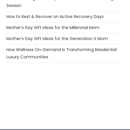
Session
How to Rest & Recover on Active Recovery Days
Mother’s Day Gift Ideas for the Millennial Mom
Mother’s Day Gift Ideas for the Generation X Mom
How Wellness On-Demand Is Transforming Residential
Luxury Communities