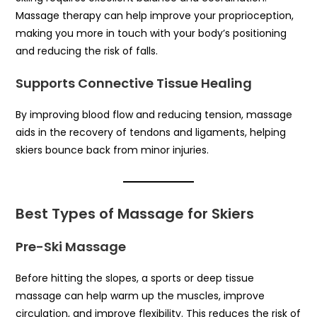
Massage therapy can help improve your proprioception,
making you more in touch with your body’s positioning
and reducing the risk of falls.
Supports Connective Tissue Healing
By improving blood flow and reducing tension, massage
aids in the recovery of tendons and ligaments, helping
skiers bounce back from minor injuries.
Best Types of Massage for Skiers
Pre-Ski Massage
Before hitting the slopes, a sports or deep tissue
massage can help warm up the muscles, improve
circulation, and improve flexibility. This reduces the risk of