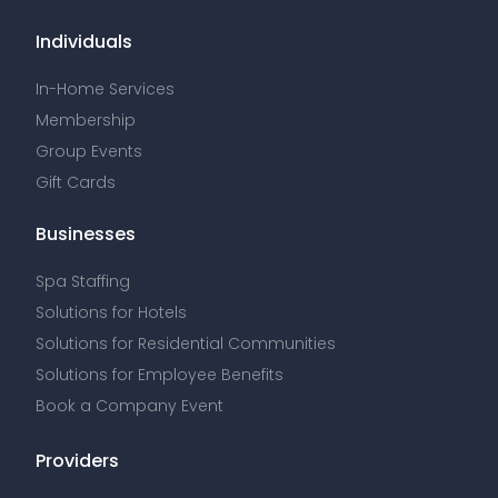
Individuals
In-Home Services
Membership
Group Events
Gift Cards
Businesses
Spa Staffing
Solutions for Hotels
Solutions for Residential Communities
Solutions for Employee Benefits
Book a Company Event
Providers