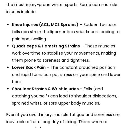
the most injury-prone winter sports. Some common ski
injuries include:
Knee Injuries (ACL, MCL Sprains)
– Sudden twists or
falls can strain the ligaments in your knees, leading to
pain and swelling.
Quadriceps & Hamstring Strains
– These muscles
work overtime to stabilize your movements, making
them prone to soreness and tightness.
Lower Back Pain
– The constant crouched position
and rapid turns can put stress on your spine and lower
back.
Shoulder Strains & Wrist Injuries
– Falls (and
catching yourself) can lead to shoulder dislocations,
sprained wrists, or sore upper body muscles.
Even if you avoid injury, muscle fatigue and soreness are
inevitable after a long day of skiing. This is where a