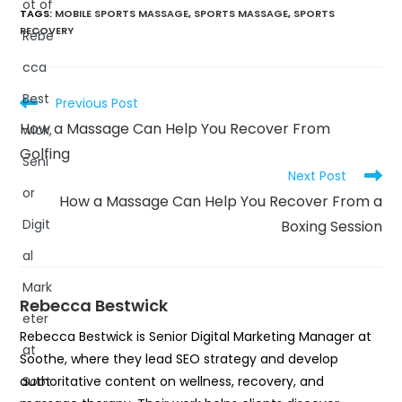
TAGS
:
MOBILE SPORTS MASSAGE
,
SPORTS MASSAGE
,
SPORTS
RECOVERY
Previous Post
How a Massage Can Help You Recover From
Golfing
Next Post
How a Massage Can Help You Recover From a
Boxing Session
Rebecca Bestwick
Rebecca Bestwick is Senior Digital Marketing Manager at
Soothe, where they lead SEO strategy and develop
authoritative content on wellness, recovery, and