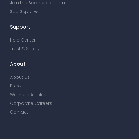
Join the Soothe platform
Spa Supplies
Support
Help Center
Trust & Safety
About
About Us
Press
Wellness Articles
Corporate Careers
Contact