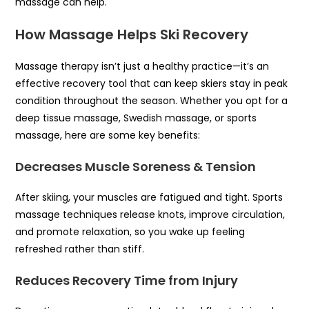
massage can help.
How Massage Helps Ski Recovery
Massage therapy isn’t just a healthy practice—it’s an
effective recovery tool that can keep skiers stay in peak
condition throughout the season. Whether you opt for a
deep tissue massage, Swedish massage, or sports
massage, here are some key benefits:
Decreases Muscle Soreness & Tension
After skiing, your muscles are fatigued and tight. Sports
massage techniques release knots, improve circulation,
and promote relaxation, so you wake up feeling
refreshed rather than stiff.
Reduces Recovery Time from Injury