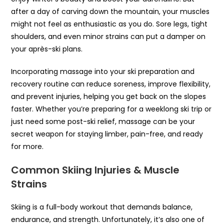
after a day of carving down the mountain, your muscles
might not feel as enthusiastic as you do. Sore legs, tight
shoulders, and even minor strains can put a damper on
your après-ski plans.
Incorporating massage into your ski preparation and
recovery routine can reduce soreness, improve flexibility,
and prevent injuries, helping you get back on the slopes
faster. Whether you’re preparing for a weeklong ski trip or
just need some post-ski relief, massage can be your
secret weapon for staying limber, pain-free, and ready
for more.
Common Skiing Injuries & Muscle
Strains
Skiing is a full-body workout that demands balance,
endurance, and strength. Unfortunately, it’s also one of