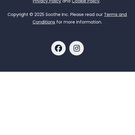
Privacy Policy
and
Cookie Policy
.
Copyright © 2025 Soothe Inc. Please read our
Terms and
Conditions
for more information.