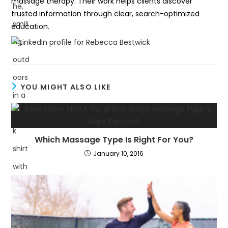
massage therapy. Their work helps clients discover
trusted information through clear, search-optimized
education.
YOU MIGHT ALSO LIKE
Which Massage Type Is Right For You?
January 10, 2016