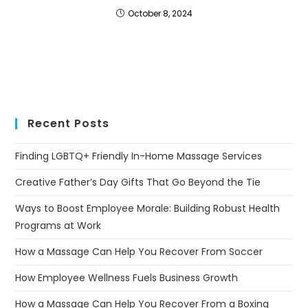
October 8, 2024
Recent Posts
Finding LGBTQ+ Friendly In-Home Massage Services
Creative Father’s Day Gifts That Go Beyond the Tie
Ways to Boost Employee Morale: Building Robust Health
Programs at Work
How a Massage Can Help You Recover From Soccer
How Employee Wellness Fuels Business Growth
How a Massage Can Help You Recover From a Boxing