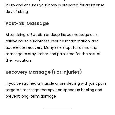
injury and ensures your body is prepared for an intense
day of skiing.
Post-Ski Massage
After skiing, a Swedish or deep tissue massage can
relieve muscle tightness, reduce inflammation, and
accelerate recovery. Many skiers opt for a mid-trip
massage to stay limber and pain-free for the rest of
their vacation.
Recovery Massage (For Injuries)
If you’ve strained a muscle or are dealing with joint pain,
targeted massage therapy can speed up healing and
prevent long-term damage.