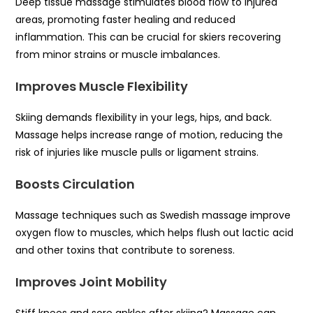
Deep tissue massage stimulates blood flow to injured
areas, promoting faster healing and reduced
inflammation. This can be crucial for skiers recovering
from minor strains or muscle imbalances.
Improves Muscle Flexibility
Skiing demands flexibility in your legs, hips, and back.
Massage helps increase range of motion, reducing the
risk of injuries like muscle pulls or ligament strains.
Boosts Circulation
Massage techniques such as Swedish massage improve
oxygen flow to muscles, which helps flush out lactic acid
and other toxins that contribute to soreness.
Improves Joint Mobility