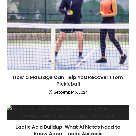
How a Massage Can Help You Recover From
Pickleball
September 6, 2024
Lactic Acid Buildup: What Athletes Need to
Know About Lactic Acidosis