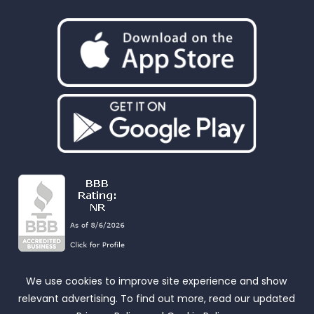
We use cookies to improve site experience and show
relevant advertising. To find out more, read our updated