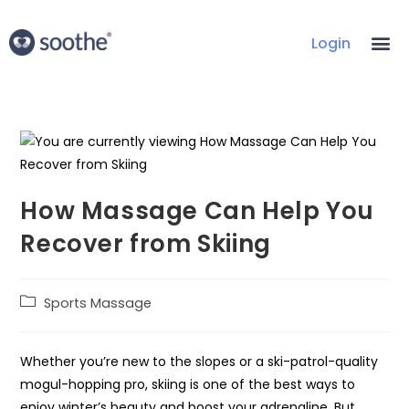
Login
How Massage Can Help You
Recover from Skiing
Sports Massage
Whether you’re new to the slopes or a ski-patrol-quality
mogul-hopping pro, skiing is one of the best ways to
enjoy winter’s beauty and boost your adrenaline. But