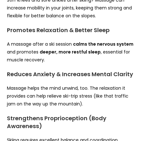
Stiff knees and sore ankles after skiing? Massage can
increase mobility in your joints, keeping them strong and
flexible for better balance on the slopes.
Promotes Relaxation & Better Sleep
A massage after a ski session
calms the nervous system
and promotes
deeper, more restful sleep
, essential for
muscle recovery.
Reduces Anxiety & Increases Mental Clarity
Massage helps the mind unwind, too. The relaxation it
provides can help relieve ski-trip stress (like that traffic
jam on the way up the mountain).
Strengthens Proprioception (Body
Awareness)
Skiing requires excellent balance and coordination.