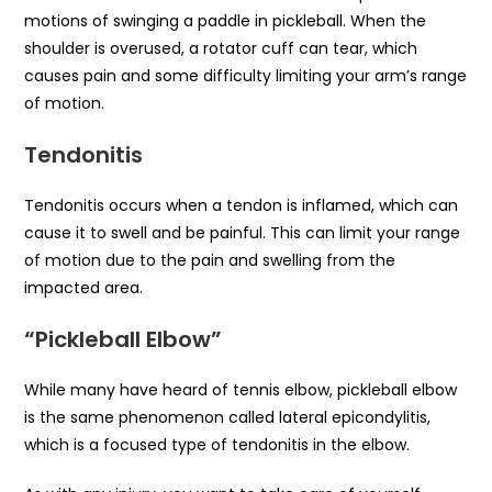
motions of swinging a paddle in pickleball. When the
shoulder is overused, a rotator cuff can tear, which
causes pain and some difficulty limiting your arm’s range
of motion.
Tendonitis
Tendonitis occurs when a tendon is inflamed, which can
cause it to swell and be painful. This can limit your range
of motion due to the pain and swelling from the
impacted area.
“Pickleball Elbow”
While many have heard of tennis elbow, pickleball elbow
is the same phenomenon called lateral epicondylitis,
which is a focused type of tendonitis in the elbow.