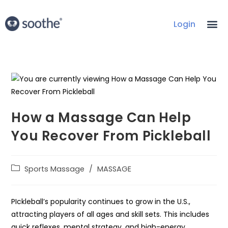
Login
How a Massage Can Help
You Recover From Pickleball
Sports Massage
/
MASSAGE
PIckleball’s popularity continues to grow in the U.S.,
attracting players of all ages and skill sets. This includes
quick reflexes, mental strategy, and high-energy