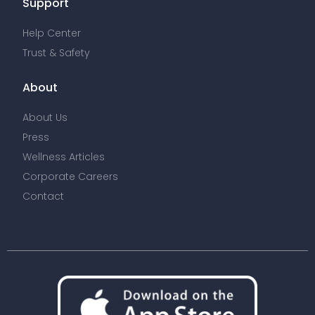
Support
Help Center
Trust & Safety
About
About Us
Press
Wellness Articles
Corporate Careers
Contact