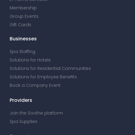
Membership
Group Events
Gift Cards
Businesses
Spa Staffing
Solutions for Hotels
Solutions for Residential Communities
Solutions for Employee Benefits
Book a Company Event
Providers
Join the Soothe platform
Spa Supplies