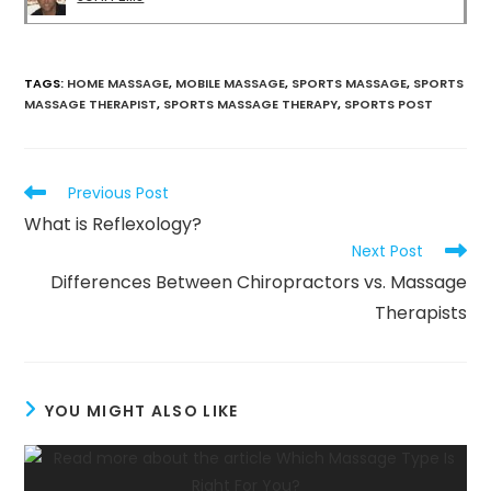
TAGS
:
HOME MASSAGE
,
MOBILE MASSAGE
,
SPORTS MASSAGE
,
SPORTS
MASSAGE THERAPIST
,
SPORTS MASSAGE THERAPY
,
SPORTS POST
Previous Post
What is Reflexology?
Next Post
Differences Between Chiropractors vs. Massage
Therapists
YOU MIGHT ALSO LIKE