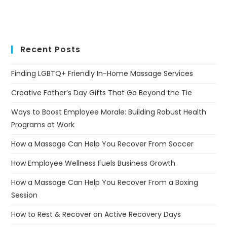
Recent Posts
Finding LGBTQ+ Friendly In-Home Massage Services
Creative Father’s Day Gifts That Go Beyond the Tie
Ways to Boost Employee Morale: Building Robust Health
Programs at Work
How a Massage Can Help You Recover From Soccer
How Employee Wellness Fuels Business Growth
How a Massage Can Help You Recover From a Boxing
Session
How to Rest & Recover on Active Recovery Days