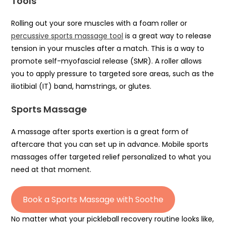
Tools
Rolling out your sore muscles with a foam roller or
percussive sports massage tool
is a great way to release
tension in your muscles after a match. This is a way to
promote self-myofascial release (SMR). A roller allows
you to apply pressure to targeted sore areas, such as the
iliotibial (IT) band, hamstrings, or glutes.
Sports Massage
A massage after sports exertion is a great form of
aftercare that you can set up in advance. Mobile sports
massages offer targeted relief personalized to what you
need at that moment.
Book a Sports Massage with Soothe
No matter what your pickleball recovery routine looks like,