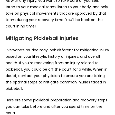
As with any injury, you want to take care of yourself,
listen to your medical team, listen to your body, and only
take on physical movements that are approved by that
team during your recovery time. You’ll be back on the
court in no time!
Mitigating Pickleball Injuries
Everyone’s routine may look different for mitigating injury
based on your lifestyle, history of injuries, and overall
health. If you’re recovering from an injury related to
pickleball, you could be off the court for a while. When in
doubt, contact your physician to ensure you are taking
the optimal steps to mitigate common injuries faced in
pickleball.
Here are some pickleball preparation and recovery steps
you can take before and after you spend time on the
court.