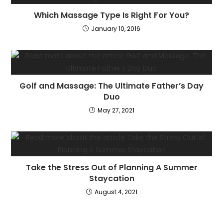
Which Massage Type Is Right For You?
January 10, 2016
Golf and Massage: The Ultimate Father’s Day
Duo
May 27, 2021
Take the Stress Out of Planning A Summer
Staycation
August 4, 2021