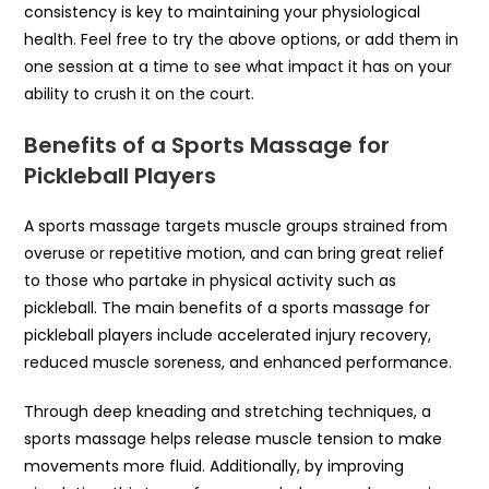
consistency is key to maintaining your physiological
health. Feel free to try the above options, or add them in
one session at a time to see what impact it has on your
ability to crush it on the court.
Benefits of a Sports Massage for
Pickleball Players
A sports massage targets muscle groups strained from
overuse or repetitive motion, and can bring great relief
to those who partake in physical activity such as
pickleball. The main benefits of a sports massage for
pickleball players include accelerated injury recovery,
reduced muscle soreness, and enhanced performance.
Through deep kneading and stretching techniques, a
sports massage helps release muscle tension to make
movements more fluid. Additionally, by improving