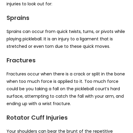
injuries to look out for:
Sprains
Sprains can occur from quick twists, turns, or pivots while
playing pickleball. It is an injury to a ligament that is
stretched or even torn due to these quick moves.
Fractures
Fractures occur when there is a crack or split in the bone
when too much force is applied to it. Too much force
could be you taking a fall on the pickleball court’s hard
surface, attempting to catch the fall with your arm, and
ending up with a wrist fracture.
Rotator Cuff Injuries
Your shoulders can bear the brunt of the repetitive