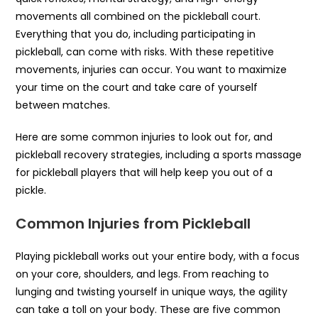
movements all combined on the pickleball court.
Everything that you do, including participating in
pickleball, can come with risks. With these repetitive
movements, injuries can occur. You want to maximize
your time on the court and take care of yourself
between matches.
Here are some common injuries to look out for, and
pickleball recovery strategies, including a sports massage
for pickleball players that will help keep you out of a
pickle.
Common Injuries from Pickleball
Playing pickleball works out your entire body, with a focus
on your core, shoulders, and legs. From reaching to
lunging and twisting yourself in unique ways, the agility
can take a toll on your body. These are five common