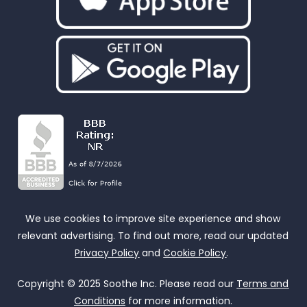
We use cookies to improve site experience and show
relevant advertising. To find out more, read our updated
Privacy Policy
and
Cookie Policy
.
Copyright © 2025 Soothe Inc. Please read our
Terms and
Conditions
for more information.