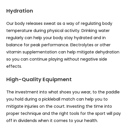
Hydration
Our body releases sweat as a way of regulating body
temperature during physical activity. Drinking water
regularly can help your body stay hydrated and in
balance for peak performance. Electrolytes or other
vitamin supplementation can help mitigate dehydration
so you can continue playing without negative side
effects.
High-Quality Equipment
The investment into what shoes you wear, to the paddle
you hold during a pickleball match can help you to
mitigate injuries on the court. Investing the time into
proper technique and the right tools for the sport will pay
off in dividends when it comes to your health.