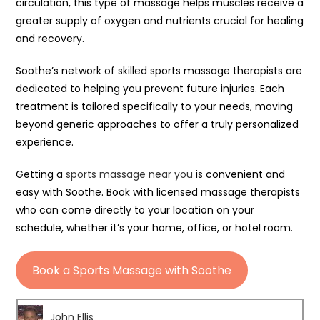
circulation, this type of massage helps muscles receive a
greater supply of oxygen and nutrients crucial for healing
and recovery.
Soothe’s network of skilled sports massage therapists are
dedicated to helping you prevent future injuries. Each
treatment is tailored specifically to your needs, moving
beyond generic approaches to offer a truly personalized
experience.
Getting a
sports massage near you
is convenient and
easy with Soothe. Book with licensed massage therapists
who can come directly to your location on your
schedule, whether it’s your home, office, or hotel room.
Book a Sports Massage with Soothe
John Ellis