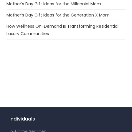
Mother’s Day Gift Ideas for the Millennial Mom
Mother’s Day Gift Ideas for the Generation X Mom
How Wellness On-Demand Is Transforming Residential
Luxury Communities
Individuals
In-Home Services