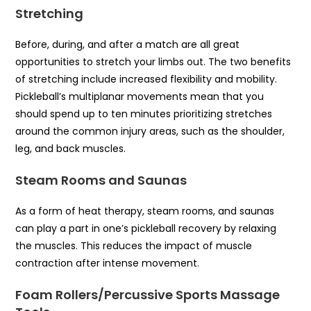
Stretching
Before, during, and after a match are all great
opportunities to stretch your limbs out. The two benefits
of stretching include increased flexibility and mobility.
Pickleball’s multiplanar movements mean that you
should spend up to ten minutes prioritizing stretches
around the common injury areas, such as the shoulder,
leg, and back muscles.
Steam Rooms and Saunas
As a form of heat therapy, steam rooms, and saunas
can play a part in one’s pickleball recovery by relaxing
the muscles. This reduces the impact of muscle
contraction after intense movement.
Foam Rollers/Percussive Sports Massage