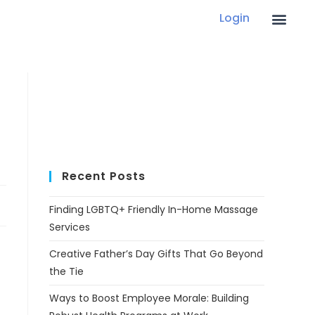
Login
Recent Posts
Finding LGBTQ+ Friendly In-Home Massage
Services
Creative Father’s Day Gifts That Go Beyond
the Tie
Ways to Boost Employee Morale: Building