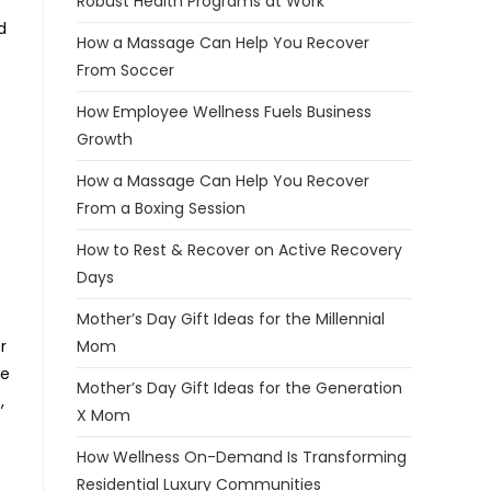
Robust Health Programs at Work
d
How a Massage Can Help You Recover
From Soccer
How Employee Wellness Fuels Business
Growth
How a Massage Can Help You Recover
From a Boxing Session
How to Rest & Recover on Active Recovery
Days
Mother’s Day Gift Ideas for the Millennial
r
Mom
he
Mother’s Day Gift Ideas for the Generation
,
X Mom
How Wellness On-Demand Is Transforming
Residential Luxury Communities