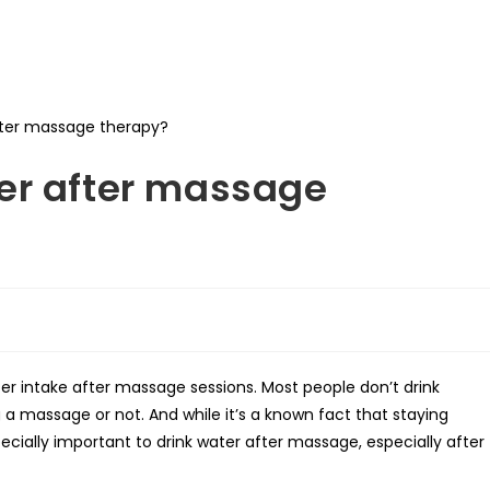
er after massage
er intake after massage sessions. Most people don’t drink
a massage or not. And while it’s a known fact that staying
specially important to drink water after massage, especially after