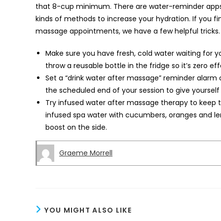
that 8-cup minimum. There are water-reminder apps, 
kinds of methods to increase your hydration. If you fi
massage appointments, we have a few helpful tricks
Make sure you have fresh, cold water waiting for you 
throw a reusable bottle in the fridge so it’s zero ef
Set a “drink water after massage” reminder alarm 
the scheduled end of your session to give yourself
Try infused water after massage therapy to keep th
infused spa water with cucumbers, oranges and lem
boost on the side.
Graeme Morrell
YOU MIGHT ALSO LIKE