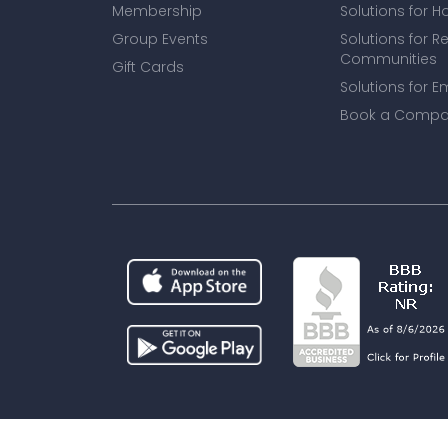
Membership
Solutions for H
Group Events
Solutions for R
Communities
Gift Cards
Solutions for E
Book a Compa