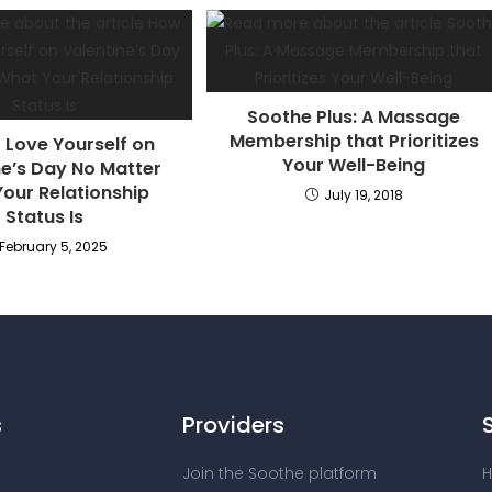
Soothe Plus: A Massage
Membership that Prioritizes
 Love Yourself on
Your Well-Being
ne’s Day No Matter
our Relationship
July 19, 2018
Status Is
February 5, 2025
s
Providers
Join the Soothe platform
H