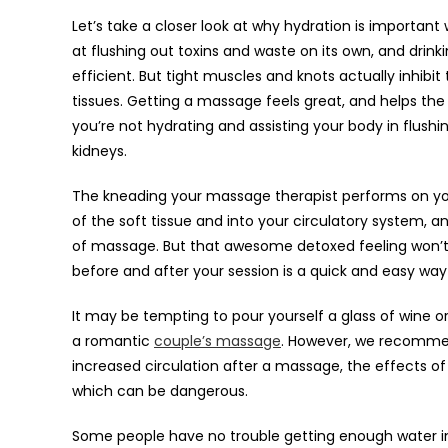
Let’s take a closer look at why hydration is importan
at flushing out toxins and waste on its own, and dri
efficient. But tight muscles and knots actually inhibi
tissues. Getting a massage feels great, and helps th
you’re not hydrating and assisting your body in flushi
kidneys.
The kneading your massage therapist performs on yo
of the soft tissue and into your circulatory system,
of massage. But that awesome detoxed feeling won’t 
before and after your session is a quick and easy way 
It may be tempting to pour yourself a glass of wine o
a romantic
couple’s massage
. However, we recommend
increased circulation after a massage, the effects of 
which can be dangerous.
Some people have no trouble getting enough water in