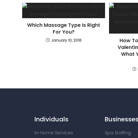
Which Massage Type Is Right
For You?
How To
January 10, 2016
Valenti
What Y
Individuals
Businesse
In-Home Services
Spa Staffing