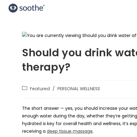
Should you drink wat
therapy?
Featured
/
PERSONAL WELLNESS
The short answer — yes, you should increase your wat
enough water during the day, whether they’re getting 
hydrated is key for overall health and wellness, it’s e
receiving a
deep tissue massage
.