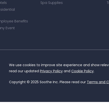
otels
Spa Supplies
T
esidential
mployee Benefits
ny Event
We use cookies to improve site experience and show releva
read our updated
Privacy Policy
and
Cookie Policy
.
Copyright © 2025 Soothe Inc. Please read our
Terms and C