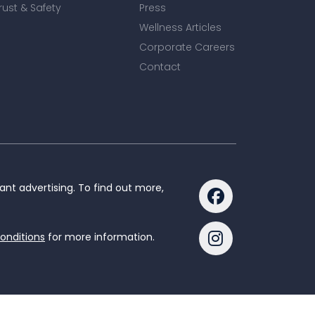
rust & Safety
Press
Wellness Articles
Corporate Careers
Contact
nt advertising. To find out more,
onditions
for more information.