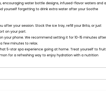
encouraging water bottle designs, infused-flavor waters and al
nd yourself forgetting to drink extra water after your Soothe
.
after your session. Stock the ice tray, refill your Brita, or just
fort on your part.
on your phone. We recommend setting it for 10-15 minutes afte
 a few minutes to relax.
at 5-star spa experience going at home. Treat yourself to fruit
on for a refreshing way to enjoy hydration with a nutrition