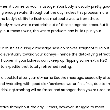
t when it comes to your massage. Your body is usually pretty goo
nking enough water throughout the day makes this process more
t the body’s ability to flush out metabolic waste from those
e body move waste materials out of those stagnate areas. But if
ng out those toxins, the waste products can build up in your
ur muscles during a massage session moves stagnant fluid out
 and eventually toward your kidneys—hence the detoxifying effect
happen if your kidneys can’t keep up. Sipping some extra H2O
to expedite that totally refreshed feeling.
r a cocktail after your at-home Soothe massage, especially afte
 hydrating with good old-fashioned water first. Plus, due to t
drinking/smoking will be faster and stronger than you’re used to
take throughout the day. Others, however, struggle to meet