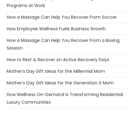
Programs at Work
How a Massage Can Help You Recover From Soccer
How Employee Wellness Fuels Business Growth
How a Massage Can Help You Recover From a Boxing
Session
How to Rest & Recover on Active Recovery Days
Mother’s Day Gift Ideas for the Millennial Mom
Mother’s Day Gift Ideas for the Generation X Mom
How Wellness On-Demand Is Transforming Residential
Luxury Communities