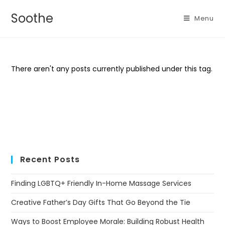
Soothe
Menu
There aren't any posts currently published under this tag.
Recent Posts
Finding LGBTQ+ Friendly In-Home Massage Services
Creative Father’s Day Gifts That Go Beyond the Tie
Ways to Boost Employee Morale: Building Robust Health