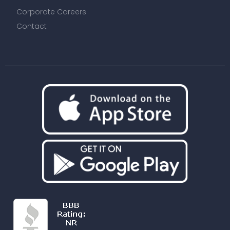
Corporate Careers
Contact