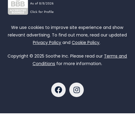
We use cookies to improve site experience and show
relevant advertising. To find out more, read our updated
Privacy Policy
and
Cookie Policy
.
Copyright © 2025 Soothe Inc. Please read our
Terms and
Conditions
for more information.