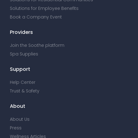
Solutions for Employee Benefits
Book a Company Event
Providers
Join the Soothe platform
Spa Supplies
Support
Help Center
Trust & Safety
About
About Us
Press
Wellness Articles