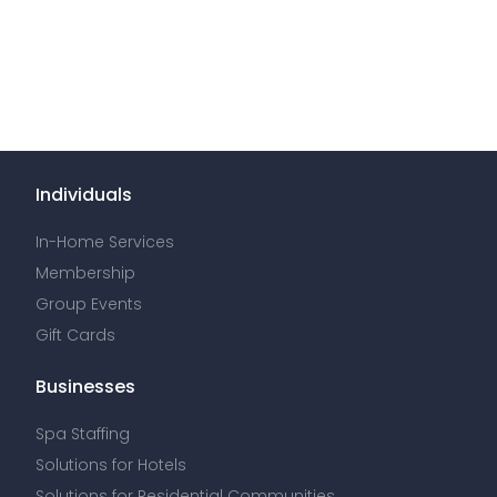
Individuals
In-Home Services
Membership
Group Events
Gift Cards
Businesses
Spa Staffing
Solutions for Hotels
Solutions for Residential Communities