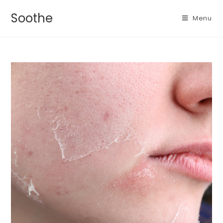
Soothe
Menu