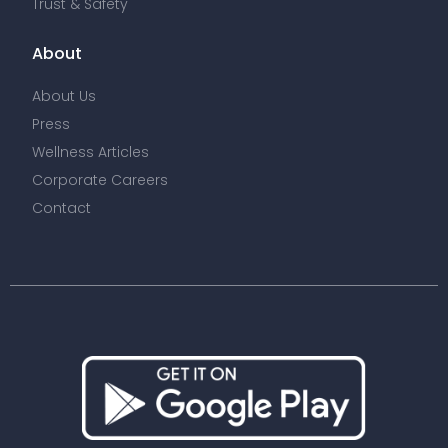
Trust & Safety
About
About Us
Press
Wellness Articles
Corporate Careers
Contact