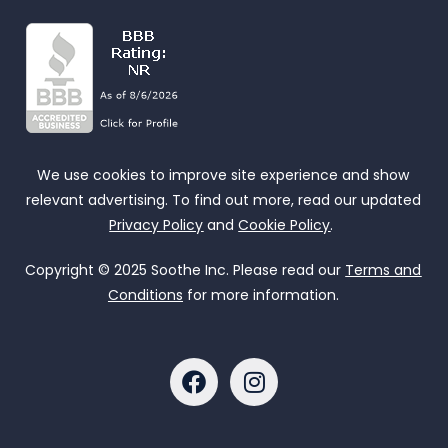
We use cookies to improve site experience and show
relevant advertising. To find out more, read our updated
Privacy Policy
and
Cookie Policy
.
Copyright © 2025 Soothe Inc. Please read our
Terms and
Conditions
for more information.