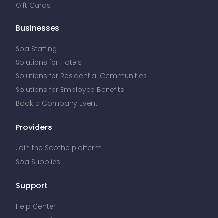
Gift Cards
Businesses
Spa Staffing
Solutions for Hotels
Solutions for Residential Communities
Solutions for Employee Benefits
Book a Company Event
Providers
Join the Soothe platform
Spa Supplies
Support
Help Center