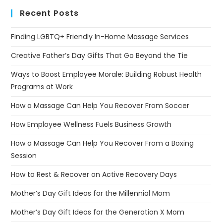
Recent Posts
Finding LGBTQ+ Friendly In-Home Massage Services
Creative Father’s Day Gifts That Go Beyond the Tie
Ways to Boost Employee Morale: Building Robust Health
Programs at Work
How a Massage Can Help You Recover From Soccer
How Employee Wellness Fuels Business Growth
How a Massage Can Help You Recover From a Boxing
Session
How to Rest & Recover on Active Recovery Days
Mother’s Day Gift Ideas for the Millennial Mom
Mother’s Day Gift Ideas for the Generation X Mom