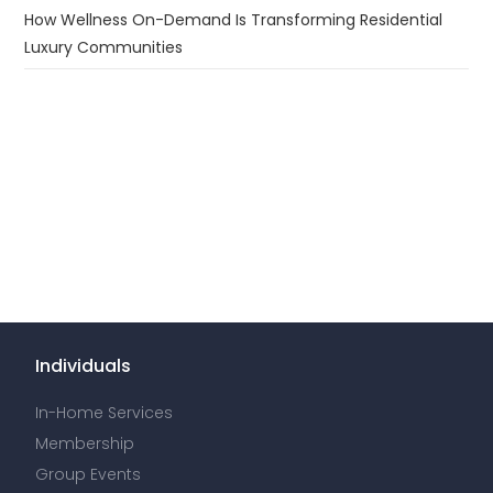
How Wellness On-Demand Is Transforming Residential
Luxury Communities
Individuals
In-Home Services
Membership
Group Events