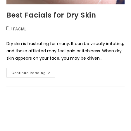
Best Facials for Dry Skin
FACIAL
Dry skin is frustrating for many. It can be visually irritating,
and those afflicted may feel pain or itchiness. When dry
skin appears on your face, you may be driven…
Continue Reading