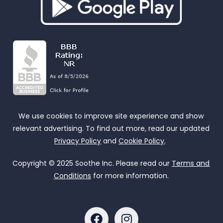
We use cookies to improve site experience and show
relevant advertising. To find out more, read our updated
Privacy Policy
and
Cookie Policy
.
Copyright © 2025 Soothe Inc. Please read our
Terms and
Conditions
for more information.