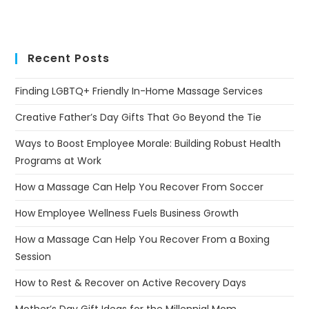
Recent Posts
Finding LGBTQ+ Friendly In-Home Massage Services
Creative Father’s Day Gifts That Go Beyond the Tie
Ways to Boost Employee Morale: Building Robust Health
Programs at Work
How a Massage Can Help You Recover From Soccer
How Employee Wellness Fuels Business Growth
How a Massage Can Help You Recover From a Boxing
Session
How to Rest & Recover on Active Recovery Days
Mother’s Day Gift Ideas for the Millennial Mom