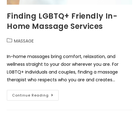
Finding LGBTQ+ Friendly In-
Home Massage Services
MASSAGE
In-home massages bring comfort, relaxation, and
wellness straight to your door wherever you are. For
LGBTQ+ individuals and couples, finding a massage
therapist who respects who you are and creates…
Continue Reading