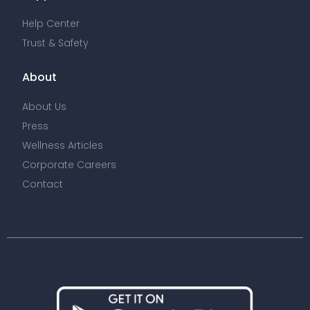
Help Center
Trust & Safety
About
About Us
Press
Wellness Articles
Corporate Careers
Contact