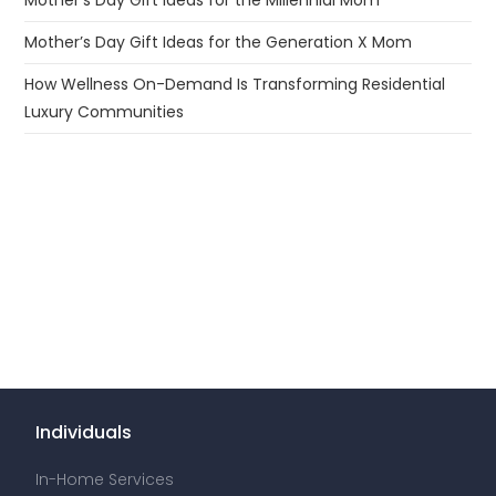
Mother’s Day Gift Ideas for the Generation X Mom
How Wellness On-Demand Is Transforming Residential
Luxury Communities
Individuals
In-Home Services