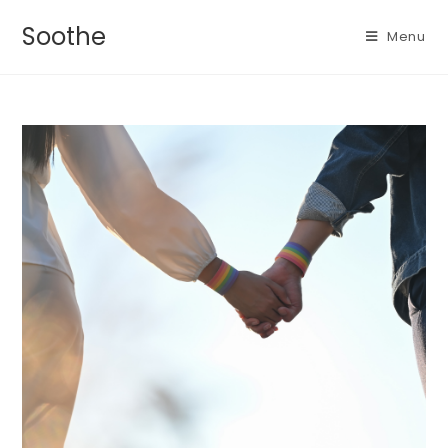
Soothe
Menu