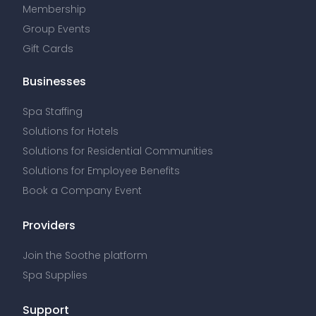
Membership
Group Events
Gift Cards
Businesses
Spa Staffing
Solutions for Hotels
Solutions for Residential Communities
Solutions for Employee Benefits
Book a Company Event
Providers
Join the Soothe platform
Spa Supplies
Support