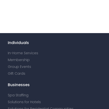
Individuals
In-Home Services
Membership
Group Events
Gift Cards
Businesses
Spa Staffing
Solutions for Hotels
Solutions for Residential Communities