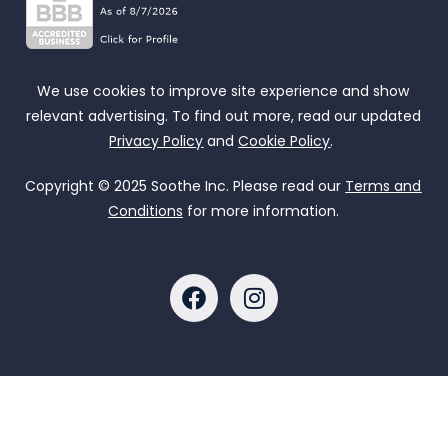
We use cookies to improve site experience and show
relevant advertising. To find out more, read our updated
Privacy Policy
and
Cookie Policy
.
Copyright © 2025 Soothe Inc. Please read our
Terms and
Conditions
for more information.