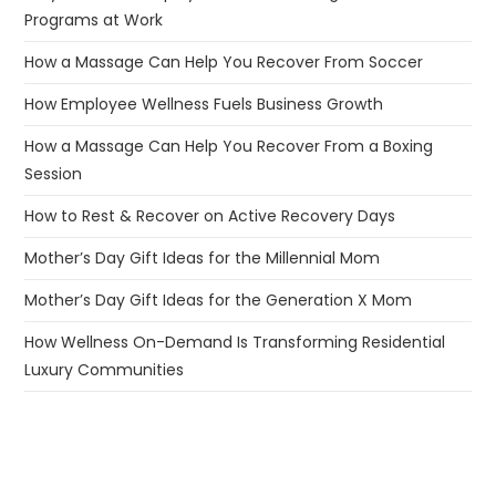
Programs at Work
How a Massage Can Help You Recover From Soccer
How Employee Wellness Fuels Business Growth
How a Massage Can Help You Recover From a Boxing
Session
How to Rest & Recover on Active Recovery Days
Mother’s Day Gift Ideas for the Millennial Mom
Mother’s Day Gift Ideas for the Generation X Mom
How Wellness On-Demand Is Transforming Residential
Luxury Communities