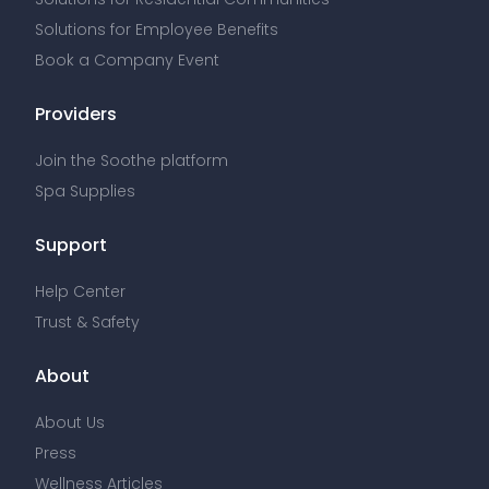
Solutions for Employee Benefits
Book a Company Event
Providers
Join the Soothe platform
Spa Supplies
Support
Help Center
Trust & Safety
About
About Us
Press
Wellness Articles