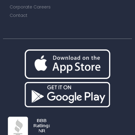
Corporate Careers
Contact