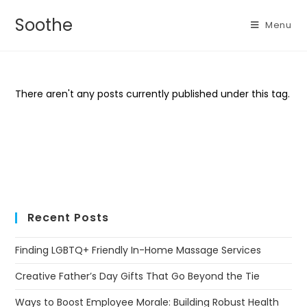
Soothe
Menu
There aren't any posts currently published under this tag.
Recent Posts
Finding LGBTQ+ Friendly In-Home Massage Services
Creative Father’s Day Gifts That Go Beyond the Tie
Ways to Boost Employee Morale: Building Robust Health