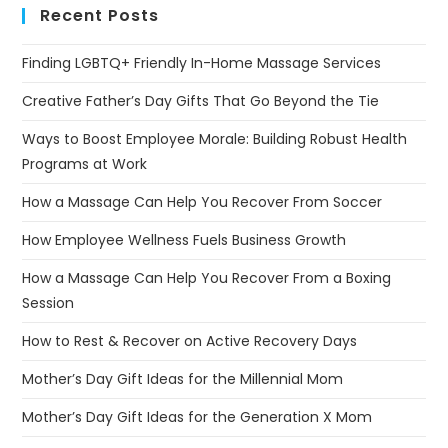
Recent Posts
Finding LGBTQ+ Friendly In-Home Massage Services
Creative Father’s Day Gifts That Go Beyond the Tie
Ways to Boost Employee Morale: Building Robust Health
Programs at Work
How a Massage Can Help You Recover From Soccer
How Employee Wellness Fuels Business Growth
How a Massage Can Help You Recover From a Boxing
Session
How to Rest & Recover on Active Recovery Days
Mother’s Day Gift Ideas for the Millennial Mom
Mother’s Day Gift Ideas for the Generation X Mom