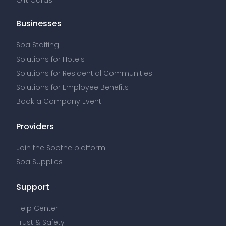
Businesses
Spa Staffing
Solutions for Hotels
Solutions for Residential Communities
Solutions for Employee Benefits
Book a Company Event
Providers
Join the Soothe platform
Spa Supplies
Support
Help Center
Trust & Safety