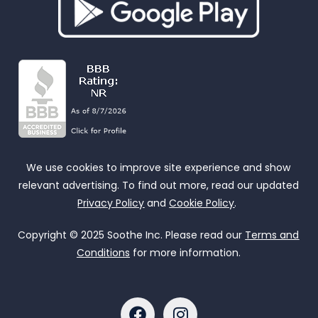
We use cookies to improve site experience and show
relevant advertising. To find out more, read our updated
Privacy Policy
and
Cookie Policy
.
Copyright © 2025 Soothe Inc. Please read our
Terms and
Conditions
for more information.