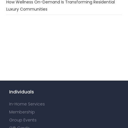
How Wellness On-Demand Is Transforming Residential
Luxury Communities
Individuals
In-Home Services
Membership
Group Events
Gift Cards