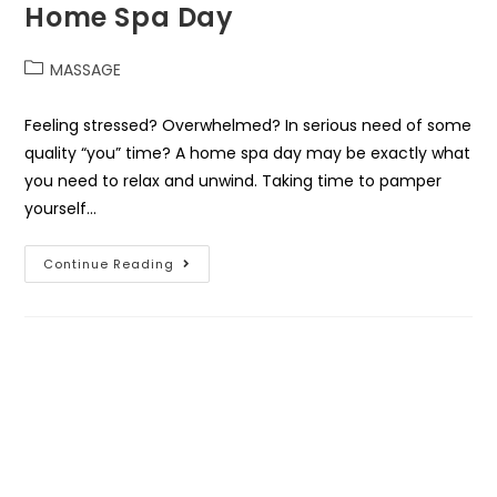
Home Spa Day
MASSAGE
Feeling stressed? Overwhelmed? In serious need of some
quality “you” time? A home spa day may be exactly what
you need to relax and unwind. Taking time to pamper
yourself…
Continue Reading