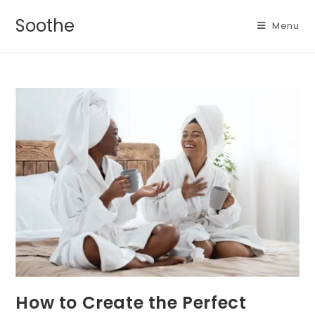
Soothe
Menu
How to Create the Perfect