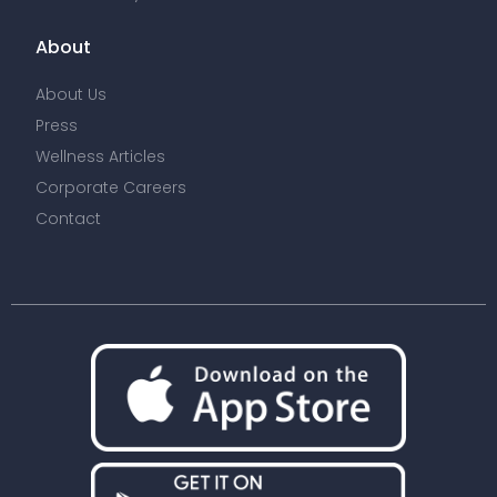
About
About Us
Press
Wellness Articles
Corporate Careers
Contact