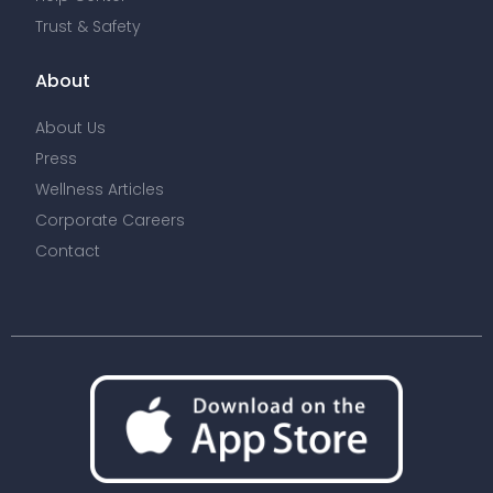
Trust & Safety
About
About Us
Press
Wellness Articles
Corporate Careers
Contact