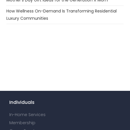
Mother’s Day Gift Ideas for the Generation X Mom
How Wellness On-Demand Is Transforming Residential
Luxury Communities
Individuals
In-Home Services
Membership