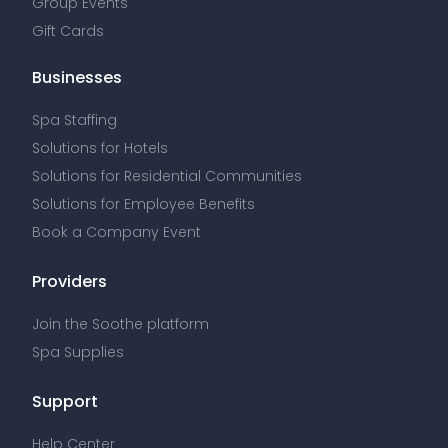
Group Events
Gift Cards
Businesses
Spa Staffing
Solutions for Hotels
Solutions for Residential Communities
Solutions for Employee Benefits
Book a Company Event
Providers
Join the Soothe platform
Spa Supplies
Support
Help Center