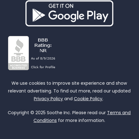
We use cookies to improve site experience and show
relevant advertising. To find out more, read our updated
Privacy Policy
and
Cookie Policy
.
Copyright © 2025 Soothe Inc. Please read our
Terms and
Conditions
for more information.