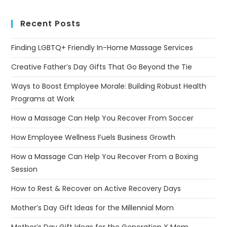
Recent Posts
Finding LGBTQ+ Friendly In-Home Massage Services
Creative Father’s Day Gifts That Go Beyond the Tie
Ways to Boost Employee Morale: Building Robust Health
Programs at Work
How a Massage Can Help You Recover From Soccer
How Employee Wellness Fuels Business Growth
How a Massage Can Help You Recover From a Boxing
Session
How to Rest & Recover on Active Recovery Days
Mother’s Day Gift Ideas for the Millennial Mom