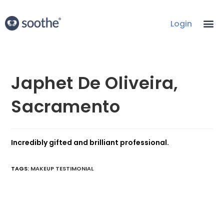
Login
Japhet De Oliveira,
Sacramento
Incredibly gifted and brilliant professional.
TAGS
:
MAKEUP TESTIMONIAL