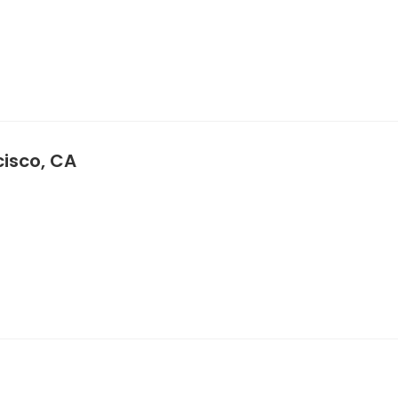
cisco, CA