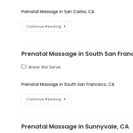
Prenatal Massage in San Carlos, CA
Continue Reading
Prenatal Massage in South San Fran
Areas We Serve
Prenatal Massage in South San Francisco, CA
Continue Reading
Prenatal Massage in Sunnyvale, CA