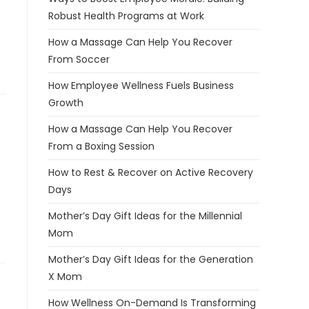
Robust Health Programs at Work
How a Massage Can Help You Recover
From Soccer
How Employee Wellness Fuels Business
Growth
How a Massage Can Help You Recover
From a Boxing Session
How to Rest & Recover on Active Recovery
Days
Mother’s Day Gift Ideas for the Millennial
Mom
Mother’s Day Gift Ideas for the Generation
X Mom
How Wellness On-Demand Is Transforming