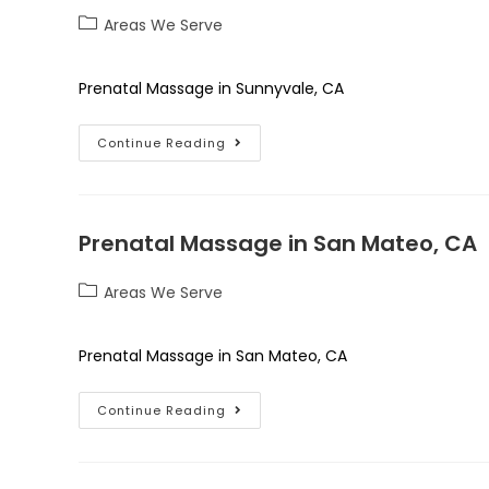
Areas We Serve
Prenatal Massage in Sunnyvale, CA
Continue Reading
Prenatal Massage in San Mateo, CA
Areas We Serve
Prenatal Massage in San Mateo, CA
Continue Reading