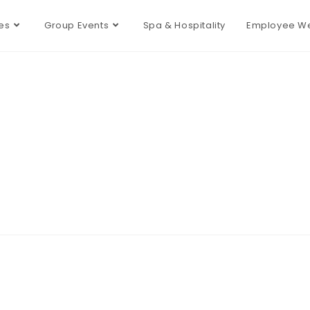
es
Group Events
Spa & Hospitality
Employee We