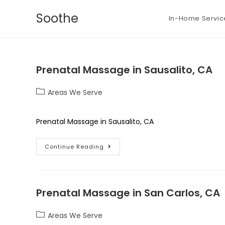
Soothe
In-Home Servic
Prenatal Massage in Sausalito, CA
Areas We Serve
Prenatal Massage in Sausalito, CA
Continue Reading
Prenatal Massage in San Carlos, CA
Areas We Serve