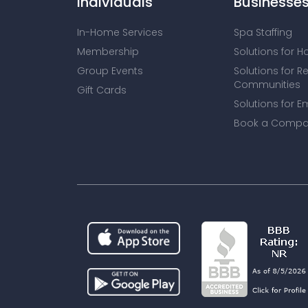
Individuals
Businesse
In-Home Services
Spa Staffing
Membership
Solutions for H
Group Events
Solutions for R
Communities
Gift Cards
Solutions for E
Book a Compa