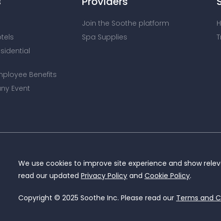
s
Providers
Join the Soothe platform
H
otels
Spa Supplies
T
esidential
mployee Benefits
ny Event
We use cookies to improve site experience and show releva
read our updated
Privacy Policy
and
Cookie Policy
.
Copyright © 2025 Soothe Inc. Please read our
Terms and C