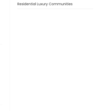
Residential Luxury Communities