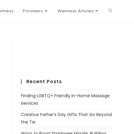
llness
Providers
Wellness Articles
Recent Posts
Finding LGBTQ+ Friendly In-Home Massage
Services
Creative Father’s Day Gifts That Go Beyond
the Tie
Ways to Boost Employee Morale: Building