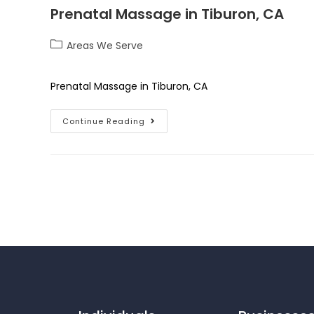
Prenatal Massage in Tiburon, CA
Areas We Serve
Prenatal Massage in Tiburon, CA
Continue Reading