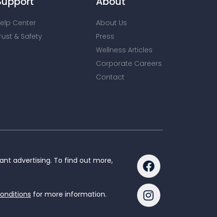
Support
About
elp Center
About Us
rust & Safety
Press
Wellness Articles
Corporate Careers
Contact
nt advertising. To find out more,
onditions
for more information.