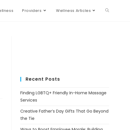
llness
Providers
Wellness Articles
Recent Posts
Finding LGBTQ+ Friendly In-Home Massage
Services
Creative Father’s Day Gifts That Go Beyond
the Tie
Ways to Boost Employee Morale: Building