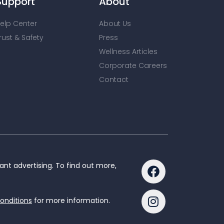
Support
About
elp Center
About Us
rust & Safety
Press
Wellness Articles
Corporate Careers
Contact
nt advertising. To find out more,
onditions
for more information.