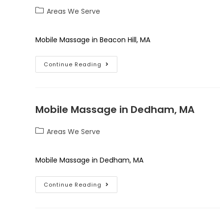
Areas We Serve
Mobile Massage in Beacon Hill, MA
Continue Reading
Mobile Massage in Dedham, MA
Areas We Serve
Mobile Massage in Dedham, MA
Continue Reading