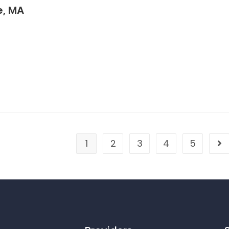
, MA
1
2
3
4
5