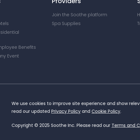
s
Providers
Join the Soothe platform
H
otels
Spa Supplies
T
esidential
mployee Benefits
ny Event
We use cookies to improve site experience and show releva
read our updated
Privacy Policy
and
Cookie Policy
.
Copyright © 2025 Soothe Inc. Please read our
Terms and C