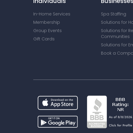
Individuals
Businesse
In-Home Services
Spa Staffing
Membership
Solutions for H
Group Events
Solutions for R
Communities
Gift Cards
Solutions for E
Book a Compa