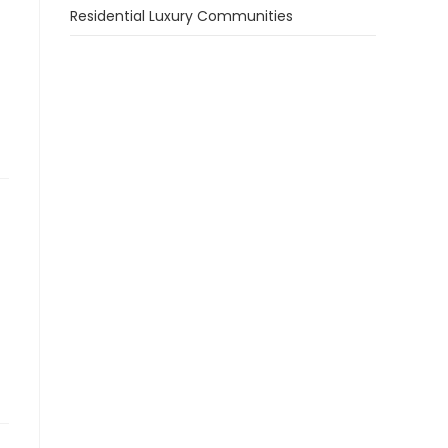
Residential Luxury Communities