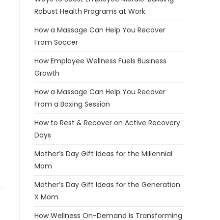
Robust Health Programs at Work
How a Massage Can Help You Recover
From Soccer
How Employee Wellness Fuels Business
Growth
How a Massage Can Help You Recover
From a Boxing Session
How to Rest & Recover on Active Recovery
Days
Mother’s Day Gift Ideas for the Millennial
Mom
Mother’s Day Gift Ideas for the Generation
X Mom
How Wellness On-Demand Is Transforming