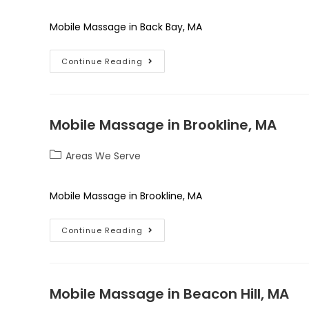
Mobile Massage in Back Bay, MA
Continue Reading
Mobile Massage in Brookline, MA
Areas We Serve
Mobile Massage in Brookline, MA
Continue Reading
Mobile Massage in Beacon Hill, MA