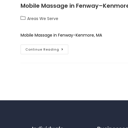
Mobile Massage in Fenway–Kenmore
Areas We Serve
Mobile Massage in Fenway–Kenmore, MA
Continue Reading