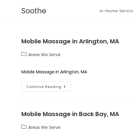
Soothe
In-Home Servic
Mobile Massage in Arlington, MA
Areas We Serve
Mobile Massage in Arlington, MA
Continue Reading
Mobile Massage in Back Bay, MA
Areas We Serve