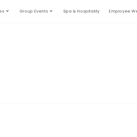
es
Group Events
Spa & Hospitality
Employee We