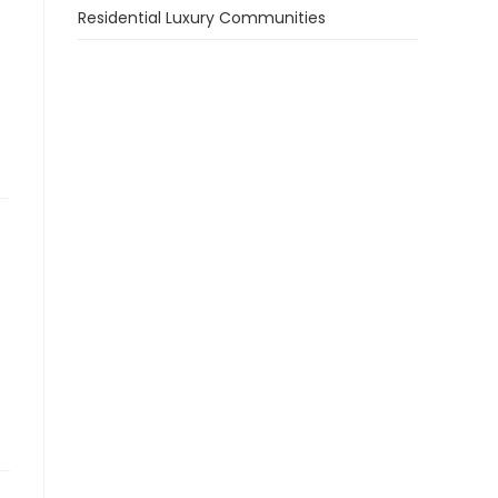
Residential Luxury Communities