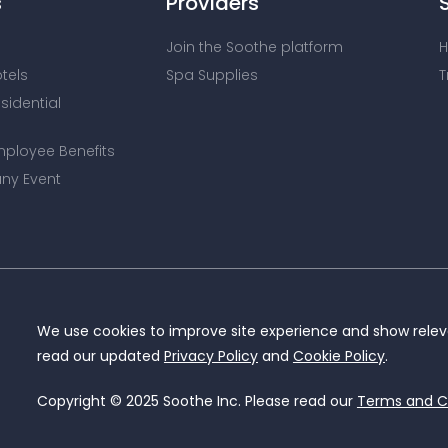
s
Providers
Join the Soothe platform
H
otels
Spa Supplies
T
esidential
mployee Benefits
ny Event
We use cookies to improve site experience and show releva
read our updated
Privacy Policy
and
Cookie Policy
.
Copyright © 2025 Soothe Inc. Please read our
Terms and C