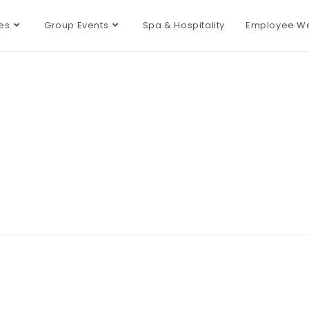
es
Group Events
Spa & Hospitality
Employee We