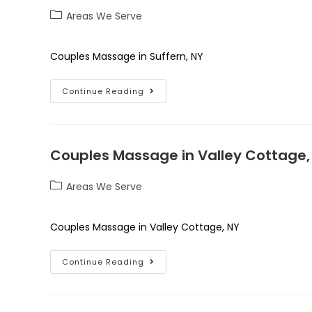
Areas We Serve
Couples Massage in Suffern, NY
Continue Reading
Couples Massage in Valley Cottage,
Areas We Serve
Couples Massage in Valley Cottage, NY
Continue Reading