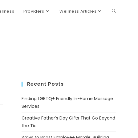
llness
Providers
Wellness Articles
Recent Posts
Finding LGBTQ+ Friendly In-Home Massage
Services
Creative Father’s Day Gifts That Go Beyond
the Tie
Ways to Boost Employee Morale: Building