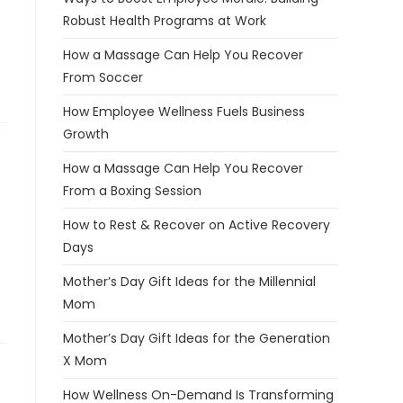
Robust Health Programs at Work
How a Massage Can Help You Recover
From Soccer
How Employee Wellness Fuels Business
Growth
How a Massage Can Help You Recover
From a Boxing Session
How to Rest & Recover on Active Recovery
Days
Mother’s Day Gift Ideas for the Millennial
Mom
Mother’s Day Gift Ideas for the Generation
X Mom
How Wellness On-Demand Is Transforming