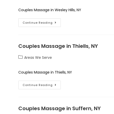
Couples Massage in Wesley Hills, NY
Continue Reading
Couples Massage in Thiells, NY
Areas We Serve
Couples Massage in Thiells, NY
Continue Reading
Couples Massage in Suffern, NY