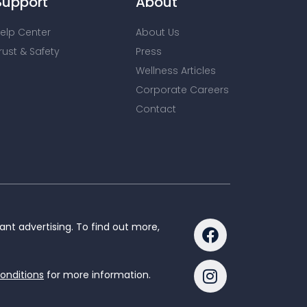
Support
About
elp Center
About Us
rust & Safety
Press
Wellness Articles
Corporate Careers
Contact
nt advertising. To find out more,
onditions
for more information.