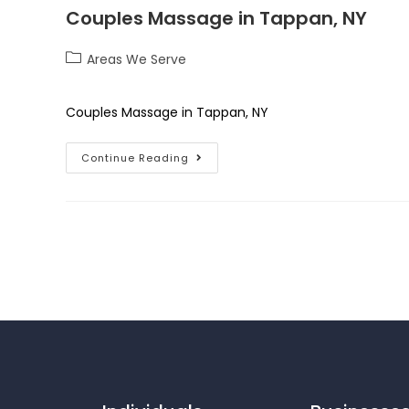
Couples Massage in Tappan, NY
Areas We Serve
Couples Massage in Tappan, NY
Continue Reading