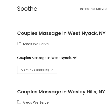
Soothe
In-Home Servic
Couples Massage in West Nyack, NY
Areas We Serve
Couples Massage in West Nyack, NY
Continue Reading
Couples Massage in Wesley Hills, NY
Areas We Serve