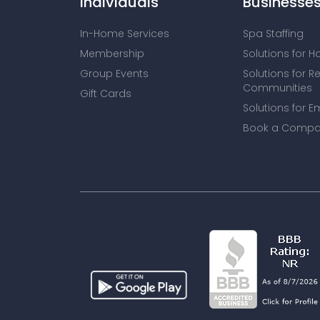
Individuals
Businesse
In-Home Services
Spa Staffing
Membership
Solutions for H
Group Events
Solutions for R
Communities
Gift Cards
Solutions for E
Book a Compa