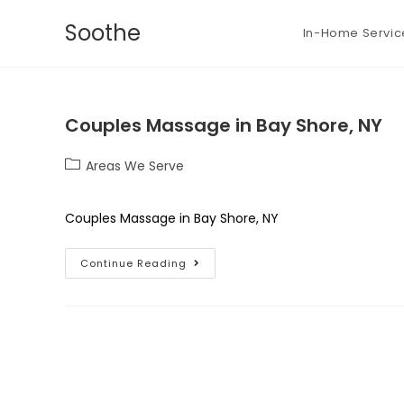
Soothe
In-Home Servic
Couples Massage in Bay Shore, NY
Areas We Serve
Couples Massage in Bay Shore, NY
Continue Reading