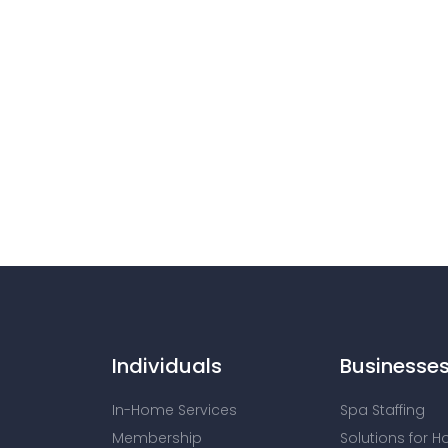
Individuals
Businesse
In-Home Services
Spa Staffing
Membership
Solutions for H