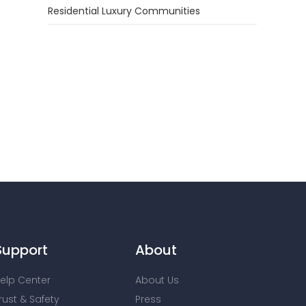
Residential Luxury Communities
Support
About
elp Center
About Us
rust & Safety
Press