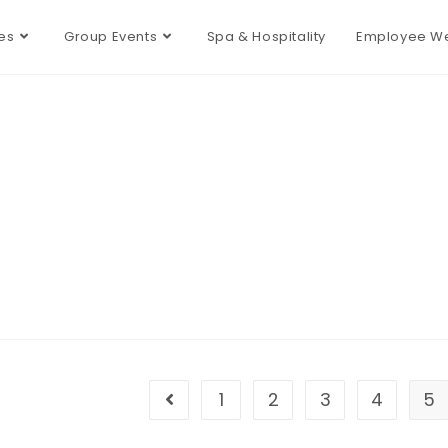
es
Group Events
Spa & Hospitality
Employee We
1
2
3
4
5