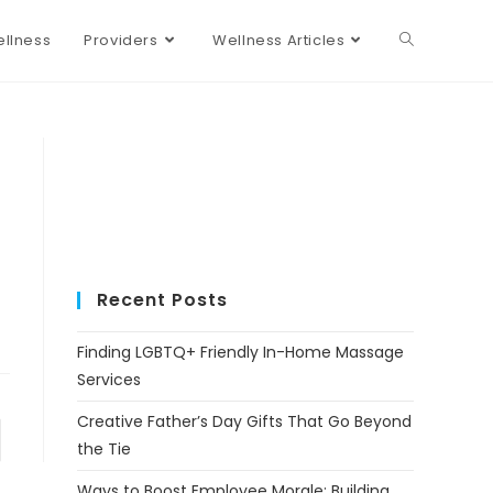
llness
Providers
Wellness Articles
Recent Posts
Finding LGBTQ+ Friendly In-Home Massage
Services
Creative Father’s Day Gifts That Go Beyond
the Tie
Ways to Boost Employee Morale: Building