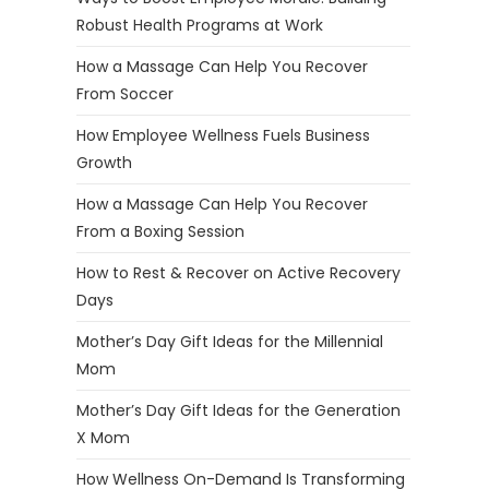
Robust Health Programs at Work
How a Massage Can Help You Recover
From Soccer
How Employee Wellness Fuels Business
Growth
How a Massage Can Help You Recover
From a Boxing Session
How to Rest & Recover on Active Recovery
Days
Mother’s Day Gift Ideas for the Millennial
Mom
Mother’s Day Gift Ideas for the Generation
X Mom
How Wellness On-Demand Is Transforming