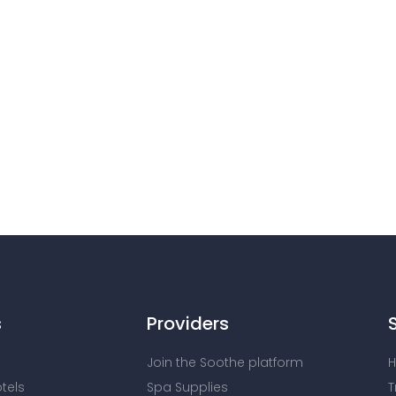
s
Providers
Join the Soothe platform
H
otels
Spa Supplies
T